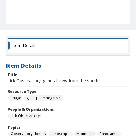
Item Details
Item Details
Title
Lick Observatory: general view from the south
Resource Type
Image
glass plate negatives
People & Organizations
Lick Observatory
Topics
Observatory domes
Landscapes
Mountains
Panoramas