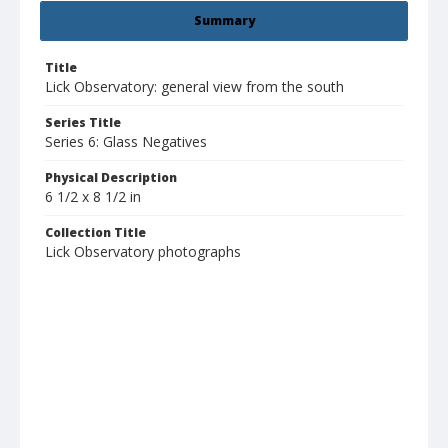
Summary
Title
Lick Observatory: general view from the south
Series Title
Series 6: Glass Negatives
Physical Description
6 1/2 x 8 1/2 in
Collection Title
Lick Observatory photographs