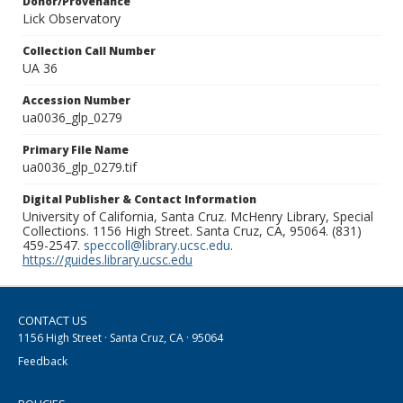
Donor/Provenance
Lick Observatory
Collection Call Number
UA 36
Accession Number
ua0036_glp_0279
Primary File Name
ua0036_glp_0279.tif
Digital Publisher & Contact Information
University of California, Santa Cruz. McHenry Library, Special
Collections. 1156 High Street. Santa Cruz, CA, 95064. (831)
459-2547.
speccoll@library.ucsc.edu
.
https://guides.library.ucsc.edu
CONTACT US
1156 High Street · Santa Cruz, CA · 95064
Feedback