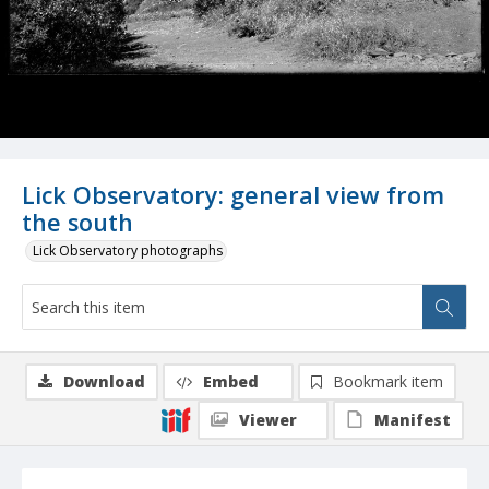
Lick Observatory: general view from
the south
Lick Observatory photographs
Download
Embed
Bookmark item
Viewer
Manifest