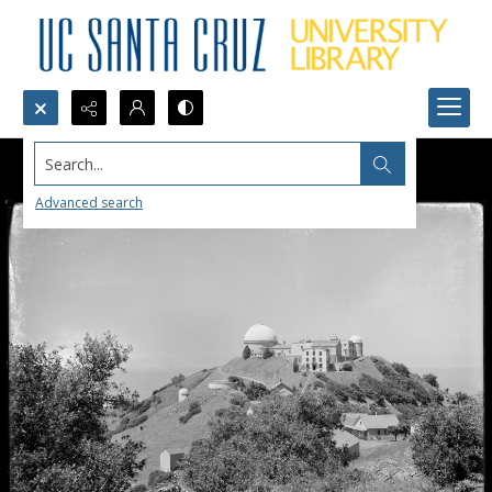
Search...
Advanced search