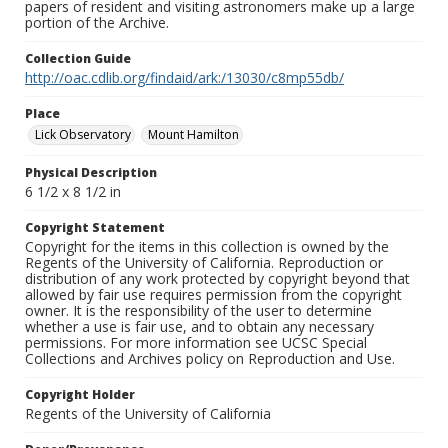
papers of resident and visiting astronomers make up a large
portion of the Archive.
Collection Guide
http://oac.cdlib.org/findaid/ark:/13030/c8mp55db/
Place
Lick Observatory
Mount Hamilton
Physical Description
6 1/2 x 8 1/2 in
Copyright Statement
Copyright for the items in this collection is owned by the
Regents of the University of California. Reproduction or
distribution of any work protected by copyright beyond that
allowed by fair use requires permission from the copyright
owner. It is the responsibility of the user to determine
whether a use is fair use, and to obtain any necessary
permissions. For more information see UCSC Special
Collections and Archives policy on Reproduction and Use.
Copyright Holder
Regents of the University of California