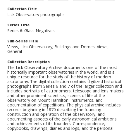
Collection Title
Lick Observatory photographs
Series Title
Series 6: Glass Negatives
Sub-Series Title
Views, Lick Observatory; Buildings and Domes; Views,
General
Collection Description
The Lick Observatory Archive documents one of the most
historically important observatories in the world, and is a
unique resource for the study of the history of modern
astronomy. The digital collection contains digitized historical
photographs from Series 6 and 7 of the larger collection and
includes portraits of astronomers, telescope and lens makers
and other prominent scientists, scenes of life at the
observatory on Mount Hamilton, instruments, and
documentation of expeditions. The physical archive includes
records beginning in 1870 describing the founding
construction and operation of the observatory, and
documenting aspects of the early astronomical ambitions
and achievements of its founders. Correspondence,
copybooks, drawings, diaries and logs, and the personal