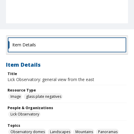
Item Details
Item Details
Title
Lick Observatory: general view from the east
Resource Type
Image
glass plate negatives
People & Organizations
Lick Observatory
Topics
Observatory domes
Landscapes
Mountains
Panoramas