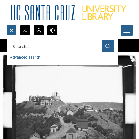
Search...
Advanced search