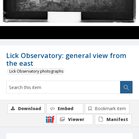
Lick Observatory: general view from
the east
Lick Observatory photographs
Download
Embed
Bookmark item
Viewer
Manifest