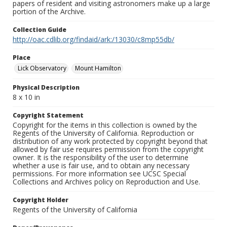
papers of resident and visiting astronomers make up a large
portion of the Archive.
Collection Guide
http://oac.cdlib.org/findaid/ark:/13030/c8mp55db/
Place
Lick Observatory
Mount Hamilton
Physical Description
8 x 10 in
Copyright Statement
Copyright for the items in this collection is owned by the
Regents of the University of California. Reproduction or
distribution of any work protected by copyright beyond that
allowed by fair use requires permission from the copyright
owner. It is the responsibility of the user to determine
whether a use is fair use, and to obtain any necessary
permissions. For more information see UCSC Special
Collections and Archives policy on Reproduction and Use.
Copyright Holder
Regents of the University of California