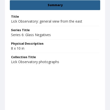
Summary
Title
Lick Observatory: general view from the east
Series Title
Series 6: Glass Negatives
Physical Description
8 x 10 in
Collection Title
Lick Observatory photographs