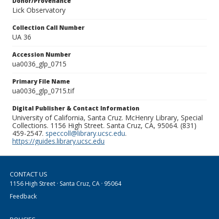
Donor/Provenance
Lick Observatory
Collection Call Number
UA 36
Accession Number
ua0036_glp_0715
Primary File Name
ua0036_glp_0715.tif
Digital Publisher & Contact Information
University of California, Santa Cruz. McHenry Library, Special
Collections. 1156 High Street. Santa Cruz, CA, 95064. (831)
459-2547.
speccoll@library.ucsc.edu
.
https://guides.library.ucsc.edu
CONTACT US
1156 High Street · Santa Cruz, CA · 95064
Feedback