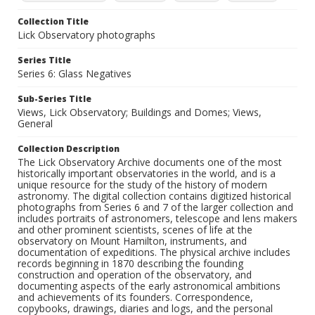
Collection Title
Lick Observatory photographs
Series Title
Series 6: Glass Negatives
Sub-Series Title
Views, Lick Observatory; Buildings and Domes; Views,
General
Collection Description
The Lick Observatory Archive documents one of the most
historically important observatories in the world, and is a
unique resource for the study of the history of modern
astronomy. The digital collection contains digitized historical
photographs from Series 6 and 7 of the larger collection and
includes portraits of astronomers, telescope and lens makers
and other prominent scientists, scenes of life at the
observatory on Mount Hamilton, instruments, and
documentation of expeditions. The physical archive includes
records beginning in 1870 describing the founding
construction and operation of the observatory, and
documenting aspects of the early astronomical ambitions
and achievements of its founders. Correspondence,
copybooks, drawings, diaries and logs, and the personal