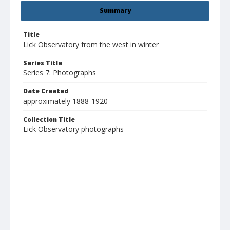
Summary
Title
Lick Observatory from the west in winter
Series Title
Series 7: Photographs
Date Created
approximately 1888-1920
Collection Title
Lick Observatory photographs