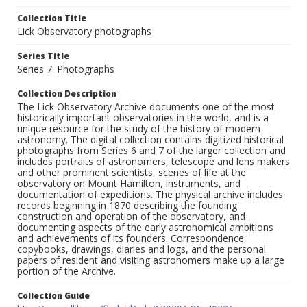
Collection Title
Lick Observatory photographs
Series Title
Series 7: Photographs
Collection Description
The Lick Observatory Archive documents one of the most
historically important observatories in the world, and is a
unique resource for the study of the history of modern
astronomy. The digital collection contains digitized historical
photographs from Series 6 and 7 of the larger collection and
includes portraits of astronomers, telescope and lens makers
and other prominent scientists, scenes of life at the
observatory on Mount Hamilton, instruments, and
documentation of expeditions. The physical archive includes
records beginning in 1870 describing the founding
construction and operation of the observatory, and
documenting aspects of the early astronomical ambitions
and achievements of its founders. Correspondence,
copybooks, drawings, diaries and logs, and the personal
papers of resident and visiting astronomers make up a large
portion of the Archive.
Collection Guide