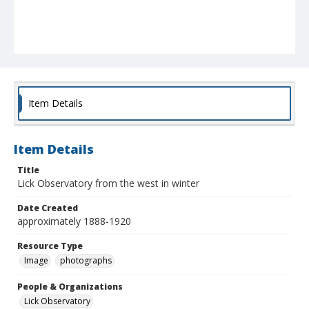
Item Details
Item Details
Title
Lick Observatory from the west in winter
Date Created
approximately 1888-1920
Resource Type
Image
photographs
People & Organizations
Lick Observatory