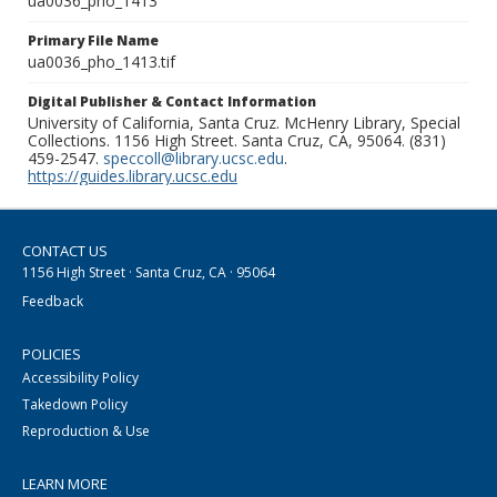
ua0036_pho_1413
Primary File Name
ua0036_pho_1413.tif
Digital Publisher & Contact Information
University of California, Santa Cruz. McHenry Library, Special
Collections. 1156 High Street. Santa Cruz, CA, 95064. (831)
459-2547.
speccoll@library.ucsc.edu
.
https://guides.library.ucsc.edu
CONTACT US
1156 High Street · Santa Cruz, CA · 95064
Feedback
POLICIES
Accessibility Policy
Takedown Policy
Reproduction & Use
LEARN MORE