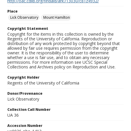
http://oac.cdlib.org/findaid/ark:/13030/c81z4932/
Place
Lick Observatory
Mount Hamilton
Copyright Statement
Copyright for the items in this collection is owned by the
Regents of the University of California. Reproduction or
distribution of any work protected by copyright beyond that
allowed by fair use requires permission from the copyright
owner. It is the responsibility of the user to determine
whether a use is fair use, and to obtain any necessary
permissions. For more information see UCSC Special
Collections and Archives policy on Reproduction and Use.
Copyright Holder
Regents of the University of California
Donor/Provenance
Lick Observatory
Collection Call Number
UA 36
Accession Number