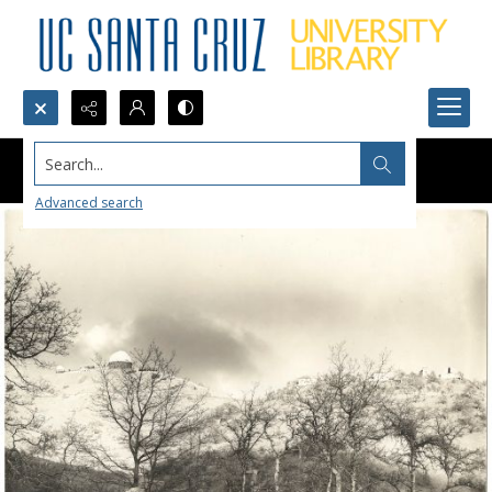
Search...
Advanced search