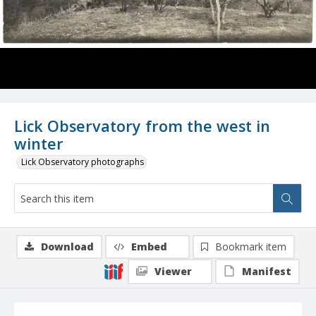
Lick Observatory from the west in
winter
Lick Observatory photographs
Download
Embed
Bookmark item
Viewer
Manifest