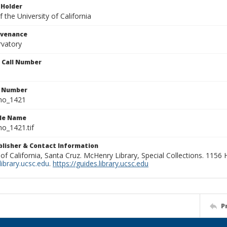
 Holder
 the University of California
ovenance
rvatory
n Call Number
n Number
ho_1421
ile Name
o_1421.tif
ublisher & Contact Information
 of California, Santa Cruz. McHenry Library, Special Collections. 1156
ibrary.ucsc.edu
.
https://guides.library.ucsc.edu
P