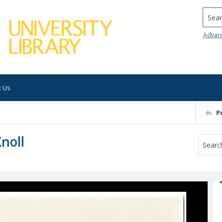
Searc
Advan
t Us
P
noll