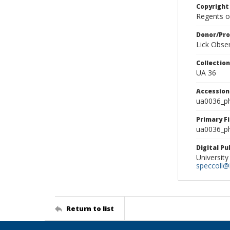
Copyright
Regents of
Donor/Pr
Lick Obse
Collectio
UA 36
Accessio
ua0036_p
Primary F
ua0036_ph
Digital P
University
speccoll@l
Return to list