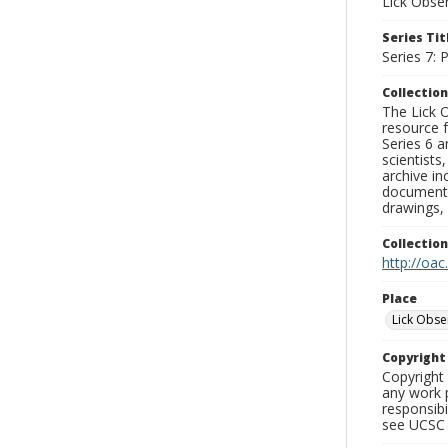
Lick Obse
Series Tit
Series 7:
Collection
The Lick O
resource f
Series 6 a
scientists
archive in
documenti
drawings, 
Collectio
http://oac
Place
Lick Obse
Copyrigh
Copyright 
any work p
responsibi
see UCSC 