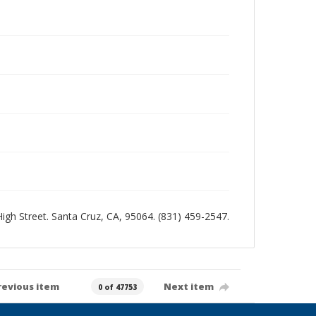
 High Street. Santa Cruz, CA, 95064. (831) 459-2547.
revious item
Next item
0 of 47753