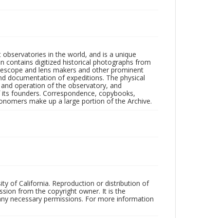
observatories in the world, and is a unique
on contains digitized historical photographs from
 telescope and lens makers and other prominent
and documentation of expeditions. The physical
n and operation of the observatory, and
 its founders. Correspondence, copybooks,
tronomers make up a large portion of the Archive.
ty of California. Reproduction or distribution of
sion from the copyright owner. It is the
n any necessary permissions. For more information