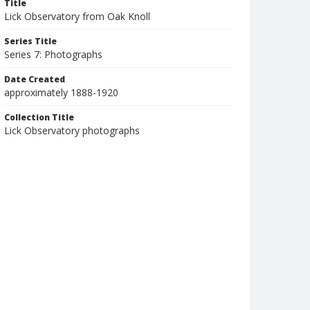
Title
Lick Observatory from Oak Knoll
Series Title
Series 7: Photographs
Date Created
approximately 1888-1920
Collection Title
Lick Observatory photographs