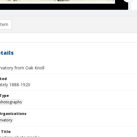
item
tails
rvatory from Oak Knoll
ted
tely 1888-1920
Type
photographs
Organizations
rvatory
 Title