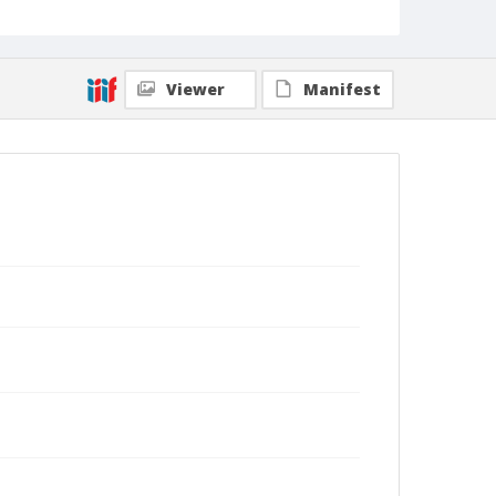
Viewer
Manifest