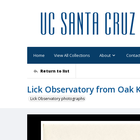
Home
View All Collections
About
Contac
Return to list
Lick Observatory from Oak K
Lick Observatory photographs