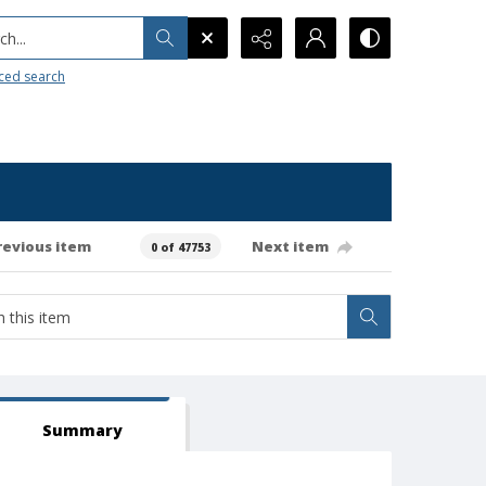
h...
ced search
revious item
Next item
0 of 47753
Summary