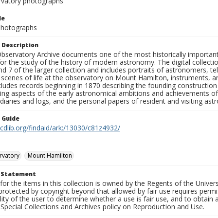
rvatory photographs
le
 Photographs
 Description
bservatory Archive documents one of the most historically important 
or the study of the history of modern astronomy. The digital collecti
nd 7 of the larger collection and includes portraits of astronomers,
, scenes of life at the observatory on Mount Hamilton, instruments, 
cludes records beginning in 1870 describing the founding constructio
ng aspects of the early astronomical ambitions and achievements of
diaries and logs, and the personal papers of resident and visiting as
n Guide
.cdlib.org/findaid/ark:/13030/c81z4932/
rvatory
Mount Hamilton
t Statement
for the items in this collection is owned by the Regents of the Universi
rotected by copyright beyond that allowed by fair use requires permis
lity of the user to determine whether a use is fair use, and to obtai
Special Collections and Archives policy on Reproduction and Use.