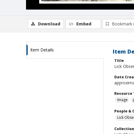
Download
Embed
Bookmark 
Item Details
Item De
Title
Lick Obse
Date Crea
approxima
Resource 
Image
People & 
Lick Obse
Collection