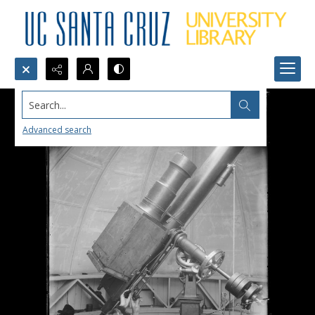
Search...
Advanced search