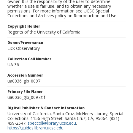
owner. It is the responsibility of the user to determine
whether a use is fair use, and to obtain any necessary
permissions. For more information see UCSC Special
Collections and Archives policy on Reproduction and Use.
Copyright Holder
Regents of the University of California
Donor/Provenance
Lick Observatory
Collection Call Number
UA 36
Accession Number
ua0036_glp_0097
Primary File Name
ua0036_glp_0097.tif
Digital Publisher & Contact Information
University of California, Santa Cruz. McHenry Library, Special
Collections. 1156 High Street. Santa Cruz, CA, 95064. (831)
459-2547.
speccoll@library.ucsc.edu
.
https://guides.library.ucsc.edu