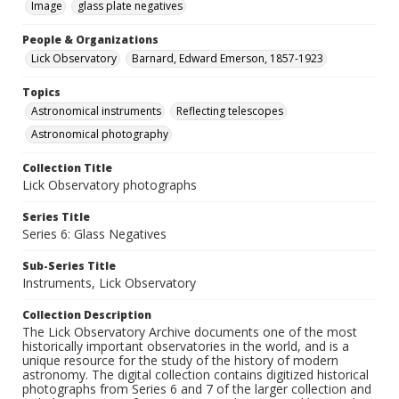
Image
glass plate negatives
People & Organizations
Lick Observatory
Barnard, Edward Emerson, 1857-1923
Topics
Astronomical instruments
Reflecting telescopes
Astronomical photography
Collection Title
Lick Observatory photographs
Series Title
Series 6: Glass Negatives
Sub-Series Title
Instruments, Lick Observatory
Collection Description
The Lick Observatory Archive documents one of the most
historically important observatories in the world, and is a
unique resource for the study of the history of modern
astronomy. The digital collection contains digitized historical
photographs from Series 6 and 7 of the larger collection and