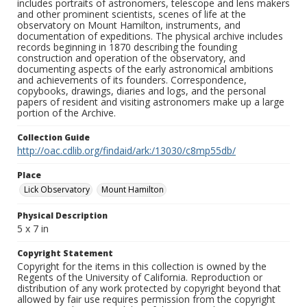
includes portraits of astronomers, telescope and lens makers
and other prominent scientists, scenes of life at the
observatory on Mount Hamilton, instruments, and
documentation of expeditions. The physical archive includes
records beginning in 1870 describing the founding
construction and operation of the observatory, and
documenting aspects of the early astronomical ambitions
and achievements of its founders. Correspondence,
copybooks, drawings, diaries and logs, and the personal
papers of resident and visiting astronomers make up a large
portion of the Archive.
Collection Guide
http://oac.cdlib.org/findaid/ark:/13030/c8mp55db/
Place
Lick Observatory
Mount Hamilton
Physical Description
5 x 7 in
Copyright Statement
Copyright for the items in this collection is owned by the
Regents of the University of California. Reproduction or
distribution of any work protected by copyright beyond that
allowed by fair use requires permission from the copyright