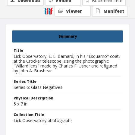
Download
Embed
Bookmark item
Viewer
Manifest
Summary
Title
Lick Observatory: E. E. Barnard, in his "Esquamo" coat,
at the Crocker telescope, using the photographic
"Willard lens" made by Charles F. Usner and refigured
by John A. Brashear
Series Title
Series 6: Glass Negatives
Physical Description
5 x 7 in
Collection Title
Lick Observatory photographs