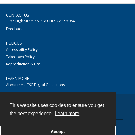
CONTACT US
1156 High Street · Santa Cruz, CA · 95064
Feedback
POLICIES
Accessibility Policy
Takedown Policy
Reproduction & Use
LEARN MORE
About the UCSC Digital Collections
This website uses cookies to ensure you get
Contact
the best experience.
Learn more
Accept
Powered by