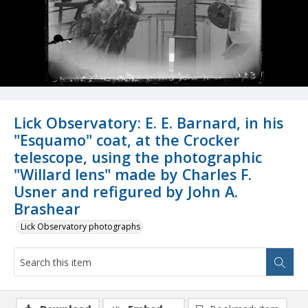
Lick Observatory: E. E. Barnard, in his
"Esquamo" coat, at the Crocker
telescope, using the photographic
"Willard lens" made by Charles F.
Usner and refigured by John A.
Brashear
Lick Observatory photographs