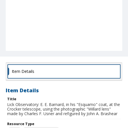
Item Details
Item Details
Title
Lick Observatory: E. E. Barnard, in his "Esquamo" coat, at the
Crocker telescope, using the photographic "Willard lens"
made by Charles F. Usner and refigured by John A. Brashear
Resource Type