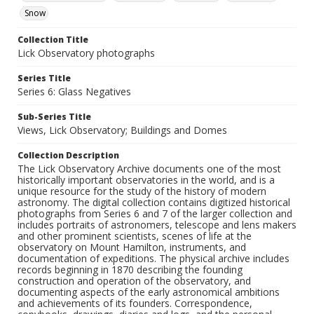
Snow
Collection Title
Lick Observatory photographs
Series Title
Series 6: Glass Negatives
Sub-Series Title
Views, Lick Observatory; Buildings and Domes
Collection Description
The Lick Observatory Archive documents one of the most
historically important observatories in the world, and is a
unique resource for the study of the history of modern
astronomy. The digital collection contains digitized historical
photographs from Series 6 and 7 of the larger collection and
includes portraits of astronomers, telescope and lens makers
and other prominent scientists, scenes of life at the
observatory on Mount Hamilton, instruments, and
documentation of expeditions. The physical archive includes
records beginning in 1870 describing the founding
construction and operation of the observatory, and
documenting aspects of the early astronomical ambitions
and achievements of its founders. Correspondence,