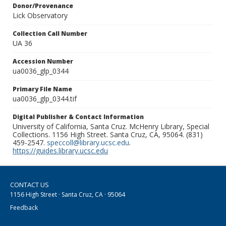
Donor/Provenance
Lick Observatory
Collection Call Number
UA 36
Accession Number
ua0036_glp_0344
Primary File Name
ua0036_glp_0344.tif
Digital Publisher & Contact Information
University of California, Santa Cruz. McHenry Library, Special
Collections. 1156 High Street. Santa Cruz, CA, 95064. (831)
459-2547.
speccoll@library.ucsc.edu
.
https://guides.library.ucsc.edu
CONTACT US
1156 High Street · Santa Cruz, CA · 95064
Feedback