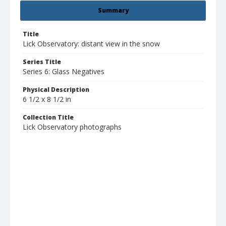
Summary
Title
Lick Observatory: distant view in the snow
Series Title
Series 6: Glass Negatives
Physical Description
6 1/2 x 8 1/2 in
Collection Title
Lick Observatory photographs