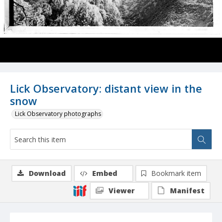
Lick Observatory: distant view in the
snow
Lick Observatory photographs
Download
Embed
Bookmark item
Viewer
Manifest