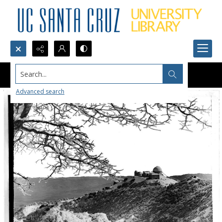
Search...
Advanced search