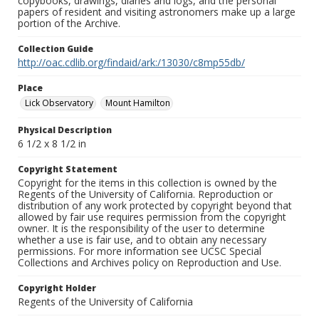
copybooks, drawings, diaries and logs, and the personal
papers of resident and visiting astronomers make up a large
portion of the Archive.
Collection Guide
http://oac.cdlib.org/findaid/ark:/13030/c8mp55db/
Place
Lick Observatory
Mount Hamilton
Physical Description
6 1/2 x 8 1/2 in
Copyright Statement
Copyright for the items in this collection is owned by the
Regents of the University of California. Reproduction or
distribution of any work protected by copyright beyond that
allowed by fair use requires permission from the copyright
owner. It is the responsibility of the user to determine
whether a use is fair use, and to obtain any necessary
permissions. For more information see UCSC Special
Collections and Archives policy on Reproduction and Use.
Copyright Holder
Regents of the University of California