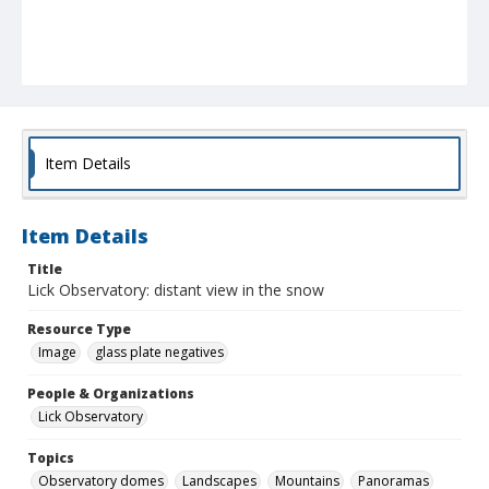
Item Details
Item Details
Title
Lick Observatory: distant view in the snow
Resource Type
Image
glass plate negatives
People & Organizations
Lick Observatory
Topics
Observatory domes
Landscapes
Mountains
Panoramas