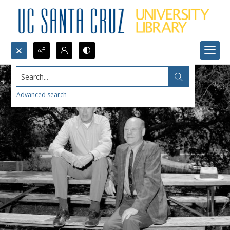
Search...
Advanced search