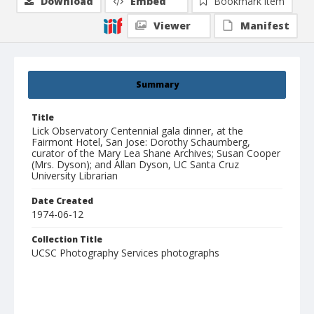
Download
Embed
Bookmark item
Viewer
Manifest
Summary
Title
Lick Observatory Centennial gala dinner, at the
Fairmont Hotel, San Jose: Dorothy Schaumberg,
curator of the Mary Lea Shane Archives; Susan Cooper
(Mrs. Dyson); and Allan Dyson, UC Santa Cruz
University Librarian
Date Created
1974-06-12
Collection Title
UCSC Photography Services photographs