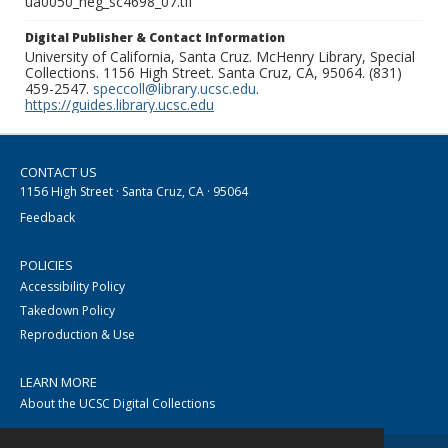
ua0050_neg_sc4698_07.tif
Digital Publisher & Contact Information
University of California, Santa Cruz. McHenry Library, Special
Collections. 1156 High Street. Santa Cruz, CA, 95064. (831)
459-2547.
speccoll@library.ucsc.edu
.
https://guides.library.ucsc.edu
CONTACT US
1156 High Street · Santa Cruz, CA · 95064
Feedback
POLICIES
Accessibility Policy
Takedown Policy
Reproduction & Use
LEARN MORE
About the UCSC Digital Collections