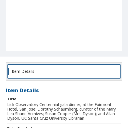
Item Details
Item Details
Title
Lick Observatory Centennial gala dinner, at the Fairmont
Hotel, San Jose: Dorothy Schaumberg, curator of the Mary
Lea Shane Archives; Susan Cooper (Mrs. Dyson); and Allan
Dyson, UC Santa Cruz University Librarian