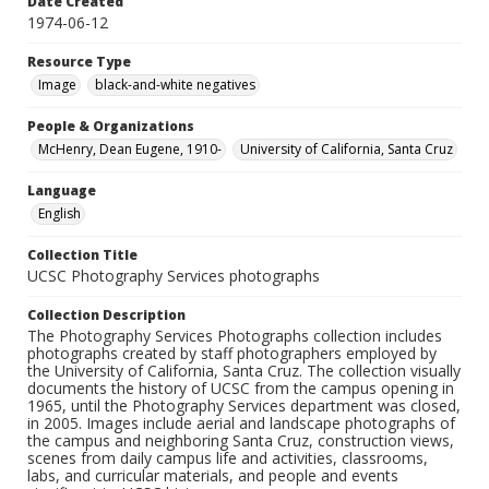
Date Created
1974-06-12
Resource Type
Image
black-and-white negatives
People & Organizations
McHenry, Dean Eugene, 1910-
University of California, Santa Cruz
Language
English
Collection Title
UCSC Photography Services photographs
Collection Description
The Photography Services Photographs collection includes
photographs created by staff photographers employed by
the University of California, Santa Cruz. The collection visually
documents the history of UCSC from the campus opening in
1965, until the Photography Services department was closed,
in 2005. Images include aerial and landscape photographs of
the campus and neighboring Santa Cruz, construction views,
scenes from daily campus life and activities, classrooms,
labs, and curricular materials, and people and events