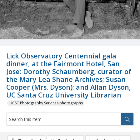
Lick Observatory Centennial gala
dinner, at the Fairmont Hotel, San
Jose: Dorothy Schaumberg, curator of
the Mary Lea Shane Archives; Susan
Cooper (Mrs. Dyson); and Allan Dyson,
UC Santa Cruz University Librarian
UCSC Photography Services photographs