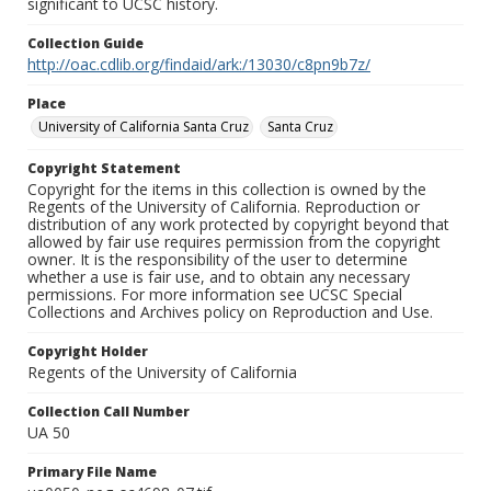
significant to UCSC history.
Collection Guide
http://oac.cdlib.org/findaid/ark:/13030/c8pn9b7z/
Place
University of California Santa Cruz
Santa Cruz
Copyright Statement
Copyright for the items in this collection is owned by the
Regents of the University of California. Reproduction or
distribution of any work protected by copyright beyond that
allowed by fair use requires permission from the copyright
owner. It is the responsibility of the user to determine
whether a use is fair use, and to obtain any necessary
permissions. For more information see UCSC Special
Collections and Archives policy on Reproduction and Use.
Copyright Holder
Regents of the University of California
Collection Call Number
UA 50
Primary File Name