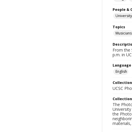
People & 
University
Topics
Musicians
Descripti
From the S
p.m. in UC
Language
English
Collection
UCSC Phot
Collection
The Photo
University
the Photo
neighborin
materials,