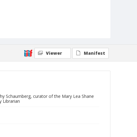
Viewer
Manifest
othy Schaumberg, curator of the Mary Lea Shane
 Librarian