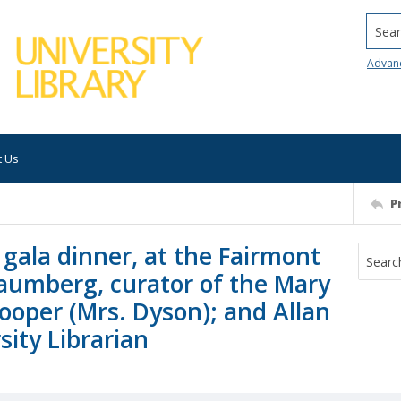
Searc
Advan
t Us
P
gala dinner, at the Fairmont
haumberg, curator of the Mary
ooper (Mrs. Dyson); and Allan
ity Librarian