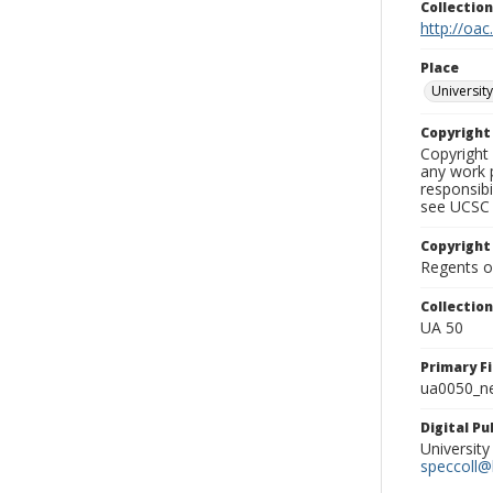
Collectio
http://oac
Place
University
Copyrigh
Copyright 
any work p
responsibi
see UCSC 
Copyright
Regents of
Collectio
UA 50
Primary F
ua0050_ne
Digital P
University
speccoll@l