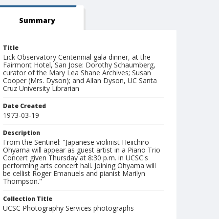
Summary
Title
Lick Observatory Centennial gala dinner, at the
Fairmont Hotel, San Jose: Dorothy Schaumberg,
curator of the Mary Lea Shane Archives; Susan
Cooper (Mrs. Dyson); and Allan Dyson, UC Santa
Cruz University Librarian
Date Created
1973-03-19
Description
From the Sentinel: "Japanese violinist Heiichiro
Ohyama will appear as guest artist in a Piano Trio
Concert given Thursday at 8:30 p.m. in UCSC's
performing arts concert hall. Joining Ohyama will
be cellist Roger Emanuels and pianist Marilyn
Thompson."
Collection Title
UCSC Photography Services photographs