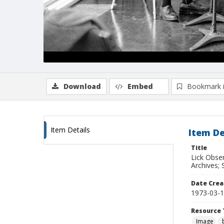
Download
Embed
Bookmark 
Item Details
Item De
Title
Lick Obse
Archives; 
Date Crea
1973-03-
Resource 
Image