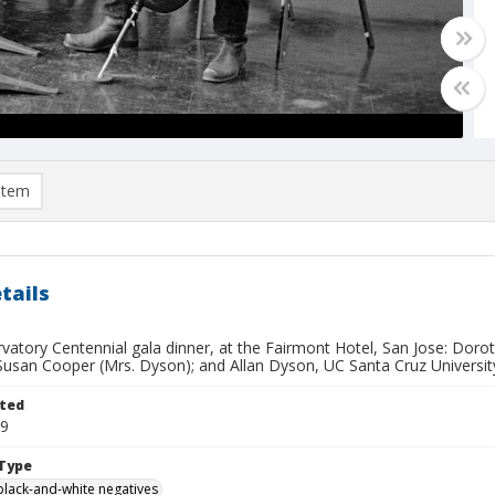
item
tails
rvatory Centennial gala dinner, at the Fairmont Hotel, San Jose: Dor
Susan Cooper (Mrs. Dyson); and Allan Dyson, UC Santa Cruz University
ted
19
Type
black-and-white negatives