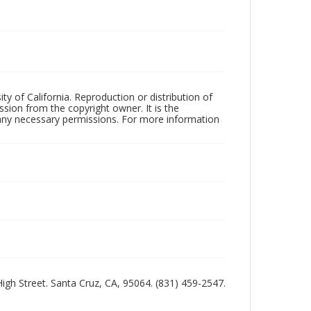
ty of California. Reproduction or distribution of
sion from the copyright owner. It is the
n any necessary permissions. For more information
 High Street. Santa Cruz, CA, 95064. (831) 459-2547.