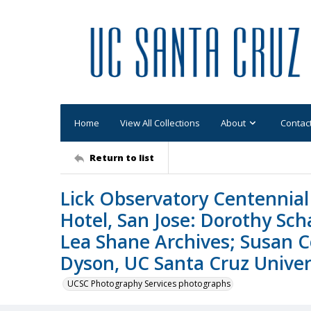
Home
View All Collections
About
Contac
Return to list
Lick Observatory Centennial 
Hotel, San Jose: Dorothy Sc
Lea Shane Archives; Susan C
Dyson, UC Santa Cruz Univers
UCSC Photography Services photographs