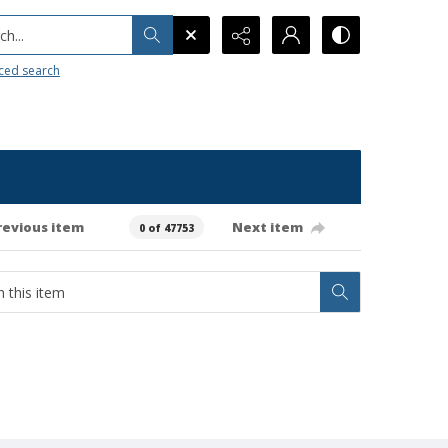
h...
ced search
revious item
Next item
0 of 47753