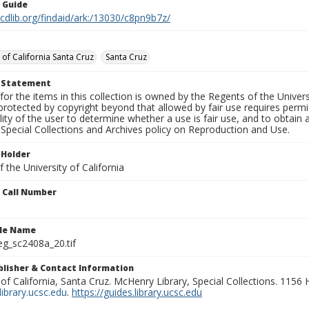
n Guide
.cdlib.org/findaid/ark:/13030/c8pn9b7z/
 of California Santa Cruz
Santa Cruz
t Statement
for the items in this collection is owned by the Regents of the Universi
rotected by copyright beyond that allowed by fair use requires permis
lity of the user to determine whether a use is fair use, and to obtai
Special Collections and Archives policy on Reproduction and Use.
 Holder
 the University of California
n Call Number
ile Name
g_sc2408a_20.tif
ublisher & Contact Information
 of California, Santa Cruz. McHenry Library, Special Collections. 1156
ibrary.ucsc.edu
.
https://guides.library.ucsc.edu