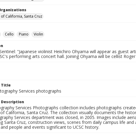
Organizations
 of California, Santa Cruz
Cello
Piano
Violin
on
entinel: "Japanese violinist Heiichiro Ohyama will appear as guest art
SC's performing arts concert hall. Joining Ohyama will be cellist Ro
 Title
ography Services photographs
 Description
graphy Services Photographs collection includes photographs create
 of California, Santa Cruz. The collection visually documents the his
graphy Services department was closed, in 2005. Images include aer
g Santa Cruz, construction views, scenes from daily campus life and ac
 and people and events significant to UCSC history.