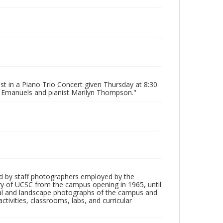
ist in a Piano Trio Concert given Thursday at 8:30
ger Emanuels and pianist Marilyn Thompson."
d by staff photographers employed by the
tory of UCSC from the campus opening in 1965, until
ial and landscape photographs of the campus and
tivities, classrooms, labs, and curricular