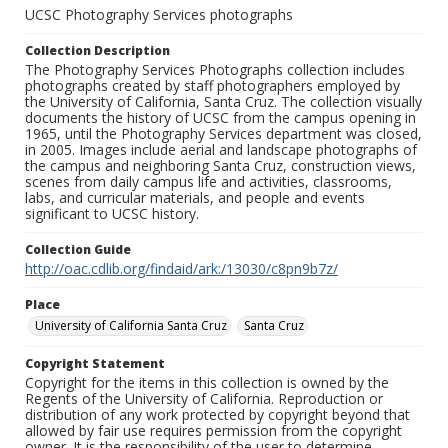
UCSC Photography Services photographs
Collection Description
The Photography Services Photographs collection includes
photographs created by staff photographers employed by
the University of California, Santa Cruz. The collection visually
documents the history of UCSC from the campus opening in
1965, until the Photography Services department was closed,
in 2005. Images include aerial and landscape photographs of
the campus and neighboring Santa Cruz, construction views,
scenes from daily campus life and activities, classrooms,
labs, and curricular materials, and people and events
significant to UCSC history.
Collection Guide
http://oac.cdlib.org/findaid/ark:/13030/c8pn9b7z/
Place
University of California Santa Cruz
Santa Cruz
Copyright Statement
Copyright for the items in this collection is owned by the
Regents of the University of California. Reproduction or
distribution of any work protected by copyright beyond that
allowed by fair use requires permission from the copyright
owner. It is the responsibility of the user to determine