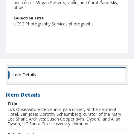
and center Megan Roberts, violin; and Carol Panofsky,
oboe."
Collection Title
UCSC Photography Services photographs
Item Details
Item Details
Title
Lick Observatory Centennial gala dinner, at the Fairmont
Hotel, San Jose: Dorothy Schaumberg, curator of the Mary
Lea Shane Archives; Susan Cooper (Mrs. Dyson); and Allan
Dyson, UC Santa Cruz University Librarian