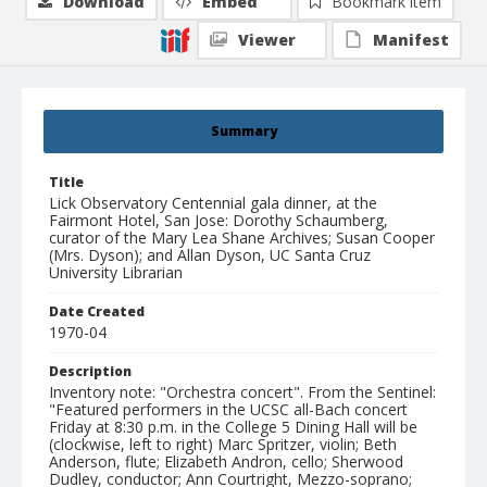
Download
Embed
Bookmark item
Viewer
Manifest
Summary
Title
Lick Observatory Centennial gala dinner, at the
Fairmont Hotel, San Jose: Dorothy Schaumberg,
curator of the Mary Lea Shane Archives; Susan Cooper
(Mrs. Dyson); and Allan Dyson, UC Santa Cruz
University Librarian
Date Created
1970-04
Description
Inventory note: "Orchestra concert". From the Sentinel:
"Featured performers in the UCSC all-Bach concert
Friday at 8:30 p.m. in the College 5 Dining Hall will be
(clockwise, left to right) Marc Spritzer, violin; Beth
Anderson, flute; Elizabeth Andron, cello; Sherwood
Dudley, conductor; Ann Courtright, Mezzo-soprano;