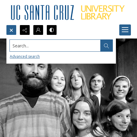
Search...
Advanced search