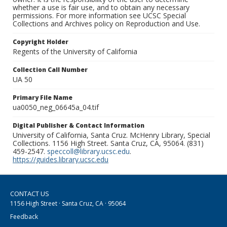
whether a use is fair use, and to obtain any necessary
permissions. For more information see UCSC Special
Collections and Archives policy on Reproduction and Use.
Copyright Holder
Regents of the University of California
Collection Call Number
UA 50
Primary File Name
ua0050_neg_06645a_04.tif
Digital Publisher & Contact Information
University of California, Santa Cruz. McHenry Library, Special
Collections. 1156 High Street. Santa Cruz, CA, 95064. (831)
459-2547.
speccoll@library.ucsc.edu
.
https://guides.library.ucsc.edu
CONTACT US
1156 High Street · Santa Cruz, CA · 95064
Feedback