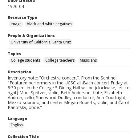
Date Created
1970-04
Resource Type
Image
black-and-white negatives
People & Organizations
University of California, Santa Cruz
Topics
College students
College teachers
Musicians
Description
Inventory note: "Orchestra concert". From the Sentinel:
"Featured performers in the UCSC all-Bach concert Friday at
8:30 p.m. in the College 5 Dining Hall will be (clockwise, left to
right) Marc Spritzer, violin; Beth Anderson, flute; Elizabeth
Andron, cello; Sherwood Dudley, conductor; Ann Courtright,
Mezzo-soprano; and center Megan Roberts, violin; and Carol
Panofsky, oboe."
Language
English
Collection Title