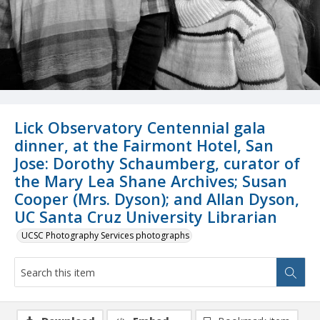
Lick Observatory Centennial gala
dinner, at the Fairmont Hotel, San
Jose: Dorothy Schaumberg, curator of
the Mary Lea Shane Archives; Susan
Cooper (Mrs. Dyson); and Allan Dyson,
UC Santa Cruz University Librarian
UCSC Photography Services photographs