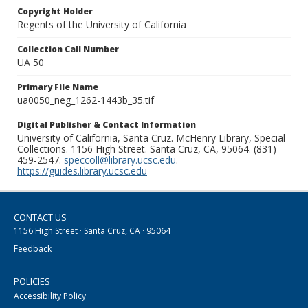
Copyright Holder
Regents of the University of California
Collection Call Number
UA 50
Primary File Name
ua0050_neg_1262-1443b_35.tif
Digital Publisher & Contact Information
University of California, Santa Cruz. McHenry Library, Special
Collections. 1156 High Street. Santa Cruz, CA, 95064. (831)
459-2547.
speccoll@library.ucsc.edu
.
https://guides.library.ucsc.edu
CONTACT US
1156 High Street · Santa Cruz, CA · 95064
Feedback
POLICIES
Accessibility Policy