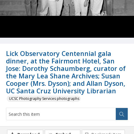
Lick Observatory Centennial gala
dinner, at the Fairmont Hotel, San
Jose: Dorothy Schaumberg, curator of
the Mary Lea Shane Archives; Susan
Cooper (Mrs. Dyson); and Allan Dyson,
UC Santa Cruz University Librarian
UCSC Photography Services photographs