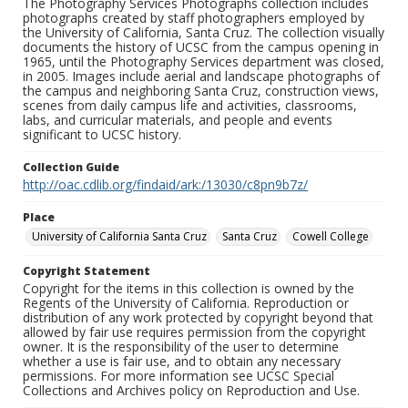
The Photography Services Photographs collection includes
photographs created by staff photographers employed by
the University of California, Santa Cruz. The collection visually
documents the history of UCSC from the campus opening in
1965, until the Photography Services department was closed,
in 2005. Images include aerial and landscape photographs of
the campus and neighboring Santa Cruz, construction views,
scenes from daily campus life and activities, classrooms,
labs, and curricular materials, and people and events
significant to UCSC history.
Collection Guide
http://oac.cdlib.org/findaid/ark:/13030/c8pn9b7z/
Place
University of California Santa Cruz
Santa Cruz
Cowell College
Copyright Statement
Copyright for the items in this collection is owned by the
Regents of the University of California. Reproduction or
distribution of any work protected by copyright beyond that
allowed by fair use requires permission from the copyright
owner. It is the responsibility of the user to determine
whether a use is fair use, and to obtain any necessary
permissions. For more information see UCSC Special
Collections and Archives policy on Reproduction and Use.