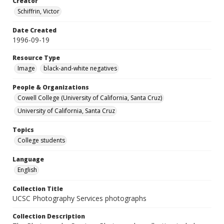
Creator
Schiffrin, Victor
Date Created
1996-09-19
Resource Type
Image
black-and-white negatives
People & Organizations
Cowell College (University of California, Santa Cruz)
University of California, Santa Cruz
Topics
College students
Language
English
Collection Title
UCSC Photography Services photographs
Collection Description