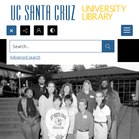
Search...
Advanced search