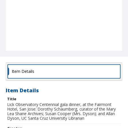
Item Details
Item Details
Title
Lick Observatory Centennial gala dinner, at the Fairmont
Hotel, San Jose: Dorothy Schaumberg, curator of the Mary
Lea Shane Archives; Susan Cooper (Mrs. Dyson); and Allan
Dyson, UC Santa Cruz University Librarian