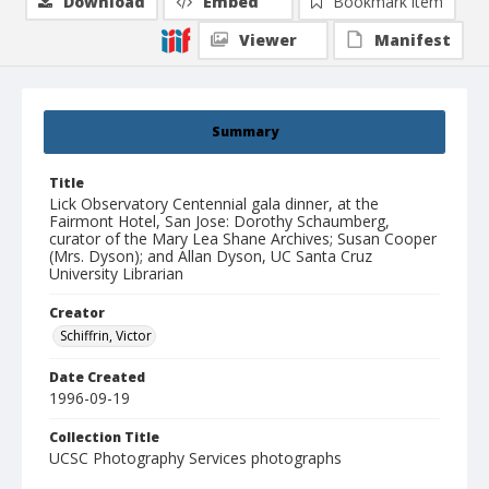
Download
Embed
Bookmark item
Viewer
Manifest
Summary
Title
Lick Observatory Centennial gala dinner, at the
Fairmont Hotel, San Jose: Dorothy Schaumberg,
curator of the Mary Lea Shane Archives; Susan Cooper
(Mrs. Dyson); and Allan Dyson, UC Santa Cruz
University Librarian
Creator
Schiffrin, Victor
Date Created
1996-09-19
Collection Title
UCSC Photography Services photographs