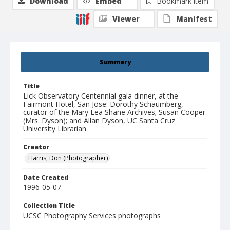
Download
Embed
Bookmark item
Viewer
Manifest
Summary
Title
Lick Observatory Centennial gala dinner, at the
Fairmont Hotel, San Jose: Dorothy Schaumberg,
curator of the Mary Lea Shane Archives; Susan Cooper
(Mrs. Dyson); and Allan Dyson, UC Santa Cruz
University Librarian
Creator
Harris, Don (Photographer)
Date Created
1996-05-07
Collection Title
UCSC Photography Services photographs