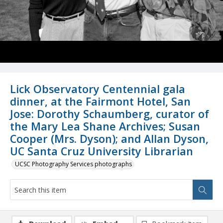
Lick Observatory Centennial gala
dinner, at the Fairmont Hotel, San
Jose: Dorothy Schaumberg, curator of
the Mary Lea Shane Archives; Susan
Cooper (Mrs. Dyson); and Allan Dyson,
UC Santa Cruz University Librarian
UCSC Photography Services photographs