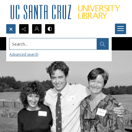
Search...
Advanced search