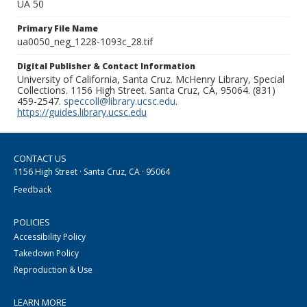
UA 50
Primary File Name
ua0050_neg_1228-1093c_28.tif
Digital Publisher & Contact Information
University of California, Santa Cruz. McHenry Library, Special
Collections. 1156 High Street. Santa Cruz, CA, 95064. (831)
459-2547.
speccoll@library.ucsc.edu
.
https://guides.library.ucsc.edu
CONTACT US
1156 High Street · Santa Cruz, CA · 95064
Feedback
POLICIES
Accessibility Policy
Takedown Policy
Reproduction & Use
LEARN MORE