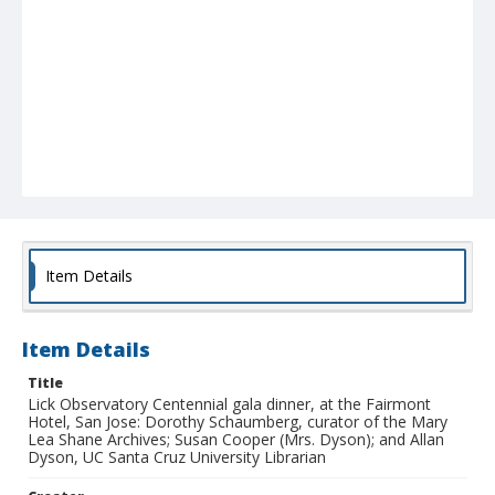
Item Details
Item Details
Title
Lick Observatory Centennial gala dinner, at the Fairmont
Hotel, San Jose: Dorothy Schaumberg, curator of the Mary
Lea Shane Archives; Susan Cooper (Mrs. Dyson); and Allan
Dyson, UC Santa Cruz University Librarian