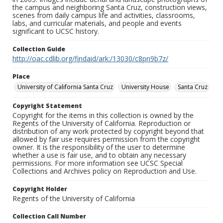
the campus and neighboring Santa Cruz, construction views,
scenes from daily campus life and activities, classrooms,
labs, and curricular materials, and people and events
significant to UCSC history.
Collection Guide
http://oac.cdlib.org/findaid/ark:/13030/c8pn9b7z/
Place
University of California Santa Cruz
University House
Santa Cruz
Copyright Statement
Copyright for the items in this collection is owned by the
Regents of the University of California. Reproduction or
distribution of any work protected by copyright beyond that
allowed by fair use requires permission from the copyright
owner. It is the responsibility of the user to determine
whether a use is fair use, and to obtain any necessary
permissions. For more information see UCSC Special
Collections and Archives policy on Reproduction and Use.
Copyright Holder
Regents of the University of California
Collection Call Number