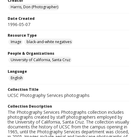
Creator
Harris, Don (Photographer)
Date Created
1996-05-07
Resource Type
Image
black-and-white negatives
People & Organizations
University of California, Santa Cruz
Language
English
Collection Title
UCSC Photography Services photographs
Collection Description
The Photography Services Photographs collection includes
photographs created by staff photographers employed by
the University of California, Santa Cruz. The collection visually
documents the history of UCSC from the campus opening in
1965, until the Photography Services department was closed,
in 2005. Images include aerial and landscape photographs of