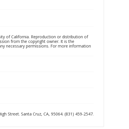
ty of California. Reproduction or distribution of
sion from the copyright owner. It is the
n any necessary permissions. For more information
 High Street. Santa Cruz, CA, 95064. (831) 459-2547.