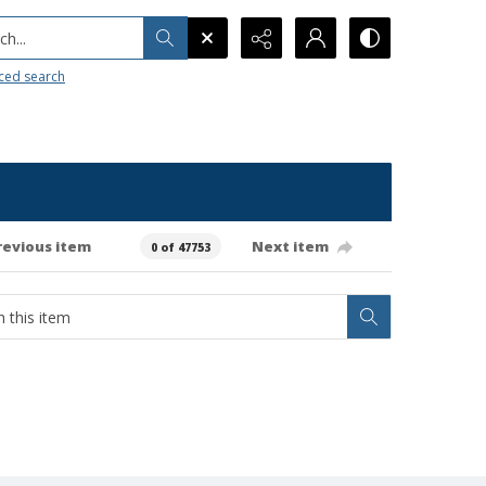
h...
ced search
revious item
Next item
0 of 47753