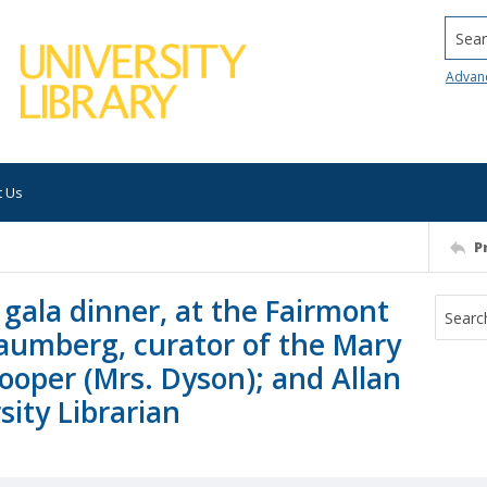
Searc
Advan
t Us
P
gala dinner, at the Fairmont
haumberg, curator of the Mary
ooper (Mrs. Dyson); and Allan
ity Librarian