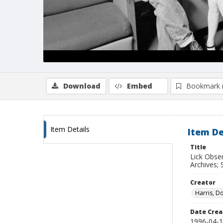
Download
Embed
Bookmark 
Item Details
Item De
Title
Lick Obse
Archives; 
Creator
Harris, D
Date Crea
1996-04-