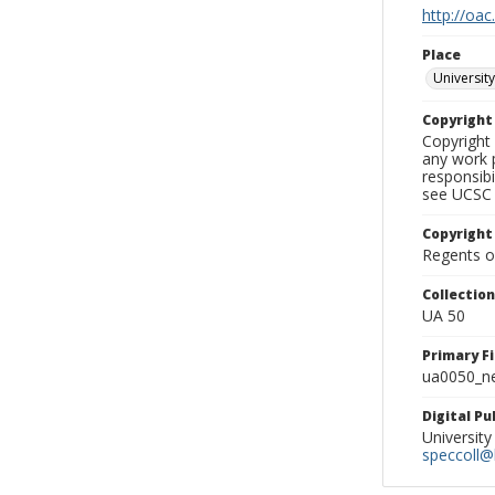
http://oac
Place
University
Copyrigh
Copyright 
any work p
responsibi
see UCSC 
Copyright
Regents of
Collectio
UA 50
Primary F
ua0050_ne
Digital P
University
speccoll@l