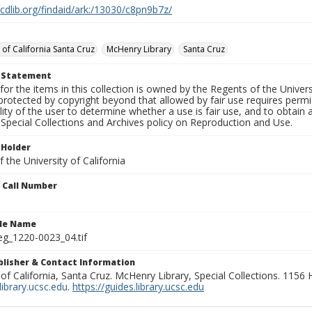
.cdlib.org/findaid/ark:/13030/c8pn9b7z/
 of California Santa Cruz
McHenry Library
Santa Cruz
t Statement
for the items in this collection is owned by the Regents of the Universi
rotected by copyright beyond that allowed by fair use requires permis
lity of the user to determine whether a use is fair use, and to obtai
Special Collections and Archives policy on Reproduction and Use.
 Holder
 the University of California
n Call Number
ile Name
g_1220-0023_04.tif
ublisher & Contact Information
 of California, Santa Cruz. McHenry Library, Special Collections. 1156
ibrary.ucsc.edu
.
https://guides.library.ucsc.edu