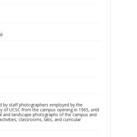
uz
d by staff photographers employed by the
tory of UCSC from the campus opening in 1965, until
ial and landscape photographs of the campus and
tivities, classrooms, labs, and curricular