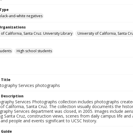
Type
black-and-white negatives
Organizations
 of California, Santa Cruz. University Library
University of California, Santa Cr
tudents
High school students
 Title
ography Services photographs
 Description
graphy Services Photographs collection includes photographs create
 of California, Santa Cruz. The collection visually documents the his
graphy Services department was closed, in 2005. Images include aer
g Santa Cruz, construction views, scenes from daily campus life and ac
 and people and events significant to UCSC history.
n Guide