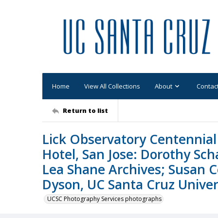
Home
View All Collections
About
Contac
Return to list
Lick Observatory Centennial 
Hotel, San Jose: Dorothy Sc
Lea Shane Archives; Susan C
Dyson, UC Santa Cruz Univers
UCSC Photography Services photographs