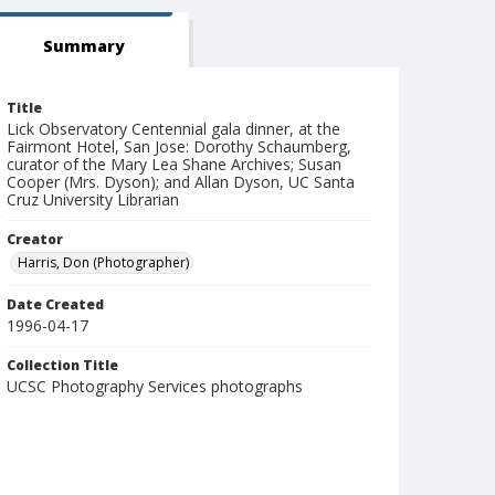
Summary
Title
Lick Observatory Centennial gala dinner, at the
Fairmont Hotel, San Jose: Dorothy Schaumberg,
curator of the Mary Lea Shane Archives; Susan
Cooper (Mrs. Dyson); and Allan Dyson, UC Santa
Cruz University Librarian
Creator
Harris, Don (Photographer)
Date Created
1996-04-17
Collection Title
UCSC Photography Services photographs