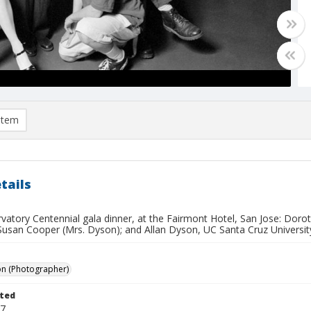
item
tails
rvatory Centennial gala dinner, at the Fairmont Hotel, San Jose: Dor
Susan Cooper (Mrs. Dyson); and Allan Dyson, UC Santa Cruz University
on (Photographer)
ted
17