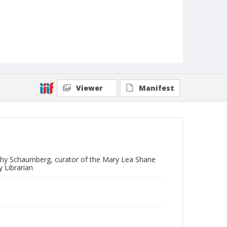
Viewer
Manifest
othy Schaumberg, curator of the Mary Lea Shane
 Librarian