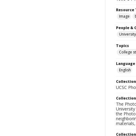
Resource 
Image
People & 
University
Topics
College s
Language
English
Collection
UCSC Phot
Collection
The Photo
University
the Photo
neighborin
materials,
Collectio