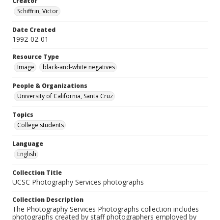
Creator
Schiffrin, Victor
Date Created
1992-02-01
Resource Type
Image
black-and-white negatives
People & Organizations
University of California, Santa Cruz
Topics
College students
Language
English
Collection Title
UCSC Photography Services photographs
Collection Description
The Photography Services Photographs collection includes
photographs created by staff photographers employed by