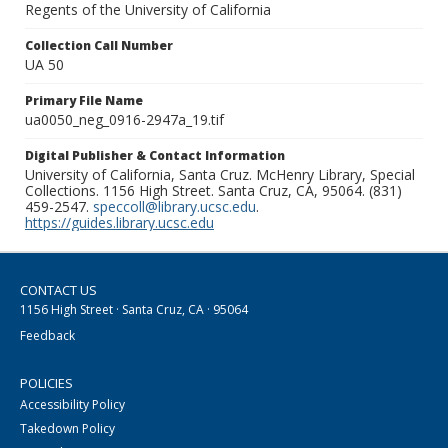
Regents of the University of California
Collection Call Number
UA 50
Primary File Name
ua0050_neg_0916-2947a_19.tif
Digital Publisher & Contact Information
University of California, Santa Cruz. McHenry Library, Special
Collections. 1156 High Street. Santa Cruz, CA, 95064. (831)
459-2547.
speccoll@library.ucsc.edu
.
https://guides.library.ucsc.edu
CONTACT US
1156 High Street · Santa Cruz, CA · 95064
Feedback
POLICIES
Accessibility Policy
Takedown Policy