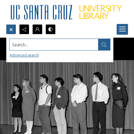
Search...
Advanced search