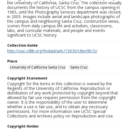
the University of California, Santa Cruz. The collection visually
documents the history of UCSC from the campus opening in
1965, until the Photography Services department was closed,
in 2005. Images include aerial and landscape photographs of
the campus and neighboring Santa Cruz, construction views,
scenes from daily campus life and activities, classrooms,
labs, and curricular materials, and people and events
significant to UCSC history.
Collection Guide
http://oac.cdlib.org/findaid/ark:/13030/c8pn9b7z/
Place
University of California Santa Cruz
Santa Cruz
Copyright Statement
Copyright for the items in this collection is owned by the
Regents of the University of California. Reproduction or
distribution of any work protected by copyright beyond that
allowed by fair use requires permission from the copyright
owner. It is the responsibility of the user to determine
whether a use is fair use, and to obtain any necessary
permissions. For more information see UCSC Special
Collections and Archives policy on Reproduction and Use.
Copyright Holder