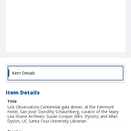
Item Details
Item Details
Title
Lick Observatory Centennial gala dinner, at the Fairmont
Hotel, San Jose: Dorothy Schaumberg, curator of the Mary
Lea Shane Archives; Susan Cooper (Mrs. Dyson); and Allan
Dyson, UC Santa Cruz University Librarian