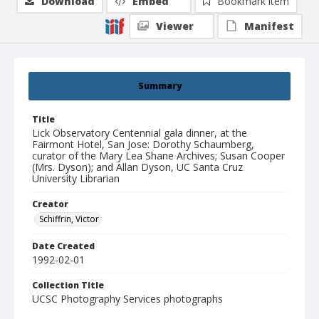
Download
Embed
Bookmark item
Viewer
Manifest
Summary
Title
Lick Observatory Centennial gala dinner, at the
Fairmont Hotel, San Jose: Dorothy Schaumberg,
curator of the Mary Lea Shane Archives; Susan Cooper
(Mrs. Dyson); and Allan Dyson, UC Santa Cruz
University Librarian
Creator
Schiffrin, Victor
Date Created
1992-02-01
Collection Title
UCSC Photography Services photographs