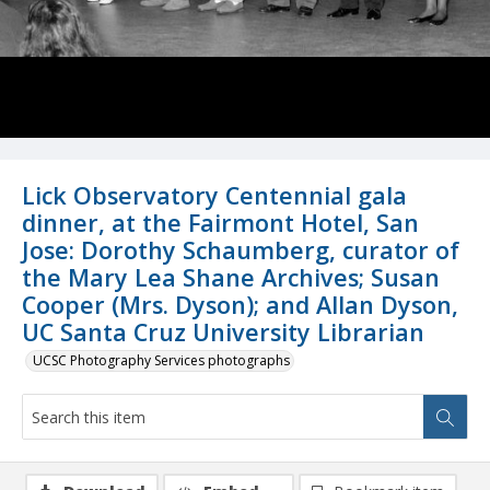
Lick Observatory Centennial gala
dinner, at the Fairmont Hotel, San
Jose: Dorothy Schaumberg, curator of
the Mary Lea Shane Archives; Susan
Cooper (Mrs. Dyson); and Allan Dyson,
UC Santa Cruz University Librarian
UCSC Photography Services photographs