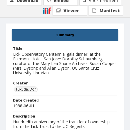
Download
Embed
Bookmark item
Viewer
Manifest
Summary
Title
Lick Observatory Centennial gala dinner, at the
Fairmont Hotel, San Jose: Dorothy Schaumberg,
curator of the Mary Lea Shane Archives; Susan Cooper
(Mrs. Dyson); and Allan Dyson, UC Santa Cruz
University Librarian
Creator
Fukuda, Don
Date Created
1988-06-01
Description
Hundredth anniversary of the transfer of ownership
from the Lick Trust to the UC Regents.