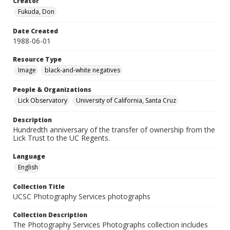
Creator
Fukuda, Don
Date Created
1988-06-01
Resource Type
Image
black-and-white negatives
People & Organizations
Lick Observatory
University of California, Santa Cruz
Description
Hundredth anniversary of the transfer of ownership from the
Lick Trust to the UC Regents.
Language
English
Collection Title
UCSC Photography Services photographs
Collection Description
The Photography Services Photographs collection includes