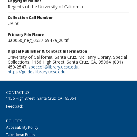
Copyright Holder
Regents of the University of California
Collection Call Number
UA 50
Primary File Name
ua0050_neg_0537-6947a_20.tif
Digital Publisher & Contact Information
University of California, Santa Cruz. McHenry Library, Special
Collections. 1156 High Street. Santa Cruz, CA, 95064. (831)
459-2547.
speccoll@library.ucsc.edu
.
https://guides.library.ucsc.edu
CONTACT US
1156 High Street · Santa Cruz, CA · 95064
Feedback
POLICIES
Accessibility Policy
Takedown Policy