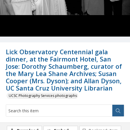
Lick Observatory Centennial gala
dinner, at the Fairmont Hotel, San
Jose: Dorothy Schaumberg, curator of
the Mary Lea Shane Archives; Susan
Cooper (Mrs. Dyson); and Allan Dyson,
UC Santa Cruz University Librarian
UCSC Photography Services photographs