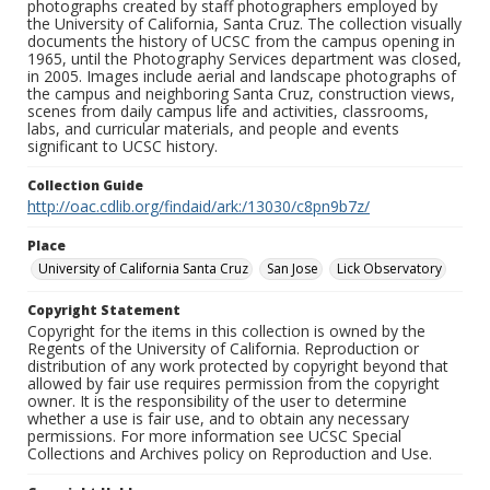
photographs created by staff photographers employed by
the University of California, Santa Cruz. The collection visually
documents the history of UCSC from the campus opening in
1965, until the Photography Services department was closed,
in 2005. Images include aerial and landscape photographs of
the campus and neighboring Santa Cruz, construction views,
scenes from daily campus life and activities, classrooms,
labs, and curricular materials, and people and events
significant to UCSC history.
Collection Guide
http://oac.cdlib.org/findaid/ark:/13030/c8pn9b7z/
Place
University of California Santa Cruz
San Jose
Lick Observatory
Copyright Statement
Copyright for the items in this collection is owned by the
Regents of the University of California. Reproduction or
distribution of any work protected by copyright beyond that
allowed by fair use requires permission from the copyright
owner. It is the responsibility of the user to determine
whether a use is fair use, and to obtain any necessary
permissions. For more information see UCSC Special
Collections and Archives policy on Reproduction and Use.