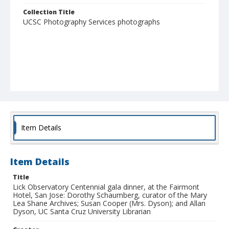
Collection Title
UCSC Photography Services photographs
Item Details
Item Details
Title
Lick Observatory Centennial gala dinner, at the Fairmont
Hotel, San Jose: Dorothy Schaumberg, curator of the Mary
Lea Shane Archives; Susan Cooper (Mrs. Dyson); and Allan
Dyson, UC Santa Cruz University Librarian