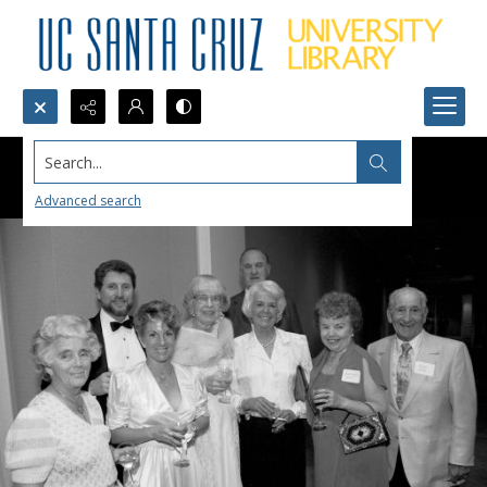
Search...
Advanced search