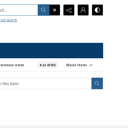
h...
ced search
revious item
Next item
0 of 47753