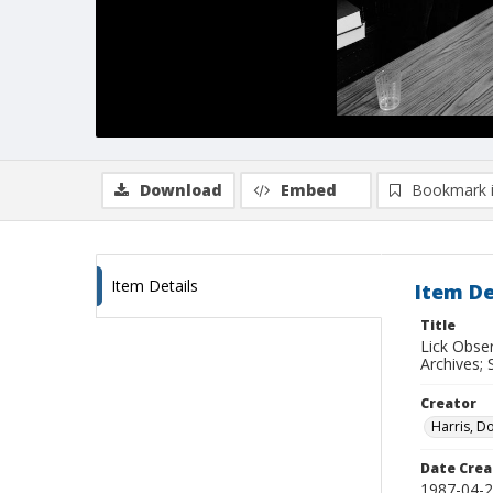
Download
Embed
Bookmark 
Item Details
Item De
Title
Lick Obse
Archives; 
Creator
Harris, D
Date Crea
1987-04-