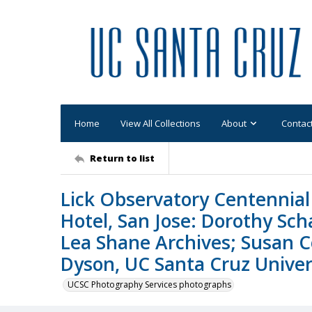
Home
View All Collections
About
Contac
Return to list
Lick Observatory Centennial 
Hotel, San Jose: Dorothy Sc
Lea Shane Archives; Susan C
Dyson, UC Santa Cruz Univers
UCSC Photography Services photographs