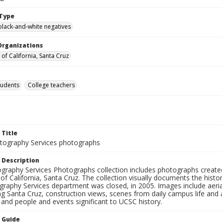
Type
black-and-white negatives
Organizations
 of California, Santa Cruz
tudents
College teachers
 Title
ography Services photographs
 Description
graphy Services Photographs collection includes photographs create
 of California, Santa Cruz. The collection visually documents the his
graphy Services department was closed, in 2005. Images include aer
g Santa Cruz, construction views, scenes from daily campus life and ac
 and people and events significant to UCSC history.
n Guide