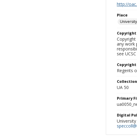
http://oac
Place
University
Copyrigh
Copyright 
any work p
responsibi
see UCSC 
Copyright
Regents of
Collectio
UA 50
Primary F
ua0050_ne
Digital P
University
speccoll@l