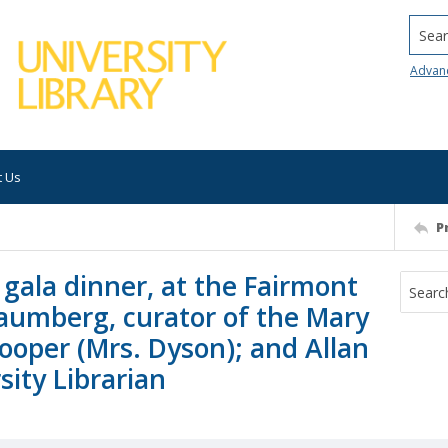
Searc
Advan
t Us
P
gala dinner, at the Fairmont
haumberg, curator of the Mary
ooper (Mrs. Dyson); and Allan
ity Librarian