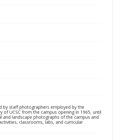
d by staff photographers employed by the
tory of UCSC from the campus opening in 1965, until
ial and landscape photographs of the campus and
tivities, classrooms, labs, and curricular