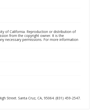
ty of California. Reproduction or distribution of
sion from the copyright owner. It is the
n any necessary permissions. For more information
 High Street. Santa Cruz, CA, 95064. (831) 459-2547.