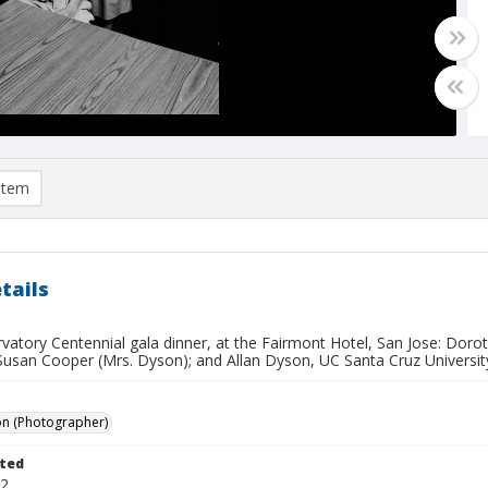
item
tails
rvatory Centennial gala dinner, at the Fairmont Hotel, San Jose: Dor
Susan Cooper (Mrs. Dyson); and Allan Dyson, UC Santa Cruz University
on (Photographer)
ted
22