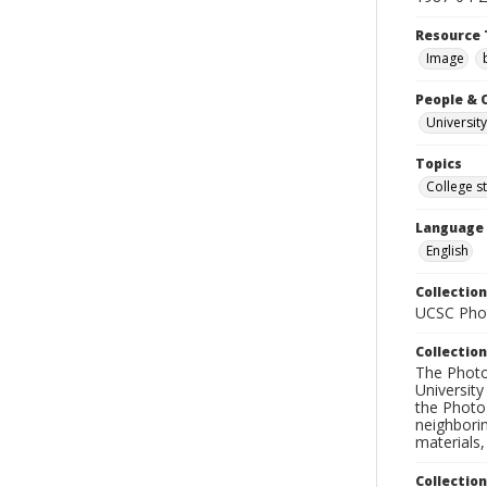
Resource 
Image
People & 
University
Topics
College s
Language
English
Collection
UCSC Phot
Collection
The Photo
University
the Photo
neighborin
materials,
Collectio