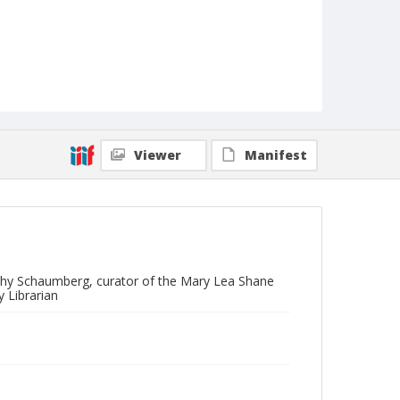
Viewer
Manifest
othy Schaumberg, curator of the Mary Lea Shane
 Librarian