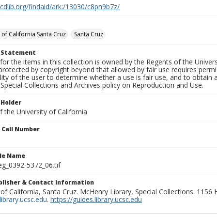
.cdlib.org/findaid/ark:/13030/c8pn9b7z/
 of California Santa Cruz
Santa Cruz
t Statement
for the items in this collection is owned by the Regents of the Universi
rotected by copyright beyond that allowed by fair use requires permis
lity of the user to determine whether a use is fair use, and to obtai
Special Collections and Archives policy on Reproduction and Use.
 Holder
 the University of California
n Call Number
ile Name
g_0392-5372_06.tif
ublisher & Contact Information
 of California, Santa Cruz. McHenry Library, Special Collections. 1156
ibrary.ucsc.edu
.
https://guides.library.ucsc.edu