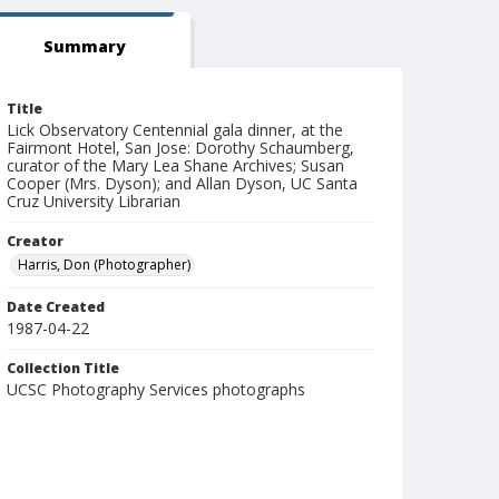
Summary
Title
Lick Observatory Centennial gala dinner, at the
Fairmont Hotel, San Jose: Dorothy Schaumberg,
curator of the Mary Lea Shane Archives; Susan
Cooper (Mrs. Dyson); and Allan Dyson, UC Santa
Cruz University Librarian
Creator
Harris, Don (Photographer)
Date Created
1987-04-22
Collection Title
UCSC Photography Services photographs