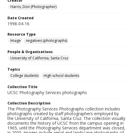
Creator
Harris, Don (Photographer)
Date Created
1998-04-16
Resource Type
Image
negatives (photographs)
People & Organizations
University of California, Santa Cruz
Topics
College students
High school students
Collection Title
UCSC Photography Services photographs
Collection Description
The Photography Services Photographs collection includes
photographs created by staff photographers employed by
the University of California, Santa Cruz. The collection visually
documents the history of UCSC from the campus opening in
1965, until the Photography Services department was closed,
in 2005. Images include aerial and landscape photographs of