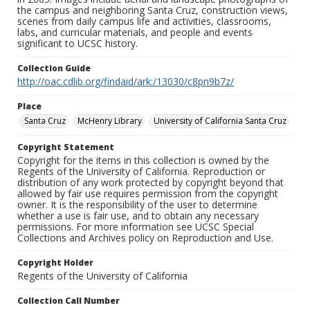
the campus and neighboring Santa Cruz, construction views,
scenes from daily campus life and activities, classrooms,
labs, and curricular materials, and people and events
significant to UCSC history.
Collection Guide
http://oac.cdlib.org/findaid/ark:/13030/c8pn9b7z/
Place
Santa Cruz
McHenry Library
University of California Santa Cruz
Copyright Statement
Copyright for the items in this collection is owned by the
Regents of the University of California. Reproduction or
distribution of any work protected by copyright beyond that
allowed by fair use requires permission from the copyright
owner. It is the responsibility of the user to determine
whether a use is fair use, and to obtain any necessary
permissions. For more information see UCSC Special
Collections and Archives policy on Reproduction and Use.
Copyright Holder
Regents of the University of California
Collection Call Number