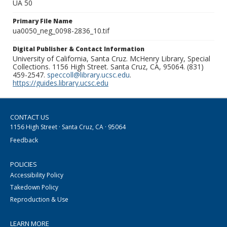
UA 50
Primary File Name
ua0050_neg_0098-2836_10.tif
Digital Publisher & Contact Information
University of California, Santa Cruz. McHenry Library, Special
Collections. 1156 High Street. Santa Cruz, CA, 95064. (831)
459-2547.
speccoll@library.ucsc.edu
.
https://guides.library.ucsc.edu
CONTACT US
1156 High Street · Santa Cruz, CA · 95064
Feedback
POLICIES
Accessibility Policy
Takedown Policy
Reproduction & Use
LEARN MORE