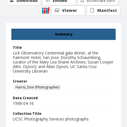
Download
Embed
Bookmark item
Viewer
Manifest
Summary
Title
Lick Observatory Centennial gala dinner, at the
Fairmont Hotel, San Jose: Dorothy Schaumberg,
curator of the Mary Lea Shane Archives; Susan Cooper
(Mrs. Dyson); and Allan Dyson, UC Santa Cruz
University Librarian
Creator
Harris, Don (Photographer)
Date Created
1998-04-16
Collection Title
UCSC Photography Services photographs