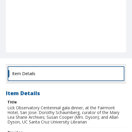
Item Details
Item Details
Title
Lick Observatory Centennial gala dinner, at the Fairmont
Hotel, San Jose: Dorothy Schaumberg, curator of the Mary
Lea Shane Archives; Susan Cooper (Mrs. Dyson); and Allan
Dyson, UC Santa Cruz University Librarian