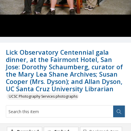
Lick Observatory Centennial gala
dinner, at the Fairmont Hotel, San
Jose: Dorothy Schaumberg, curator of
the Mary Lea Shane Archives; Susan
Cooper (Mrs. Dyson); and Allan Dyson,
UC Santa Cruz University Librarian
UCSC Photography Services photographs