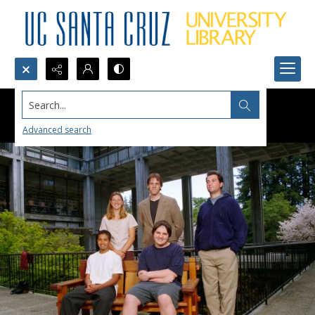
Search...
Advanced search