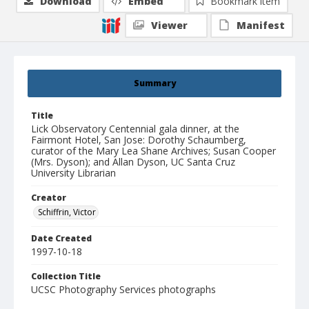
Download
Embed
Bookmark item
Viewer
Manifest
Summary
Title
Lick Observatory Centennial gala dinner, at the
Fairmont Hotel, San Jose: Dorothy Schaumberg,
curator of the Mary Lea Shane Archives; Susan Cooper
(Mrs. Dyson); and Allan Dyson, UC Santa Cruz
University Librarian
Creator
Schiffrin, Victor
Date Created
1997-10-18
Collection Title
UCSC Photography Services photographs