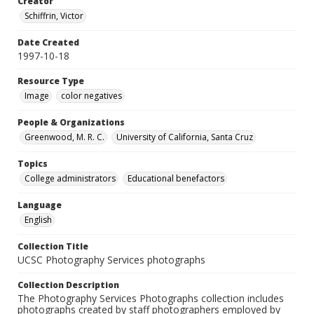
Creator
Schiffrin, Victor
Date Created
1997-10-18
Resource Type
Image
color negatives
People & Organizations
Greenwood, M. R. C.
University of California, Santa Cruz
Topics
College administrators
Educational benefactors
Language
English
Collection Title
UCSC Photography Services photographs
Collection Description
The Photography Services Photographs collection includes
photographs created by staff photographers employed by