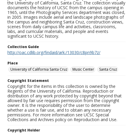
the University of California, Santa Cruz. The collection visually
documents the history of UCSC from the campus opening in
1965, until the Photography Services department was closed,
in 2005. Images include aerial and landscape photographs of
the campus and neighboring Santa Cruz, construction views,
scenes from daily campus life and activities, classrooms,
labs, and curricular materials, and people and events
significant to UCSC history.
Collection Guide
http://oac.cdlib.org/findaid/ark:/13030/c8pn9b7z/
Place
University of California Santa Cruz
Music Center
Santa Cruz
Copyright Statement
Copyright for the items in this collection is owned by the
Regents of the University of California. Reproduction or
distribution of any work protected by copyright beyond that
allowed by fair use requires permission from the copyright
owner. It is the responsibility of the user to determine
whether a use is fair use, and to obtain any necessary
permissions. For more information see UCSC Special
Collections and Archives policy on Reproduction and Use.
Copyright Holder