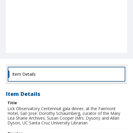
Item Details
Item Details
Title
Lick Observatory Centennial gala dinner, at the Fairmont
Hotel, San Jose: Dorothy Schaumberg, curator of the Mary
Lea Shane Archives; Susan Cooper (Mrs. Dyson); and Allan
Dyson, UC Santa Cruz University Librarian