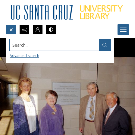
Search...
Advanced search