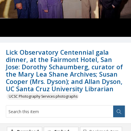
Lick Observatory Centennial gala
dinner, at the Fairmont Hotel, San
Jose: Dorothy Schaumberg, curator of
the Mary Lea Shane Archives; Susan
Cooper (Mrs. Dyson); and Allan Dyson,
UC Santa Cruz University Librarian
UCSC Photography Services photographs