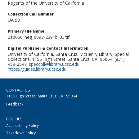
Regents of the University of California
Collection Call Number
UA 50
Primary File Name
ua0050_neg_0097-2391b_33.tif
Digital Publisher & Contact Information
University of California, Santa Cruz. McHenry Library, Special
Collections. 1156 High Street. Santa Cruz, CA, 95064. (831)
459-2547.
speccoll@library.ucsc.edu
.
https://guides.library.ucsc.edu
CONTACT US
1156 High Street · Santa Cruz, CA · 95064
Feedback
POLICIES
Accessibility Policy
Takedown Policy