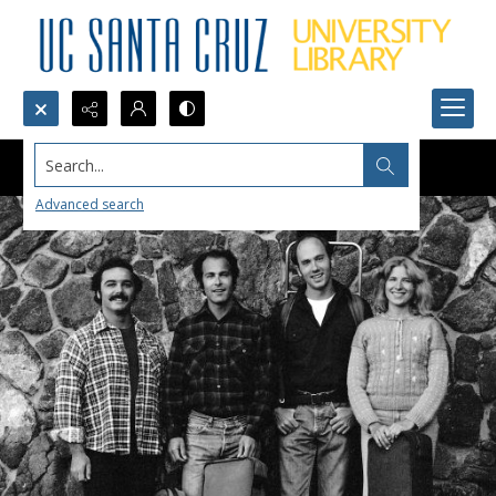
Search...
Advanced search