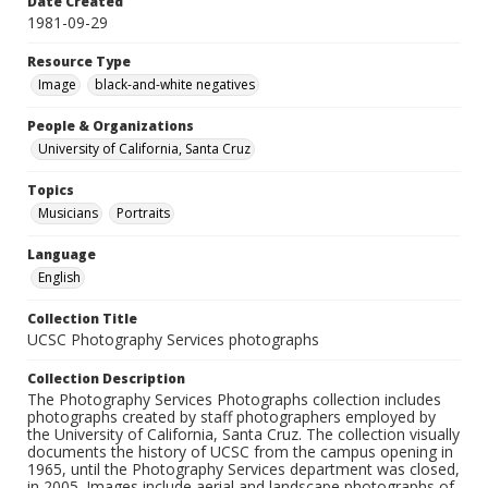
Date Created
1981-09-29
Resource Type
Image
black-and-white negatives
People & Organizations
University of California, Santa Cruz
Topics
Musicians
Portraits
Language
English
Collection Title
UCSC Photography Services photographs
Collection Description
The Photography Services Photographs collection includes
photographs created by staff photographers employed by
the University of California, Santa Cruz. The collection visually
documents the history of UCSC from the campus opening in
1965, until the Photography Services department was closed,
in 2005. Images include aerial and landscape photographs of