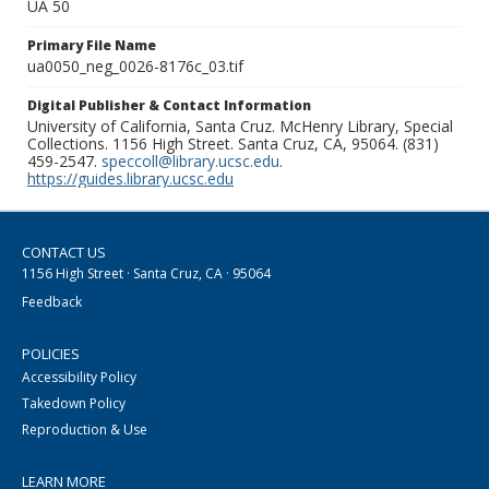
UA 50
Primary File Name
ua0050_neg_0026-8176c_03.tif
Digital Publisher & Contact Information
University of California, Santa Cruz. McHenry Library, Special
Collections. 1156 High Street. Santa Cruz, CA, 95064. (831)
459-2547.
speccoll@library.ucsc.edu
.
https://guides.library.ucsc.edu
CONTACT US
1156 High Street · Santa Cruz, CA · 95064
Feedback
POLICIES
Accessibility Policy
Takedown Policy
Reproduction & Use
LEARN MORE