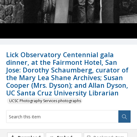
Lick Observatory Centennial gala
dinner, at the Fairmont Hotel, San
Jose: Dorothy Schaumberg, curator of
the Mary Lea Shane Archives; Susan
Cooper (Mrs. Dyson); and Allan Dyson,
UC Santa Cruz University Librarian
UCSC Photography Services photographs