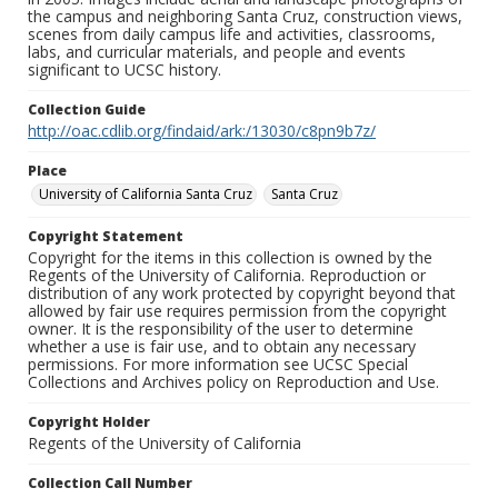
the campus and neighboring Santa Cruz, construction views,
scenes from daily campus life and activities, classrooms,
labs, and curricular materials, and people and events
significant to UCSC history.
Collection Guide
http://oac.cdlib.org/findaid/ark:/13030/c8pn9b7z/
Place
University of California Santa Cruz
Santa Cruz
Copyright Statement
Copyright for the items in this collection is owned by the
Regents of the University of California. Reproduction or
distribution of any work protected by copyright beyond that
allowed by fair use requires permission from the copyright
owner. It is the responsibility of the user to determine
whether a use is fair use, and to obtain any necessary
permissions. For more information see UCSC Special
Collections and Archives policy on Reproduction and Use.
Copyright Holder
Regents of the University of California
Collection Call Number