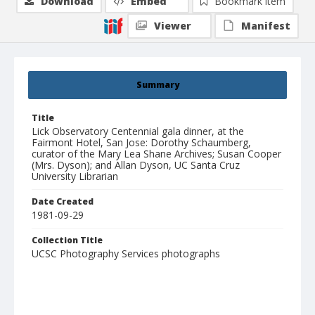
Download
Embed
Bookmark item
Viewer
Manifest
Summary
Title
Lick Observatory Centennial gala dinner, at the
Fairmont Hotel, San Jose: Dorothy Schaumberg,
curator of the Mary Lea Shane Archives; Susan Cooper
(Mrs. Dyson); and Allan Dyson, UC Santa Cruz
University Librarian
Date Created
1981-09-29
Collection Title
UCSC Photography Services photographs