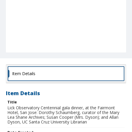
Item Details
Item Details
Title
Lick Observatory Centennial gala dinner, at the Fairmont
Hotel, San Jose: Dorothy Schaumberg, curator of the Mary
Lea Shane Archives; Susan Cooper (Mrs. Dyson); and Allan
Dyson, UC Santa Cruz University Librarian