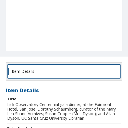
Item Details
Item Details
Title
Lick Observatory Centennial gala dinner, at the Fairmont
Hotel, San Jose: Dorothy Schaumberg, curator of the Mary
Lea Shane Archives; Susan Cooper (Mrs. Dyson); and Allan
Dyson, UC Santa Cruz University Librarian