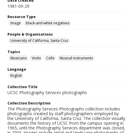
Date Created
1981-09-29
Resource Type
Image
black-and-white negatives
People & Organizations
University of California, Santa Cruz
Topics
Musicians
Violin
Cello
Musical instruments
Language
English
Collection Title
UCSC Photography Services photographs
Collection Description
The Photography Services Photographs collection includes
photographs created by staff photographers employed by
the University of California, Santa Cruz. The collection visually
documents the history of UCSC from the campus opening in
1965, until the Photography Services department was closed,
in 2005. Images include aerial and landscape photographs of