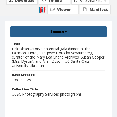
Download
Embed
Bookmark item
Viewer
Manifest
Summary
Title
Lick Observatory Centennial gala dinner, at the
Fairmont Hotel, San Jose: Dorothy Schaumberg,
curator of the Mary Lea Shane Archives; Susan Cooper
(Mrs. Dyson); and Allan Dyson, UC Santa Cruz
University Librarian
Date Created
1981-09-29
Collection Title
UCSC Photography Services photographs