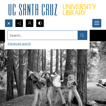
Search...
Advanced search