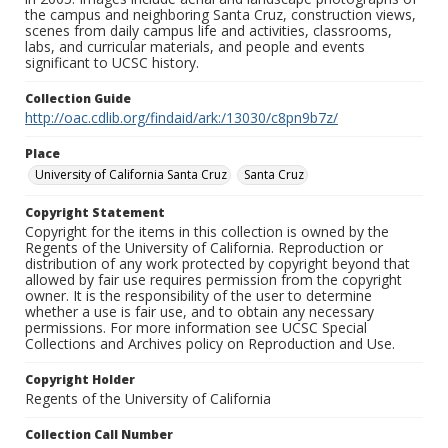
the campus and neighboring Santa Cruz, construction views,
scenes from daily campus life and activities, classrooms,
labs, and curricular materials, and people and events
significant to UCSC history.
Collection Guide
http://oac.cdlib.org/findaid/ark:/13030/c8pn9b7z/
Place
University of California Santa Cruz
Santa Cruz
Copyright Statement
Copyright for the items in this collection is owned by the
Regents of the University of California. Reproduction or
distribution of any work protected by copyright beyond that
allowed by fair use requires permission from the copyright
owner. It is the responsibility of the user to determine
whether a use is fair use, and to obtain any necessary
permissions. For more information see UCSC Special
Collections and Archives policy on Reproduction and Use.
Copyright Holder
Regents of the University of California
Collection Call Number