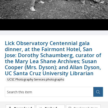
Lick Observatory Centennial gala
dinner, at the Fairmont Hotel, San
Jose: Dorothy Schaumberg, curator of
the Mary Lea Shane Archives; Susan
Cooper (Mrs. Dyson); and Allan Dyson,
UC Santa Cruz University Librarian
UCSC Photography Services photographs