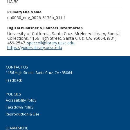
UA 50
Primary File Name
ua0050_neg_0026-8176b_01.tif
Digital Publisher & Contact Information
University of California, Santa Cruz. McHenry Library, Special
Collections. 1156 High Street. Santa Cruz, CA, 95064. (831)
459-2547.
speccoll@library.ucsc.edu
.
https://guides.library.ucsc.edu
CONTACT US
1156 High Street · Santa Cruz, CA · 95064
Feedback
POLICIES
Accessibility Policy
Takedown Policy
Reproduction & Use
LEARN MORE