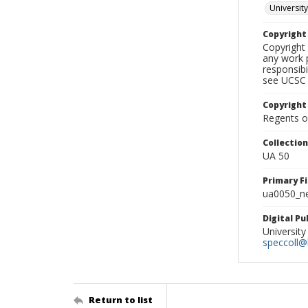
University
Copyrigh
Copyright 
any work p
responsibi
see UCSC 
Copyright
Regents of
Collectio
UA 50
Primary F
ua0050_ne
Digital P
University
speccoll@l
Return to list