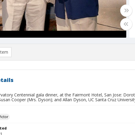
item
tails
rvatory Centennial gala dinner, at the Fairmont Hotel, San Jose: Dor
Susan Cooper (Mrs. Dyson); and Allan Dyson, UC Santa Cruz University
Victor
ted
11