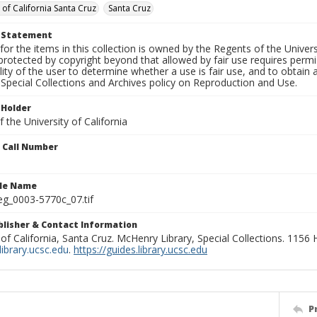
 of California Santa Cruz
Santa Cruz
t Statement
for the items in this collection is owned by the Regents of the Universi
rotected by copyright beyond that allowed by fair use requires permis
lity of the user to determine whether a use is fair use, and to obtai
Special Collections and Archives policy on Reproduction and Use.
 Holder
 the University of California
n Call Number
ile Name
g_0003-5770c_07.tif
ublisher & Contact Information
 of California, Santa Cruz. McHenry Library, Special Collections. 1156
ibrary.ucsc.edu
.
https://guides.library.ucsc.edu
P