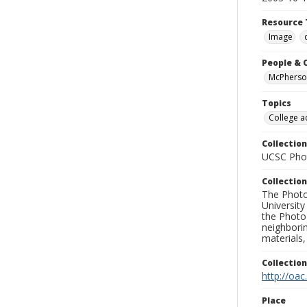
Resource 
Image
People & 
McPherson
Topics
College a
Collection
UCSC Phot
Collection
The Photo
University
the Photo
neighborin
materials,
Collectio
http://oac
Place