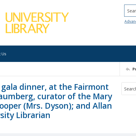
Searc
Advan
t Us
P
gala dinner, at the Fairmont
haumberg, curator of the Mary
ooper (Mrs. Dyson); and Allan
ity Librarian