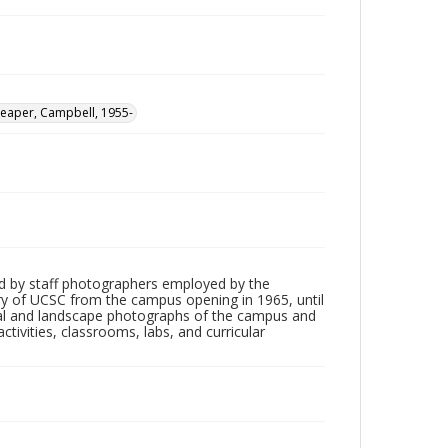
Leaper, Campbell, 1955-
d by staff photographers employed by the
tory of UCSC from the campus opening in 1965, until
ial and landscape photographs of the campus and
tivities, classrooms, labs, and curricular