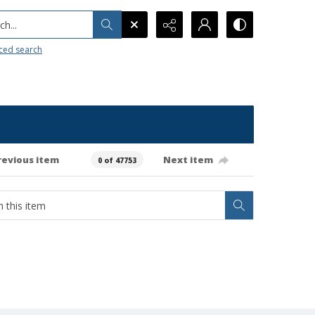
h...
ced search
revious item
Next item
0 of 47753