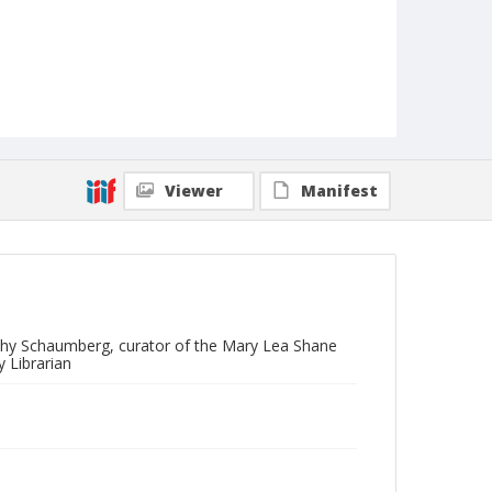
Viewer
Manifest
othy Schaumberg, curator of the Mary Lea Shane
 Librarian