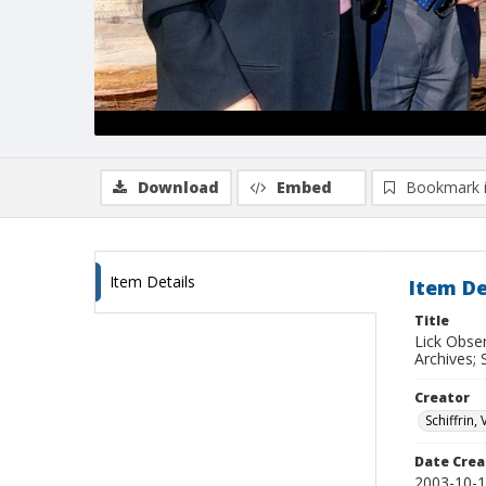
Download
Embed
Bookmark 
Item Details
Item De
Title
Lick Obse
Archives; 
Creator
Schiffrin, 
Date Crea
2003-10-