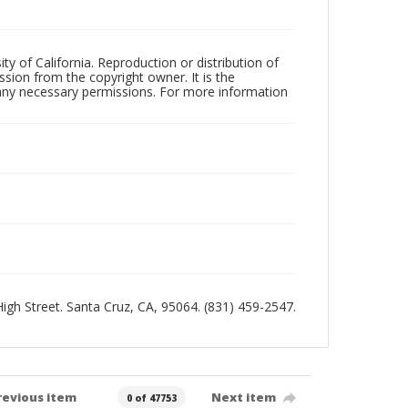
ty of California. Reproduction or distribution of
sion from the copyright owner. It is the
n any necessary permissions. For more information
 High Street. Santa Cruz, CA, 95064. (831) 459-2547.
revious item
Next item
0 of 47753