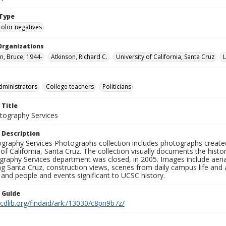
Type
color negatives
Organizations
, Bruce, 1944-
Atkinson, Richard C.
University of California, Santa Cruz
dministrators
College teachers
Politicians
 Title
ography Services
 Description
graphy Services Photographs collection includes photographs create
 of California, Santa Cruz. The collection visually documents the his
graphy Services department was closed, in 2005. Images include aer
g Santa Cruz, construction views, scenes from daily campus life and ac
 and people and events significant to UCSC history.
n Guide
.cdlib.org/findaid/ark:/13030/c8pn9b7z/