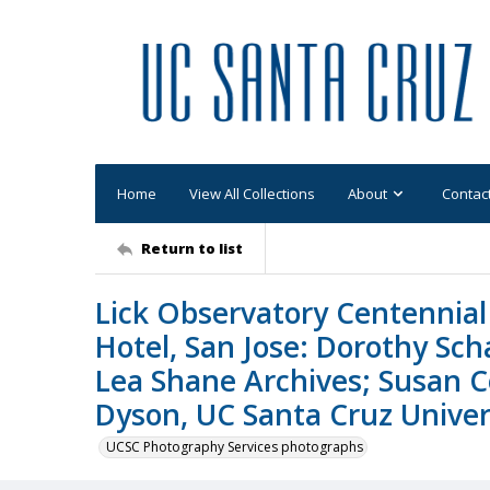
Home
View All Collections
About
Contac
Return to list
Lick Observatory Centennial 
Hotel, San Jose: Dorothy Sc
Lea Shane Archives; Susan C
Dyson, UC Santa Cruz Univers
UCSC Photography Services photographs