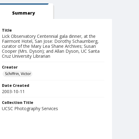
Summary
Title
Lick Observatory Centennial gala dinner, at the
Fairmont Hotel, San Jose: Dorothy Schaumberg,
curator of the Mary Lea Shane Archives; Susan
Cooper (Mrs. Dyson); and Allan Dyson, UC Santa
Cruz University Librarian
Creator
Schiffrin, Victor
Date Created
2003-10-11
Collection Title
UCSC Photography Services