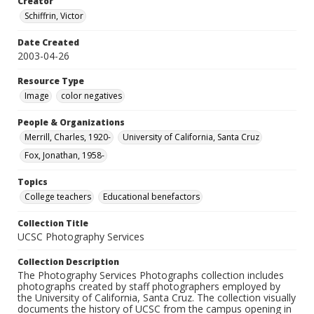
Creator
Schiffrin, Victor
Date Created
2003-04-26
Resource Type
Image
color negatives
People & Organizations
Merrill, Charles, 1920-
University of California, Santa Cruz
Fox, Jonathan, 1958-
Topics
College teachers
Educational benefactors
Collection Title
UCSC Photography Services
Collection Description
The Photography Services Photographs collection includes
photographs created by staff photographers employed by
the University of California, Santa Cruz. The collection visually
documents the history of UCSC from the campus opening in