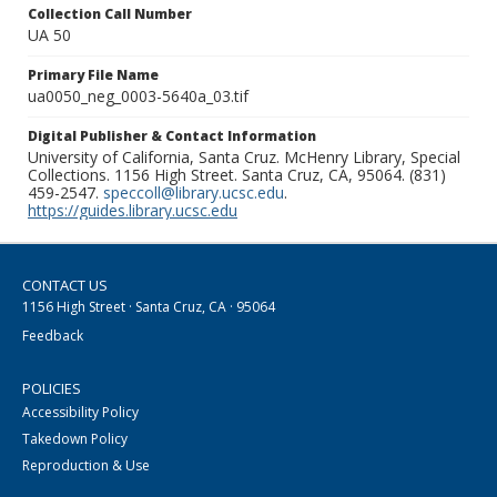
Collection Call Number
UA 50
Primary File Name
ua0050_neg_0003-5640a_03.tif
Digital Publisher & Contact Information
University of California, Santa Cruz. McHenry Library, Special
Collections. 1156 High Street. Santa Cruz, CA, 95064. (831)
459-2547.
speccoll@library.ucsc.edu
.
https://guides.library.ucsc.edu
CONTACT US
1156 High Street · Santa Cruz, CA · 95064
Feedback
POLICIES
Accessibility Policy
Takedown Policy
Reproduction & Use