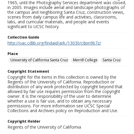
1965, until the Photography Services department was closed,
in 2005. Images include aerial and landscape photographs of
the campus and neighboring Santa Cruz, construction views,
scenes from daily campus life and activities, classrooms,
labs, and curricular materials, and people and events
significant to UCSC history.
Collection Guide
http://oac.cdlib.org/findaid/ark:/13030/c8pn9b7z/
Place
University of California Santa Cruz
Merrill College
Santa Cruz
Copyright Statement
Copyright for the items in this collection is owned by the
Regents of the University of California. Reproduction or
distribution of any work protected by copyright beyond that
allowed by fair use requires permission from the copyright
owner. It is the responsibility of the user to determine
whether a use is fair use, and to obtain any necessary
permissions. For more information see UCSC Special
Collections and Archives policy on Reproduction and Use.
Copyright Holder
Regents of the University of California