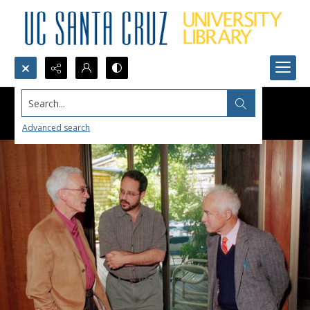
Search...
Advanced search