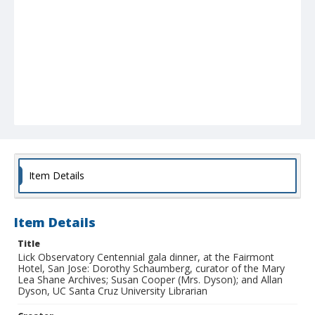
Item Details
Item Details
Title
Lick Observatory Centennial gala dinner, at the Fairmont
Hotel, San Jose: Dorothy Schaumberg, curator of the Mary
Lea Shane Archives; Susan Cooper (Mrs. Dyson); and Allan
Dyson, UC Santa Cruz University Librarian