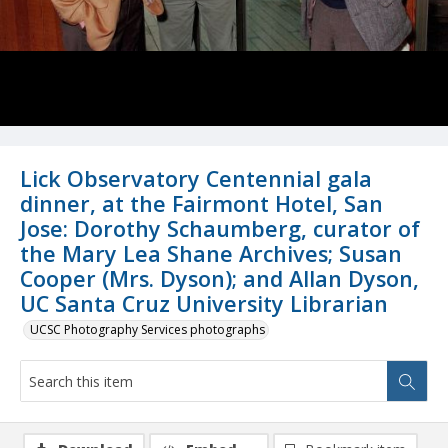
Lick Observatory Centennial gala
dinner, at the Fairmont Hotel, San
Jose: Dorothy Schaumberg, curator of
the Mary Lea Shane Archives; Susan
Cooper (Mrs. Dyson); and Allan Dyson,
UC Santa Cruz University Librarian
UCSC Photography Services photographs