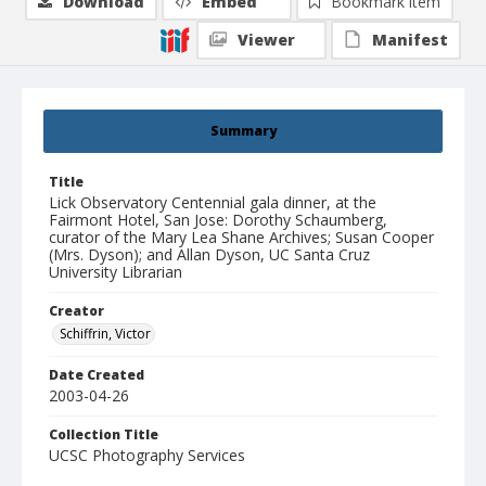
Download
Embed
Bookmark item
Viewer
Manifest
Summary
Title
Lick Observatory Centennial gala dinner, at the
Fairmont Hotel, San Jose: Dorothy Schaumberg,
curator of the Mary Lea Shane Archives; Susan Cooper
(Mrs. Dyson); and Allan Dyson, UC Santa Cruz
University Librarian
Creator
Schiffrin, Victor
Date Created
2003-04-26
Collection Title
UCSC Photography Services