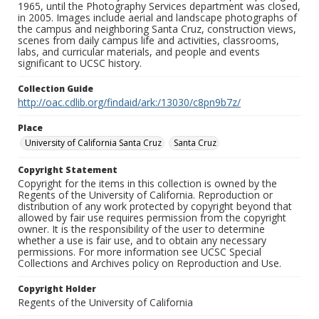
1965, until the Photography Services department was closed,
in 2005. Images include aerial and landscape photographs of
the campus and neighboring Santa Cruz, construction views,
scenes from daily campus life and activities, classrooms,
labs, and curricular materials, and people and events
significant to UCSC history.
Collection Guide
http://oac.cdlib.org/findaid/ark:/13030/c8pn9b7z/
Place
University of California Santa Cruz
Santa Cruz
Copyright Statement
Copyright for the items in this collection is owned by the
Regents of the University of California. Reproduction or
distribution of any work protected by copyright beyond that
allowed by fair use requires permission from the copyright
owner. It is the responsibility of the user to determine
whether a use is fair use, and to obtain any necessary
permissions. For more information see UCSC Special
Collections and Archives policy on Reproduction and Use.
Copyright Holder
Regents of the University of California