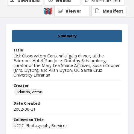
Download
Embed
Bookmark item
Viewer
Manifest
Summary
Title
Lick Observatory Centennial gala dinner, at the
Fairmont Hotel, San Jose: Dorothy Schaumberg,
curator of the Mary Lea Shane Archives; Susan Cooper
(Mrs. Dyson); and Allan Dyson, UC Santa Cruz
University Librarian
Creator
Schiffrin, Victor
Date Created
2002-06-21
Collection Title
UCSC Photography Services