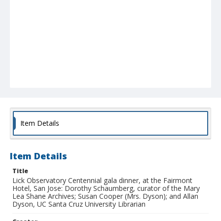
Item Details
Item Details
Title
Lick Observatory Centennial gala dinner, at the Fairmont
Hotel, San Jose: Dorothy Schaumberg, curator of the Mary
Lea Shane Archives; Susan Cooper (Mrs. Dyson); and Allan
Dyson, UC Santa Cruz University Librarian