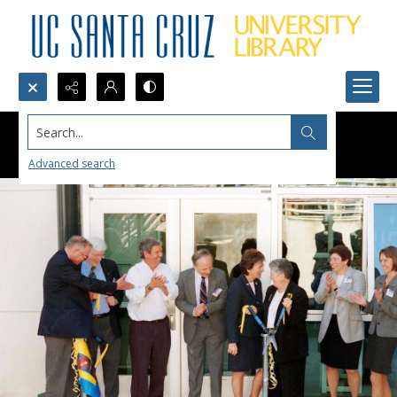
Search...
Advanced search