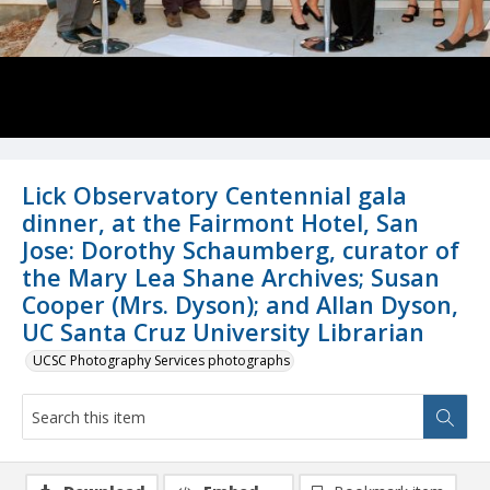
Lick Observatory Centennial gala
dinner, at the Fairmont Hotel, San
Jose: Dorothy Schaumberg, curator of
the Mary Lea Shane Archives; Susan
Cooper (Mrs. Dyson); and Allan Dyson,
UC Santa Cruz University Librarian
UCSC Photography Services photographs