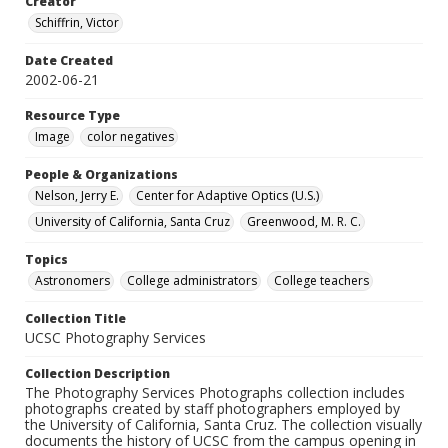
Creator
Schiffrin, Victor
Date Created
2002-06-21
Resource Type
Image
color negatives
People & Organizations
Nelson, Jerry E.
Center for Adaptive Optics (U.S.)
University of California, Santa Cruz
Greenwood, M. R. C.
Topics
Astronomers
College administrators
College teachers
Collection Title
UCSC Photography Services
Collection Description
The Photography Services Photographs collection includes
photographs created by staff photographers employed by
the University of California, Santa Cruz. The collection visually
documents the history of UCSC from the campus opening in