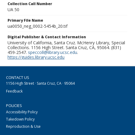
Collection Call Number
UA 50
Primary File Name
ua0050_neg_0002-5454b_20.tif
Digital Publisher & Contact Information
University of California, Santa Cruz. McHenry Library, Special
Collections. 1156 High Street. Santa Cruz, CA, 95064. (831)
459-2547.
speccoll@library.ucsc.edu
.
https://guides.library.ucsc.edu
CONTACT US
1156 High Street · Santa Cruz, CA · 95064
Feedback
POLICIES
Accessibility Policy
Takedown Policy
Reproduction & Use