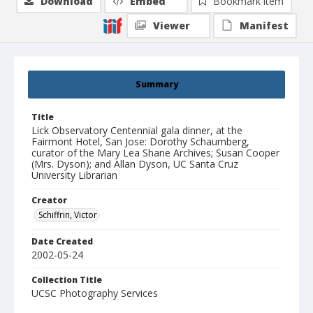
Download
Embed
Bookmark item
Viewer
Manifest
Summary
Title
Lick Observatory Centennial gala dinner, at the
Fairmont Hotel, San Jose: Dorothy Schaumberg,
curator of the Mary Lea Shane Archives; Susan Cooper
(Mrs. Dyson); and Allan Dyson, UC Santa Cruz
University Librarian
Creator
Schiffrin, Victor
Date Created
2002-05-24
Collection Title
UCSC Photography Services