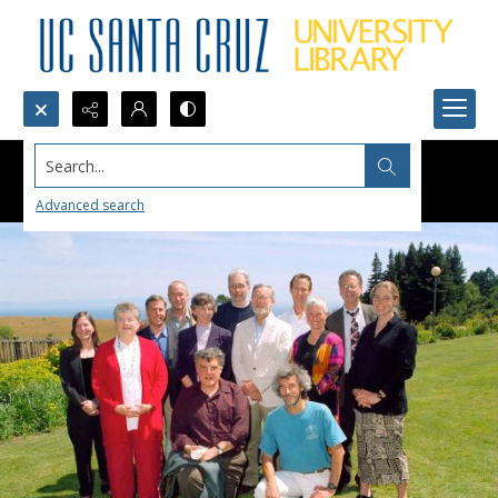
Search...
Advanced search