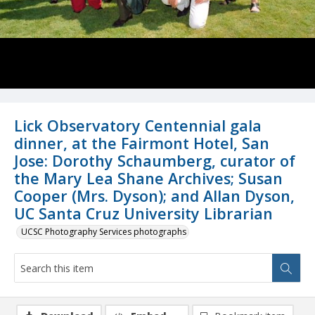
Lick Observatory Centennial gala
dinner, at the Fairmont Hotel, San
Jose: Dorothy Schaumberg, curator of
the Mary Lea Shane Archives; Susan
Cooper (Mrs. Dyson); and Allan Dyson,
UC Santa Cruz University Librarian
UCSC Photography Services photographs