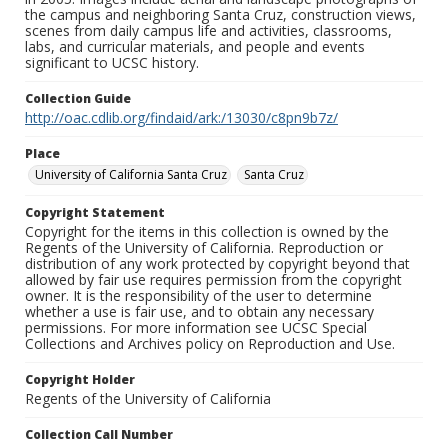
the campus and neighboring Santa Cruz, construction views,
scenes from daily campus life and activities, classrooms,
labs, and curricular materials, and people and events
significant to UCSC history.
Collection Guide
http://oac.cdlib.org/findaid/ark:/13030/c8pn9b7z/
Place
University of California Santa Cruz
Santa Cruz
Copyright Statement
Copyright for the items in this collection is owned by the
Regents of the University of California. Reproduction or
distribution of any work protected by copyright beyond that
allowed by fair use requires permission from the copyright
owner. It is the responsibility of the user to determine
whether a use is fair use, and to obtain any necessary
permissions. For more information see UCSC Special
Collections and Archives policy on Reproduction and Use.
Copyright Holder
Regents of the University of California
Collection Call Number