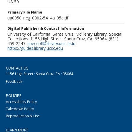
UA 50
Primary File Name
ua0050_neg_0002-5414a_05a.tif
Digital Publisher & Contact Information
University of California, Santa Cruz. McHenry Library, Special
Collections. 1156 High Street. Santa Cruz, CA, 95064. (831)
459-2547.
speccoll@library.ucsc.edu
.
https://guides.library.ucsc.edu
CONTACT US
1156 High Street · Santa Cruz, CA · 95064
Feedback
POLICIES
Accessibility Policy
Takedown Policy
Reproduction & Use
LEARN MORE