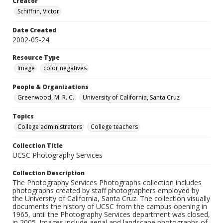
Creator
Schiffrin, Victor
Date Created
2002-05-24
Resource Type
Image
color negatives
People & Organizations
Greenwood, M. R. C.
University of California, Santa Cruz
Topics
College administrators
College teachers
Collection Title
UCSC Photography Services
Collection Description
The Photography Services Photographs collection includes
photographs created by staff photographers employed by
the University of California, Santa Cruz. The collection visually
documents the history of UCSC from the campus opening in
1965, until the Photography Services department was closed,
in 2005. Images include aerial and landscape photographs of