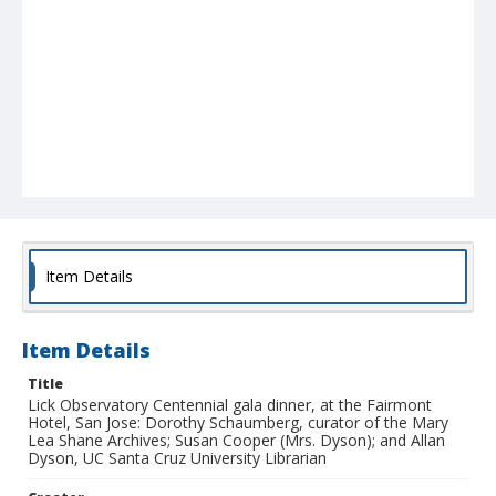
Item Details
Item Details
Title
Lick Observatory Centennial gala dinner, at the Fairmont
Hotel, San Jose: Dorothy Schaumberg, curator of the Mary
Lea Shane Archives; Susan Cooper (Mrs. Dyson); and Allan
Dyson, UC Santa Cruz University Librarian