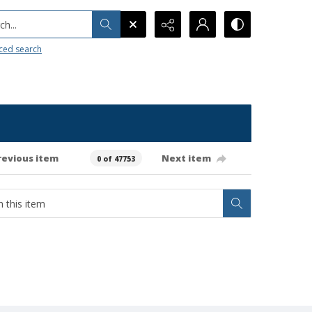
h...
ced search
revious item
Next item
0 of 47753