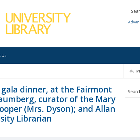
Searc
Advan
t Us
P
gala dinner, at the Fairmont
haumberg, curator of the Mary
ooper (Mrs. Dyson); and Allan
ity Librarian