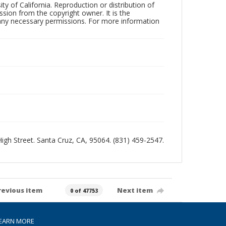
ty of California. Reproduction or distribution of
sion from the copyright owner. It is the
n any necessary permissions. For more information
 High Street. Santa Cruz, CA, 95064. (831) 459-2547.
revious item
Next item
0 of 47753
EARN MORE