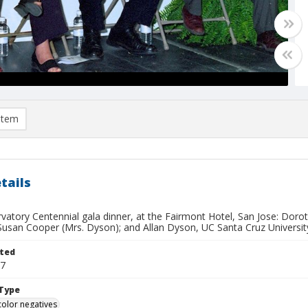
item
tails
rvatory Centennial gala dinner, at the Fairmont Hotel, San Jose: Dor
Susan Cooper (Mrs. Dyson); and Allan Dyson, UC Santa Cruz University
ted
17
Type
color negatives