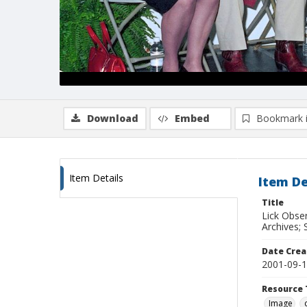
Download
Embed
Bookmark 
Item Details
Item De
Title
Lick Obse
Archives; 
Date Crea
2001-09-
Resource 
Image