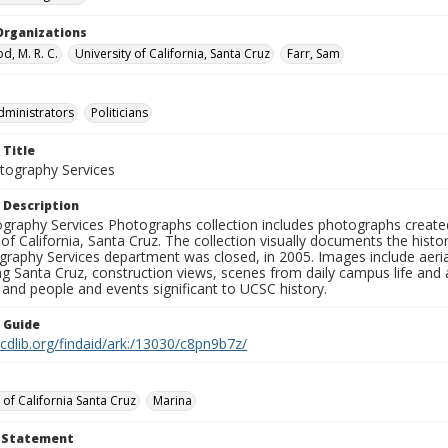
Organizations
, M. R. C.
University of California, Santa Cruz
Farr, Sam
dministrators
Politicians
 Title
ography Services
 Description
graphy Services Photographs collection includes photographs create
 of California, Santa Cruz. The collection visually documents the his
graphy Services department was closed, in 2005. Images include aer
g Santa Cruz, construction views, scenes from daily campus life and ac
 and people and events significant to UCSC history.
n Guide
.cdlib.org/findaid/ark:/13030/c8pn9b7z/
 of California Santa Cruz
Marina
t Statement