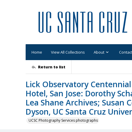
Home
View All Collections
About
Contac
Return to list
Lick Observatory Centennial 
Hotel, San Jose: Dorothy Sc
Lea Shane Archives; Susan C
Dyson, UC Santa Cruz Univers
UCSC Photography Services photographs