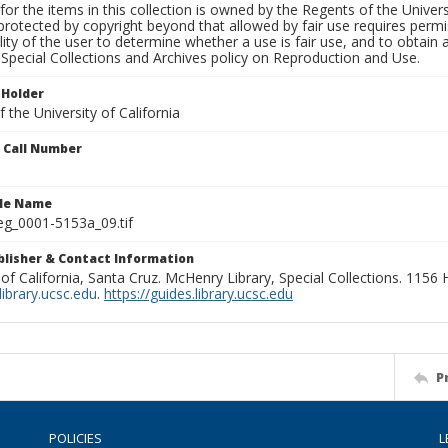
for the items in this collection is owned by the Regents of the Universi
rotected by copyright beyond that allowed by fair use requires permis
lity of the user to determine whether a use is fair use, and to obtai
Special Collections and Archives policy on Reproduction and Use.
 Holder
 the University of California
n Call Number
ile Name
g_0001-5153a_09.tif
ublisher & Contact Information
 of California, Santa Cruz. McHenry Library, Special Collections. 1156
ibrary.ucsc.edu
.
https://guides.library.ucsc.edu
P
POLICIES
L