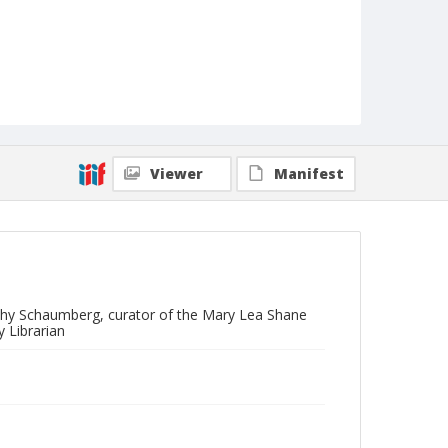
Viewer
Manifest
othy Schaumberg, curator of the Mary Lea Shane
 Librarian