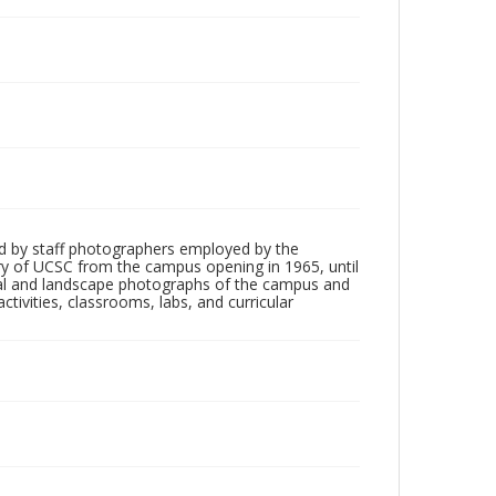
d by staff photographers employed by the
tory of UCSC from the campus opening in 1965, until
ial and landscape photographs of the campus and
tivities, classrooms, labs, and curricular