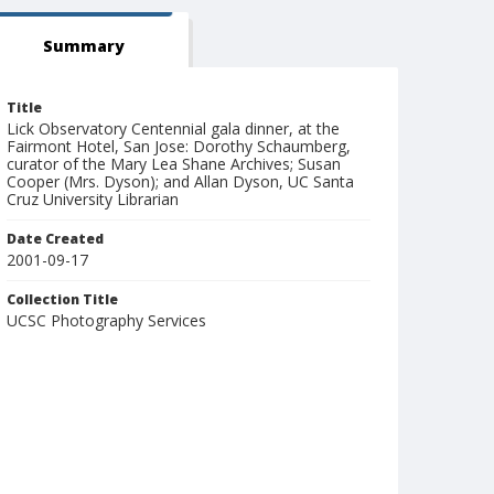
Summary
Title
Lick Observatory Centennial gala dinner, at the
Fairmont Hotel, San Jose: Dorothy Schaumberg,
curator of the Mary Lea Shane Archives; Susan
Cooper (Mrs. Dyson); and Allan Dyson, UC Santa
Cruz University Librarian
Date Created
2001-09-17
Collection Title
UCSC Photography Services