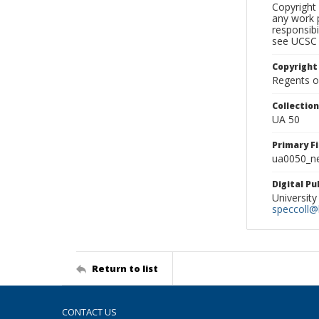
Copyright 
any work p
responsibi
see UCSC 
Copyright
Regents of
Collectio
UA 50
Primary F
ua0050_ne
Digital P
University
speccoll@l
Return to list
CONTACT US