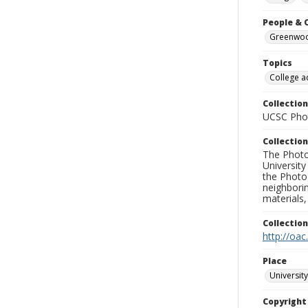
People & 
Greenwood
Topics
College a
Collection
UCSC Phot
Collection
The Photo
University
the Photo
neighborin
materials,
Collectio
http://oac
Place
University
Copyrigh