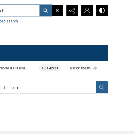
h...
ced search
revious item
Next item
0 of 47753