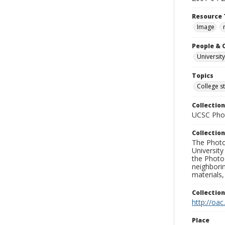
Resource 
Image
People & 
University
Topics
College s
Collection
UCSC Phot
Collection
The Photo
University
the Photo
neighborin
materials,
Collectio
http://oac
Place