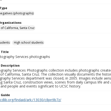
Type
negatives (photographs)
Organizations
 of California, Santa Cruz
tudents
High school students
 Title
ography Services photographs
 Description
graphy Services Photographs collection includes photographs create
 of California, Santa Cruz. The collection visually documents the his
graphy Services department was closed, in 2005. Images include aer
g Santa Cruz, construction views, scenes from daily campus life and ac
 and people and events significant to UCSC history.
n Guide
.cdlib.org/findaid/ark:/13030/c8pn9b7z/