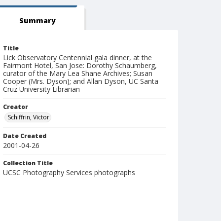
Summary
Title
Lick Observatory Centennial gala dinner, at the
Fairmont Hotel, San Jose: Dorothy Schaumberg,
curator of the Mary Lea Shane Archives; Susan
Cooper (Mrs. Dyson); and Allan Dyson, UC Santa
Cruz University Librarian
Creator
Schiffrin, Victor
Date Created
2001-04-26
Collection Title
UCSC Photography Services photographs