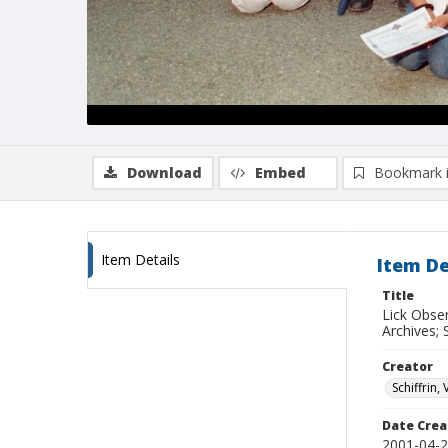
Download
Embed
Bookmark 
Item Details
Item De
Title
Lick Obse
Archives; 
Creator
Schiffrin, 
Date Crea
2001-04-