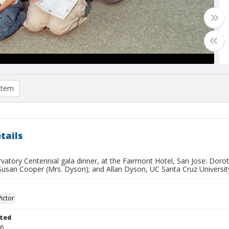
item
tails
rvatory Centennial gala dinner, at the Fairmont Hotel, San Jose: Dor
Susan Cooper (Mrs. Dyson); and Allan Dyson, UC Santa Cruz University
Victor
ted
26