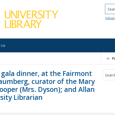
Searc
Advan
t Us
P
gala dinner, at the Fairmont
haumberg, curator of the Mary
ooper (Mrs. Dyson); and Allan
ity Librarian