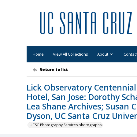
Home
View All Collections
About
Contac
Return to list
Lick Observatory Centennial 
Hotel, San Jose: Dorothy Sc
Lea Shane Archives; Susan C
Dyson, UC Santa Cruz Univers
UCSC Photography Services photographs