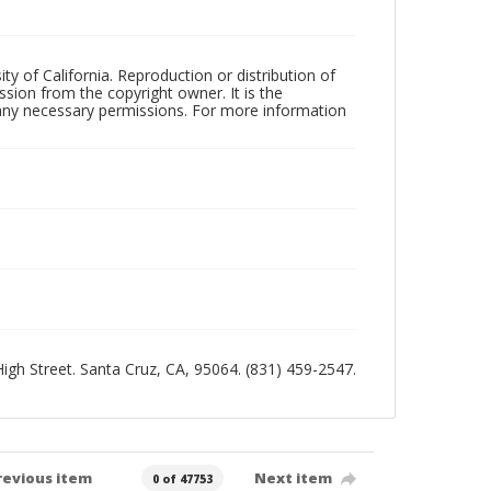
ty of California. Reproduction or distribution of
sion from the copyright owner. It is the
n any necessary permissions. For more information
 High Street. Santa Cruz, CA, 95064. (831) 459-2547.
revious item
Next item
0 of 47753