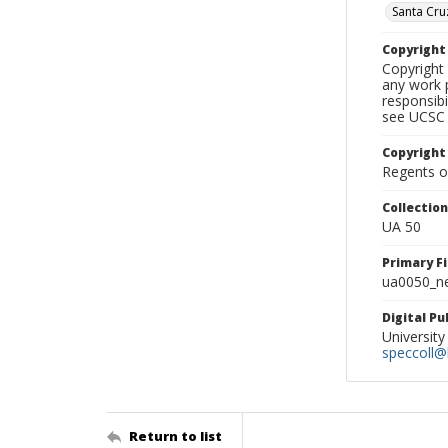
Santa Cru
Copyrigh
Copyright 
any work p
responsibi
see UCSC 
Copyright
Regents of
Collectio
UA 50
Primary F
ua0050_ne
Digital P
University
speccoll@l
Return to list