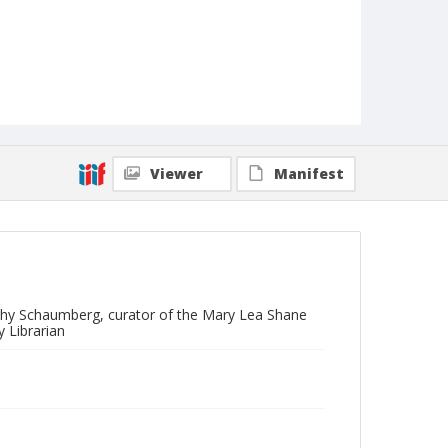
Viewer
Manifest
othy Schaumberg, curator of the Mary Lea Shane
 Librarian