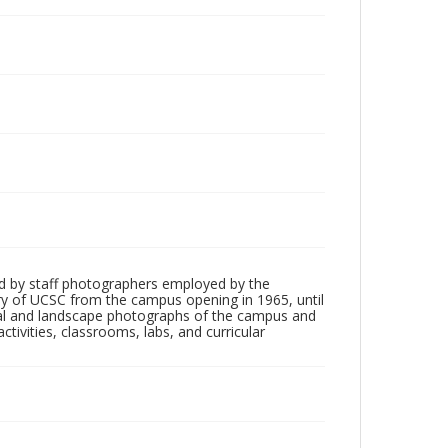
d by staff photographers employed by the
tory of UCSC from the campus opening in 1965, until
ial and landscape photographs of the campus and
tivities, classrooms, labs, and curricular