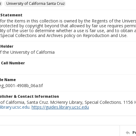
z
University of California Santa Cruz
t Statement
for the items in this collection is owned by the Regents of the Universi
rotected by copyright beyond that allowed by fair use requires permis
lity of the user to determine whether a use is fair use, and to obtai
Special Collections and Archives policy on Reproduction and Use.
 Holder
 the University of California
n Call Number
ile Name
g_0001-4908b_06a.tif
ublisher & Contact Information
 of California, Santa Cruz. McHenry Library, Special Collections. 1156
ibrary.ucsc.edu
.
https://guides.library.ucsc.edu
P