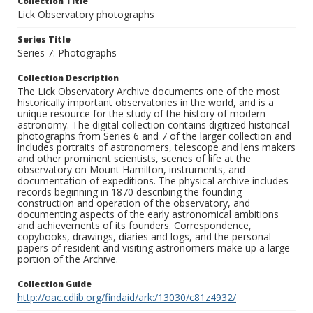
Collection Title
Lick Observatory photographs
Series Title
Series 7: Photographs
Collection Description
The Lick Observatory Archive documents one of the most
historically important observatories in the world, and is a
unique resource for the study of the history of modern
astronomy. The digital collection contains digitized historical
photographs from Series 6 and 7 of the larger collection and
includes portraits of astronomers, telescope and lens makers
and other prominent scientists, scenes of life at the
observatory on Mount Hamilton, instruments, and
documentation of expeditions. The physical archive includes
records beginning in 1870 describing the founding
construction and operation of the observatory, and
documenting aspects of the early astronomical ambitions
and achievements of its founders. Correspondence,
copybooks, drawings, diaries and logs, and the personal
papers of resident and visiting astronomers make up a large
portion of the Archive.
Collection Guide
http://oac.cdlib.org/findaid/ark:/13030/c81z4932/