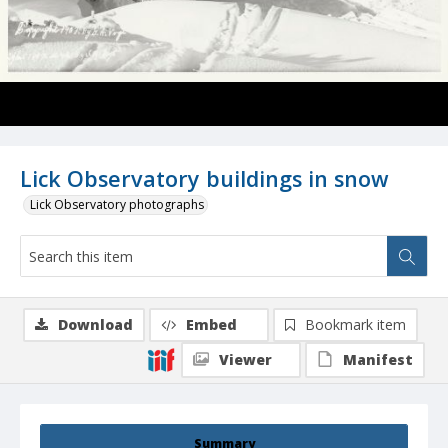
Lick Observatory buildings in snow
Lick Observatory photographs
Download
Embed
Bookmark item
Viewer
Manifest
Summary