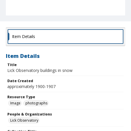
Item Details
Item Details
Title
Lick Observatory buildings in snow
Date Created
approximately 1900-1907
Resource Type
Image
photographs
People & Organizations
Lick Observatory