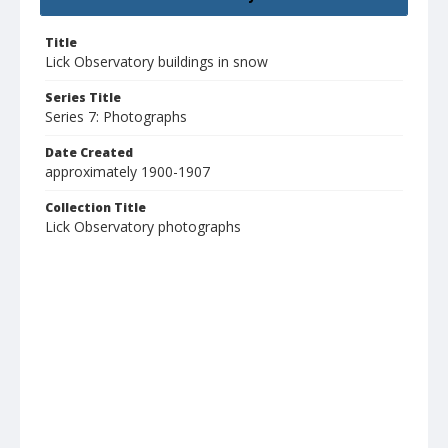
Title
Lick Observatory buildings in snow
Series Title
Series 7: Photographs
Date Created
approximately 1900-1907
Collection Title
Lick Observatory photographs