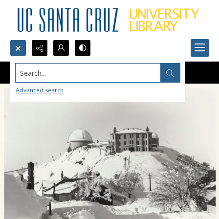
Search...
Advanced search