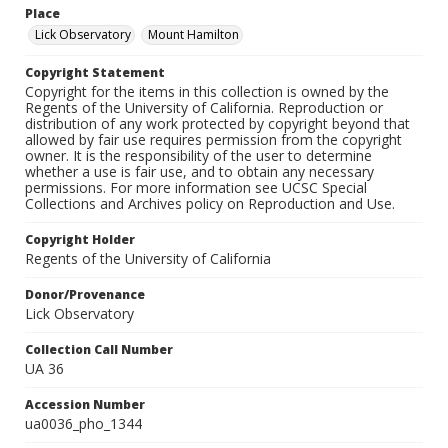
Place
Lick Observatory
Mount Hamilton
Copyright Statement
Copyright for the items in this collection is owned by the
Regents of the University of California. Reproduction or
distribution of any work protected by copyright beyond that
allowed by fair use requires permission from the copyright
owner. It is the responsibility of the user to determine
whether a use is fair use, and to obtain any necessary
permissions. For more information see UCSC Special
Collections and Archives policy on Reproduction and Use.
Copyright Holder
Regents of the University of California
Donor/Provenance
Lick Observatory
Collection Call Number
UA 36
Accession Number
ua0036_pho_1344