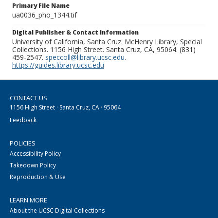
Primary File Name
ua0036_pho_1344.tif
Digital Publisher & Contact Information
University of California, Santa Cruz. McHenry Library, Special
Collections. 1156 High Street. Santa Cruz, CA, 95064. (831)
459-2547.
speccoll@library.ucsc.edu
.
https://guides.library.ucsc.edu
CONTACT US
1156 High Street · Santa Cruz, CA · 95064
Feedback
POLICIES
Accessibility Policy
Takedown Policy
Reproduction & Use
LEARN MORE
About the UCSC Digital Collections