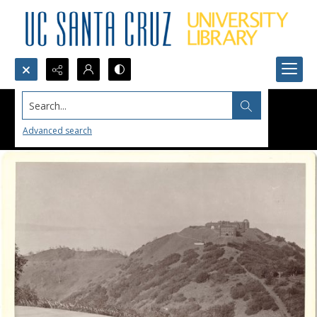
Search...
Advanced search