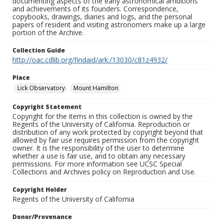
documenting aspects of the early astronomical ambitions
and achievements of its founders. Correspondence,
copybooks, drawings, diaries and logs, and the personal
papers of resident and visiting astronomers make up a large
portion of the Archive.
Collection Guide
http://oac.cdlib.org/findaid/ark:/13030/c81z4932/
Place
Lick Observatory
Mount Hamilton
Copyright Statement
Copyright for the items in this collection is owned by the
Regents of the University of California. Reproduction or
distribution of any work protected by copyright beyond that
allowed by fair use requires permission from the copyright
owner. It is the responsibility of the user to determine
whether a use is fair use, and to obtain any necessary
permissions. For more information see UCSC Special
Collections and Archives policy on Reproduction and Use.
Copyright Holder
Regents of the University of California
Donor/Provenance