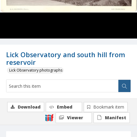
Lick Observatory and south hill from
reservoir
Lick Observatory photographs
Download
Embed
Bookmark item
Viewer
Manifest