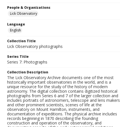
People & Organizations
Lick Observatory
Language
English
Collection Title
Lick Observatory photographs
Series Title
Series 7: Photographs
Collection Description
The Lick Observatory Archive documents one of the most
historically important observatories in the world, and is a
unique resource for the study of the history of modern
astronomy. The digital collection contains digitized historical
photographs from Series 6 and 7 of the larger collection and
includes portraits of astronomers, telescope and lens makers
and other prominent scientists, scenes of life at the
observatory on Mount Hamilton, instruments, and
documentation of expeditions. The physical archive includes
records beginning in 1870 describing the founding
construction and operation of the observatory, and