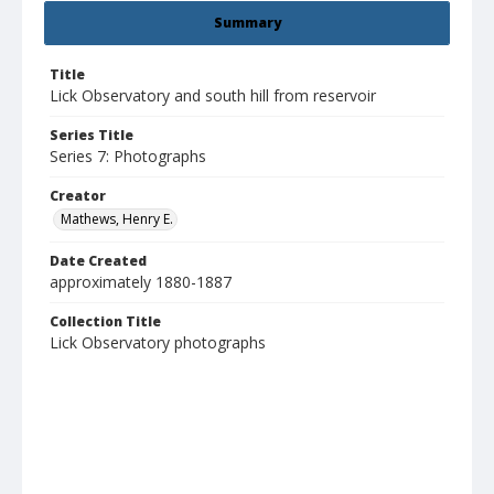
Summary
Title
Lick Observatory and south hill from reservoir
Series Title
Series 7: Photographs
Creator
Mathews, Henry E.
Date Created
approximately 1880-1887
Collection Title
Lick Observatory photographs