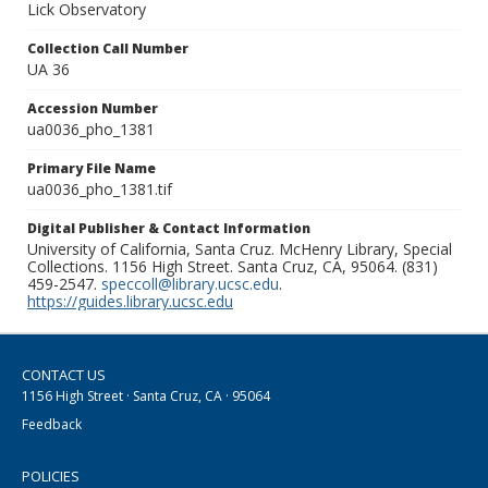
Lick Observatory
Collection Call Number
UA 36
Accession Number
ua0036_pho_1381
Primary File Name
ua0036_pho_1381.tif
Digital Publisher & Contact Information
University of California, Santa Cruz. McHenry Library, Special
Collections. 1156 High Street. Santa Cruz, CA, 95064. (831)
459-2547.
speccoll@library.ucsc.edu
.
https://guides.library.ucsc.edu
CONTACT US
1156 High Street · Santa Cruz, CA · 95064
Feedback
POLICIES