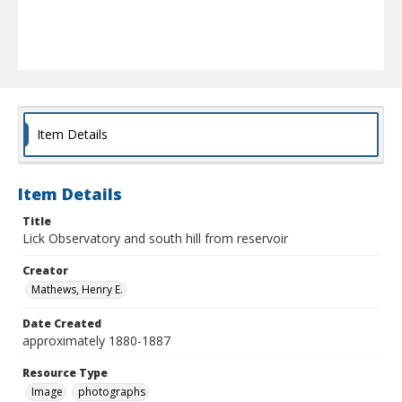
Item Details
Item Details
Title
Lick Observatory and south hill from reservoir
Creator
Mathews, Henry E.
Date Created
approximately 1880-1887
Resource Type
Image
photographs