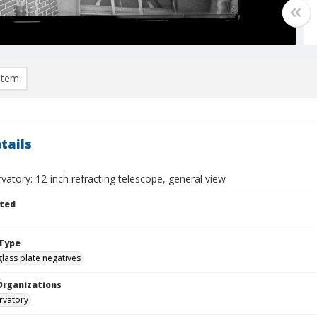
item
tails
vatory: 12-inch refracting telescope, general view
ted
Type
glass plate negatives
Organizations
rvatory