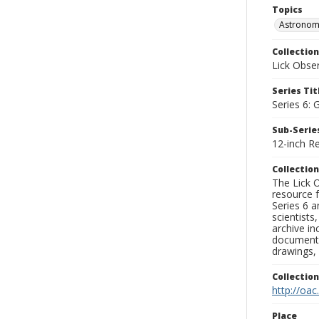
Topics
Astronomi
Collection
Lick Obse
Series Tit
Series 6: 
Sub-Series
12-inch Re
Collection
The Lick O
resource f
Series 6 a
scientists
archive in
documenti
drawings, 
Collectio
http://oac
Place