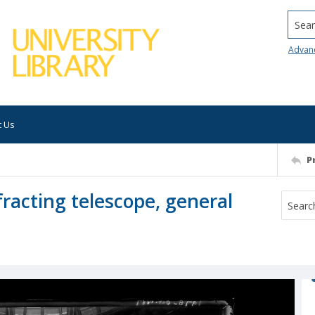
Searc
Advan
t Us
P
fracting telescope, general