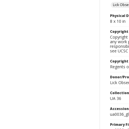
Lick Obse
Physical D
8 x 10 in
Copyrigh
Copyright 
any work p
responsibi
see UCSC 
Copyright
Regents of
Donor/Pr
Lick Obse
Collectio
UA 36
Accessio
ua0036_g
Primary F