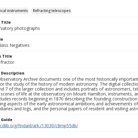
cal instruments
Refracting telescopes
 Title
rvatory photographs
le
Glass Negatives
 Title
fractor
 Description
bservatory Archive documents one of the most historically important 
or the study of the history of modern astronomy. The digital collecti
nd 7 of the larger collection and includes portraits of astronomers,
, scenes of life at the observatory on Mount Hamilton, instruments, 
cludes records beginning in 1870 describing the founding constructio
ng aspects of the early astronomical ambitions and achievements of
diaries and logs, and the personal papers of resident and visiting as
n Guide
.cdlib.org/findaid/ark:/13030/c8mp55db/