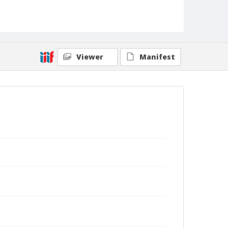
Viewer
Manifest