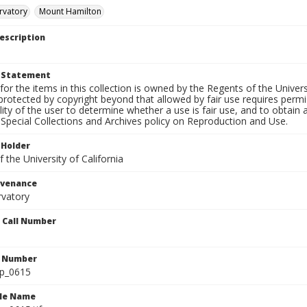
rvatory
Mount Hamilton
escription
t Statement
for the items in this collection is owned by the Regents of the Universi
rotected by copyright beyond that allowed by fair use requires permis
lity of the user to determine whether a use is fair use, and to obtai
Special Collections and Archives policy on Reproduction and Use.
 Holder
 the University of California
ovenance
rvatory
n Call Number
n Number
lp_0615
ile Name