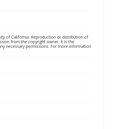
ty of California. Reproduction or distribution of
sion from the copyright owner. It is the
n any necessary permissions. For more information