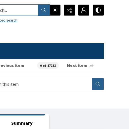
h...
ced search
revious item
Next item
0 of 47753
Summary