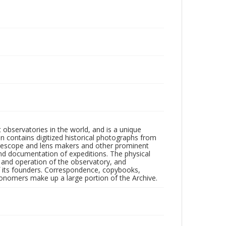
observatories in the world, and is a unique
on contains digitized historical photographs from
 telescope and lens makers and other prominent
and documentation of expeditions. The physical
n and operation of the observatory, and
 its founders. Correspondence, copybooks,
tronomers make up a large portion of the Archive.