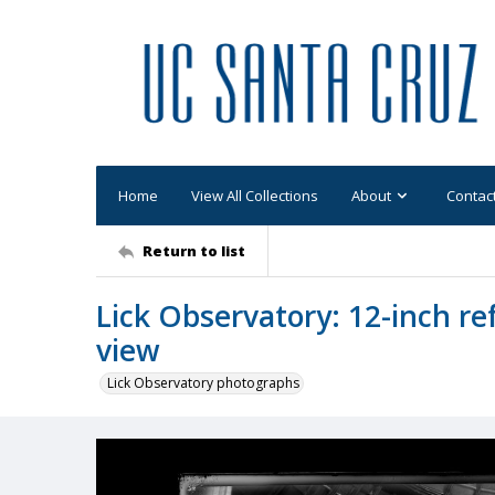
Home
View All Collections
About
Contac
Return to list
Lick Observatory: 12-inch re
view
Lick Observatory photographs