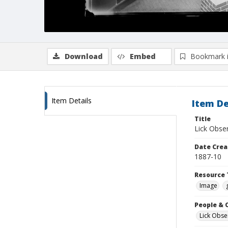
Download
Embed
Bookmark 
Item Details
Item De
Title
Lick Obser
Date Crea
1887-10
Resource 
Image
People & 
Lick Obse