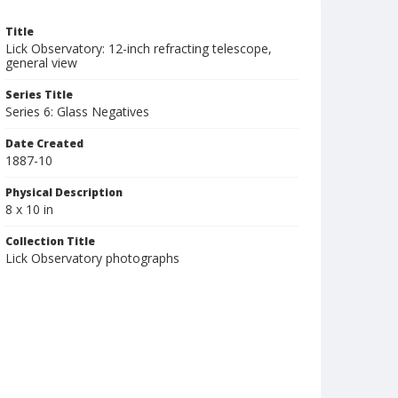
Title
Lick Observatory: 12-inch refracting telescope,
general view
Series Title
Series 6: Glass Negatives
Date Created
1887-10
Physical Description
8 x 10 in
Collection Title
Lick Observatory photographs