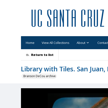
Home
View All Collections
About
Contac
Return to list
Library with Tiles. San Juan,
Branson DeCou archive