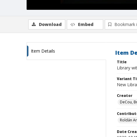
Download
Embed
Bookmark 
Item Details
Item De
Title
Library wi
Variant Ti
New Libra
Creator
DeCou, B
Contribut
Roldán Ar
Date Crea