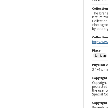
Collection
The Branso
lecture to
Collection
Photograph
by country
Collectio
http://www
Place
San Juan
Physical D
3 1/4 x 4 i
Copyrigh
Copyright 
protected 
the user 
Special Co
Copyright
Regents of