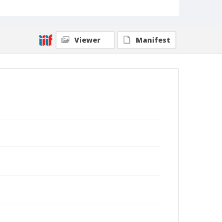
Viewer
Manifest