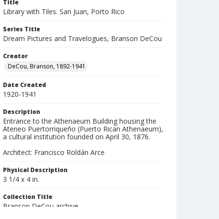
Title
Library with Tiles. San Juan, Porto Rico
Series Title
Dream Pictures and Travelogues, Branson DeCou
Creator
DeCou, Branson, 1892-1941
Date Created
1920-1941
Description
Entrance to the Athenaeum Building housing the
Ateneo Puertorriqueño (Puerto Rican Athenaeum),
a cultural institution founded on April 30, 1876.
Architect: Francisco Roldán Arce
Physical Description
3 1/4 x 4 in.
Collection Title
Branson DeCou archive