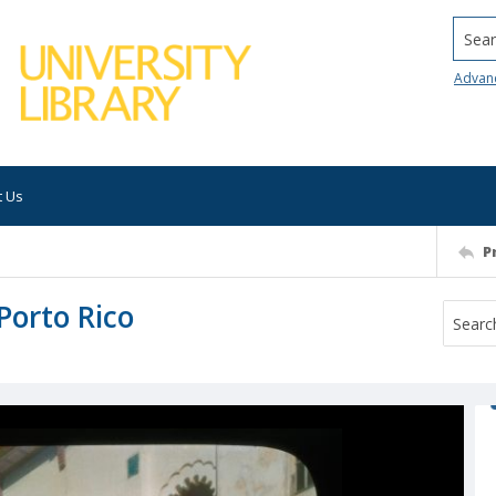
Searc
Advan
t Us
P
 Porto Rico