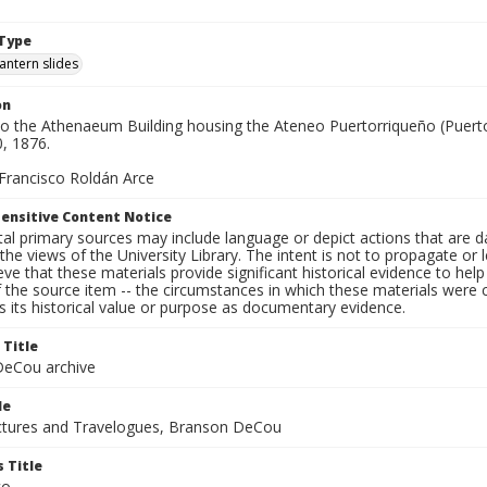
1
Type
lantern slides
on
to the Athenaeum Building housing the Ateneo Puertorriqueño (Puerto
0, 1876.
 Francisco Roldán Arce
ensitive Content Notice
al primary sources may include language or depict actions that are d
the views of the University Library. The intent is not to propagate or l
ieve that these materials provide significant historical evidence to he
 the source item -- the circumstances in which these materials were cre
 its historical value or purpose as documentary evidence.
 Title
eCou archive
le
tures and Travelogues, Branson DeCou
 Title
co