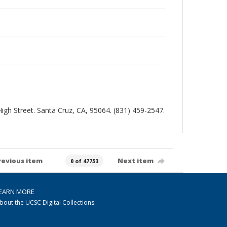
 High Street. Santa Cruz, CA, 95064. (831) 459-2547.
revious item
Next item
0 of 47753
EARN MORE
bout the UCSC Digital Collections