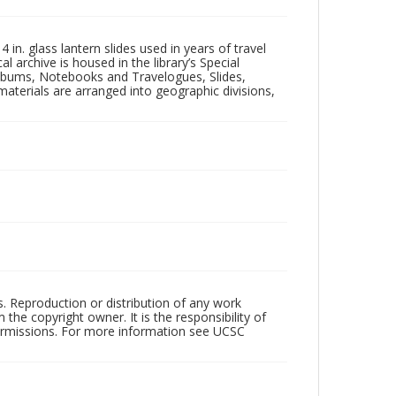
in. glass lantern slides used in years of travel
l archive is housed in the library’s Special
 Albums, Notebooks and Travelogues, Slides,
aterials are arranged into geographic divisions,
rs. Reproduction or distribution of any work
the copyright owner. It is the responsibility of
permissions. For more information see UCSC