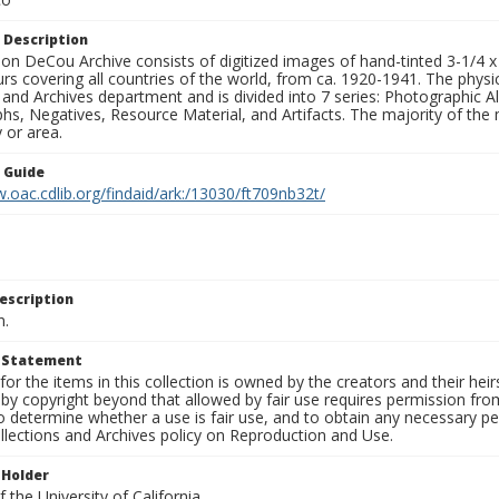
 Description
n DeCou Archive consists of digitized images of hand-tinted 3-1/4 x 4 
urs covering all countries of the world, from ca. 1920-1941. The physica
 and Archives department and is divided into 7 series: Photographic
s, Negatives, Resource Material, and Artifacts. The majority of the m
 or area.
n Guide
.oac.cdlib.org/findaid/ark:/13030/ft709nb32t/
escription
n.
t Statement
for the items in this collection is owned by the creators and their hei
by copyright beyond that allowed by fair use requires permission from 
to determine whether a use is fair use, and to obtain any necessary 
llections and Archives policy on Reproduction and Use.
 Holder
 the University of California