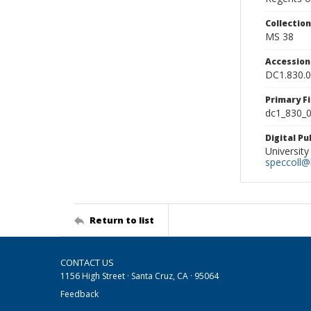
Collectio
MS 38
Accessio
DC1.830.
Primary F
dc1_830_0
Digital P
University
speccoll@l
Return to list
CONTACT US
1156 High Street · Santa Cruz, CA · 95064
Feedback