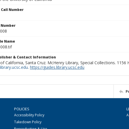
n Call Number
n Number
0008
ile Name
008.tif
ublisher & Contact Information
 of California, Santa Cruz. McHenry Library, Special Collections. 1156
ibrary.ucsc.edu
.
https://guides.library.ucsc.edu
P
POLICIES
L
Accessibility Policy
A
Takedown Policy
Reproduction & Use