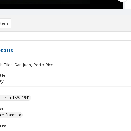
item
tails
th Tiles. San Juan, Porto Rico
tle
ry
ranson, 1892-1941
or
ce, Francisco
ted