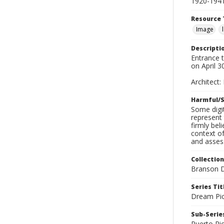
1920-194
Resource 
Image
Descripti
Entrance 
on April 3
Architect:
Harmful/S
Some digit
represent 
firmly bel
context of
and assess
Collection
Branson D
Series Tit
Dream Pic
Sub-Series
Puerto Ri