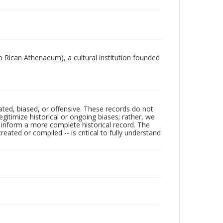
 Rican Athenaeum), a cultural institution founded
ated, biased, or offensive. These records do not
egitimize historical or ongoing biases; rather, we
lp inform a more complete historical record. The
ated or compiled -- is critical to fully understand