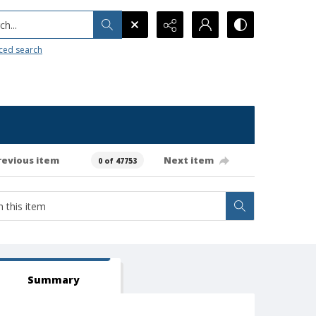
h...
ced search
revious item
Next item
0 of 47753
Summary