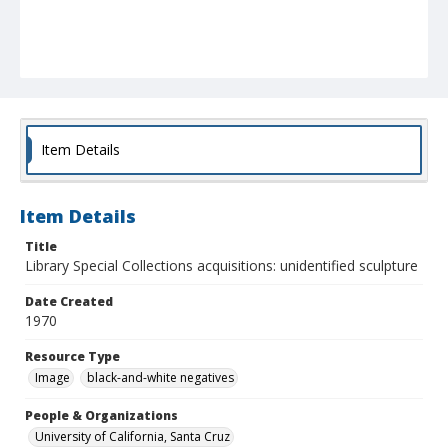
Item Details
Item Details
Title
Library Special Collections acquisitions: unidentified sculpture
Date Created
1970
Resource Type
Image
black-and-white negatives
People & Organizations
University of California, Santa Cruz