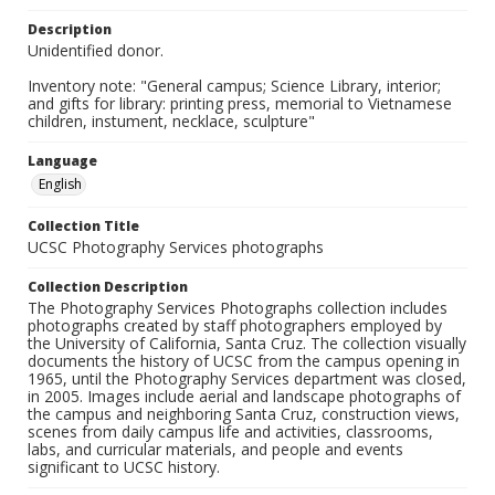
Description
Unidentified donor.
Inventory note: "General campus; Science Library, interior;
and gifts for library: printing press, memorial to Vietnamese
children, instument, necklace, sculpture"
Language
English
Collection Title
UCSC Photography Services photographs
Collection Description
The Photography Services Photographs collection includes
photographs created by staff photographers employed by
the University of California, Santa Cruz. The collection visually
documents the history of UCSC from the campus opening in
1965, until the Photography Services department was closed,
in 2005. Images include aerial and landscape photographs of
the campus and neighboring Santa Cruz, construction views,
scenes from daily campus life and activities, classrooms,
labs, and curricular materials, and people and events
significant to UCSC history.