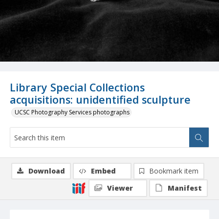
Library Special Collections
acquisitions: unidentified sculpture
UCSC Photography Services photographs
Download
Embed
Bookmark item
Viewer
Manifest