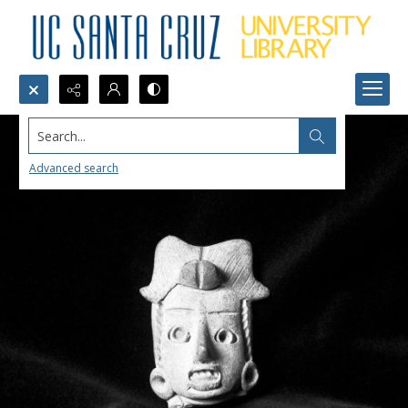
Search...
Advanced search