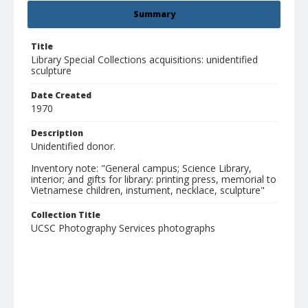
Summary
Title
Library Special Collections acquisitions: unidentified
sculpture
Date Created
1970
Description
Unidentified donor.
Inventory note: "General campus; Science Library,
interior; and gifts for library: printing press, memorial to
Vietnamese children, instument, necklace, sculpture"
Collection Title
UCSC Photography Services photographs