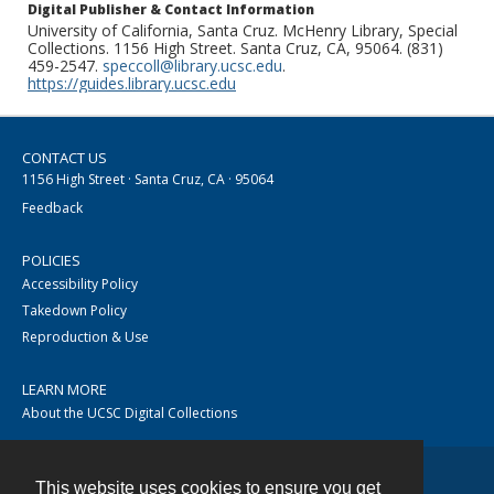
Digital Publisher & Contact Information
University of California, Santa Cruz. McHenry Library, Special
Collections. 1156 High Street. Santa Cruz, CA, 95064. (831)
459-2547.
speccoll@library.ucsc.edu
.
https://guides.library.ucsc.edu
CONTACT US
1156 High Street · Santa Cruz, CA · 95064
Feedback
POLICIES
Accessibility Policy
Takedown Policy
Reproduction & Use
LEARN MORE
About the UCSC Digital Collections
This website uses cookies to ensure you get