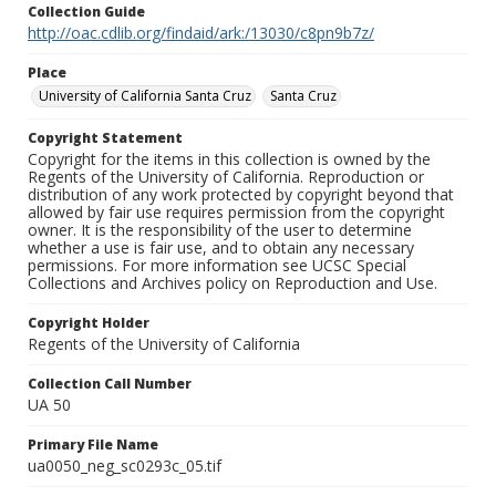
Collection Guide
http://oac.cdlib.org/findaid/ark:/13030/c8pn9b7z/
Place
University of California Santa Cruz
Santa Cruz
Copyright Statement
Copyright for the items in this collection is owned by the
Regents of the University of California. Reproduction or
distribution of any work protected by copyright beyond that
allowed by fair use requires permission from the copyright
owner. It is the responsibility of the user to determine
whether a use is fair use, and to obtain any necessary
permissions. For more information see UCSC Special
Collections and Archives policy on Reproduction and Use.
Copyright Holder
Regents of the University of California
Collection Call Number
UA 50
Primary File Name
ua0050_neg_sc0293c_05.tif