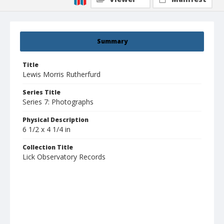
Summary
Title
Lewis Morris Rutherfurd
Series Title
Series 7: Photographs
Physical Description
6 1/2 x 4 1/4 in
Collection Title
Lick Observatory Records