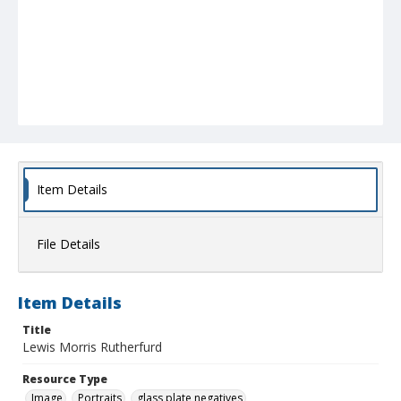
Item Details
File Details
Item Details
Title
Lewis Morris Rutherfurd
Resource Type
Image
Portraits
glass plate negatives