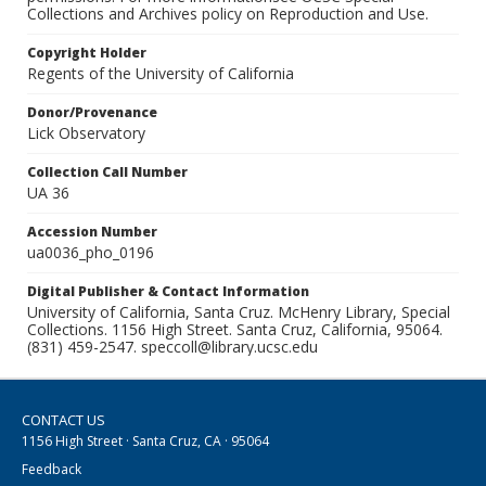
Collections and Archives policy on Reproduction and Use.
Copyright Holder
Regents of the University of California
Donor/Provenance
Lick Observatory
Collection Call Number
UA 36
Accession Number
ua0036_pho_0196
Digital Publisher & Contact Information
University of California, Santa Cruz. McHenry Library, Special
Collections. 1156 High Street. Santa Cruz, California, 95064.
(831) 459-2547. speccoll@library.ucsc.edu
CONTACT US
1156 High Street · Santa Cruz, CA · 95064
Feedback