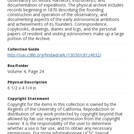
observatory on Mount Hamilton, instruments, and
documentation of expeditions. The physical archive includes
records beginning in 1870 describing the founding
construction and operation of the observatory, and
documenting aspects of the early astronomical ambitions
and achievements of its founders. Correspondence,
copybooks, drawings, diaries and logs, and the personal
papers of resident and visiting astronomers make up a large
portion of the Archive.
Collection Guide
http://oac.cdlib.org/findaid/ark:/13030/c81z4932/
Box/Folder
Volume 4, Page 24
Physical Description
6 1/2 x 4 1/4 in
Copyright Statement
Copyright for the items in this collection is owned by the
Regents of the University of California. Reproduction or
distribution of any work protected by copyright beyond that
allowed by fair use requires permission from the copyright
owner. It is the responsibility of the user to determine
whether a use is fair use, and to obtain any necessary
permissions. For more informationsee UCSC Special