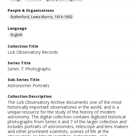
People & Organizations
Rutherfurd, Lewis Morris, 1816-1892
Language
English
Collection Title
Lick Observatory Records
Series Title
Series 7: Photographs
Sub-Series Title
Astronomer Portraits
Collection Description
The Lick Observatory Archive documents one of the most
historically important observatories in the world, and is a
unique resource for the study of the history of modern
astronomy. The digital collection contains digitized historical
photographs from Series 6 and 7 of the larger collection and
includes portraits of astronomers, telescope and lens makers
and other prominent scientists, scenes of life at the