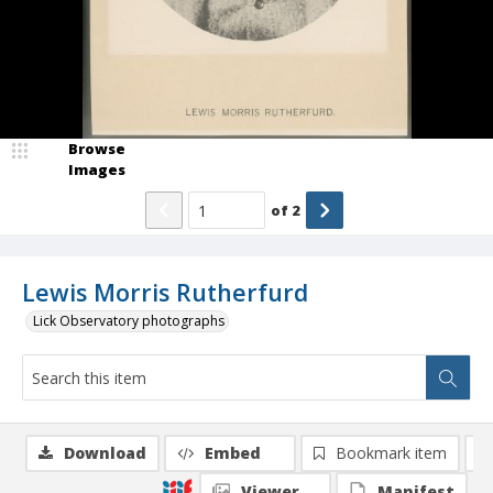
Browse
Images
of
2
Lewis Morris Rutherfurd
Lick Observatory photographs
Download
Embed
Bookmark item
Viewer
Manifest