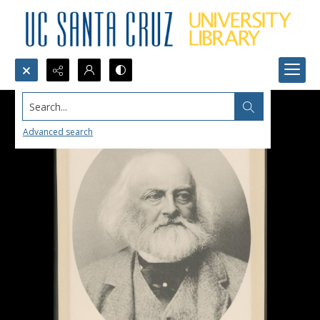
Search...
Advanced search