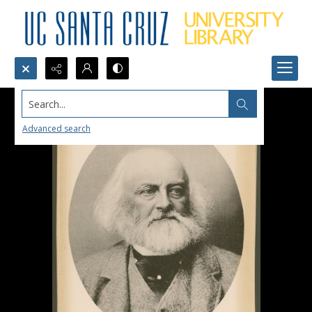
Search...
Advanced search