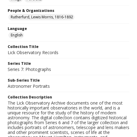
People & Organizations
Rutherfurd, Lewis Morris, 1816-1892
Language
English
Collection Title
Lick Observatory Records
Series Title
Series 7: Photographs
Sub-Series Title
Astronomer Portraits
Collection Description
The Lick Observatory Archive documents one of the most
historically important observatories in the world, and is a
unique resource for the study of the history of modern
astronomy. The digital collection contains digitized historical
photographs from Series 6 and 7 of the larger collection and
includes portraits of astronomers, telescope and lens makers
and other prominent scientists, scenes of life at the