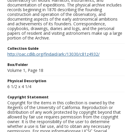
observatory on Mount Hamilton, instruments, and
documentation of expeditions. The physical archive includes
records beginning in 1870 describing the founding
construction and operation of the observatory, and
documenting aspects of the early astronomical ambitions
and achievements of its founders. Correspondence,
copybooks, drawings, diaries and logs, and the personal
papers of resident and visiting astronomers make up a large
portion of the Archive.
Collection Guide
http://oac.cdlib.org/findaid/ark:/13030/c81z4932/
Box/Folder
Volume 1, Page 18
Physical Description
6 1/2 x 4 1/4
Copyright Statement
Copyright for the items in this collection is owned by the
Regents of the University of California. Reproduction or
distribution of any work protected by copyright beyond that
allowed by fair use requires permission from the copyright
owner. It is the responsibility of the user to determine
whether a use is fair use, and to obtain any necessary
permissions. For more informationsee UCSC Special