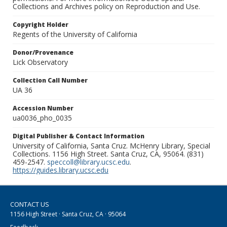
Collections and Archives policy on Reproduction and Use.
Copyright Holder
Regents of the University of California
Donor/Provenance
Lick Observatory
Collection Call Number
UA 36
Accession Number
ua0036_pho_0035
Digital Publisher & Contact Information
University of California, Santa Cruz. McHenry Library, Special
Collections. 1156 High Street. Santa Cruz, CA, 95064. (831)
459-2547.
speccoll@library.ucsc.edu
.
https://guides.library.ucsc.edu
CONTACT US
1156 High Street · Santa Cruz, CA · 95064