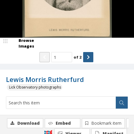
Browse
Images
of
2
Lewis Morris Rutherfurd
Lick Observatory photographs
Download
Embed
Bookmark item
Viewer
Manifest