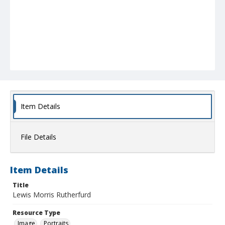
Item Details
File Details
Item Details
Title
Lewis Morris Rutherfurd
Resource Type
Image
Portraits