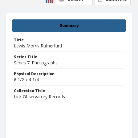
Summary
Title
Lewis Morris Rutherfurd
Series Title
Series 7: Photographs
Physical Description
6 1/2 x 4 1/4
Collection Title
Lick Observatory Records