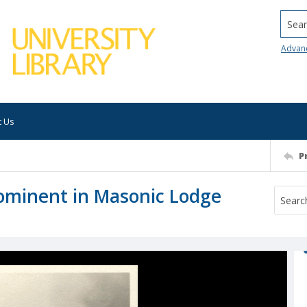
Searc
Advan
t Us
P
ominent in Masonic Lodge