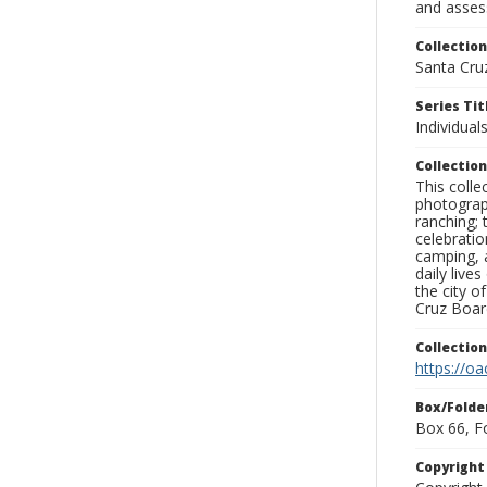
and assess
Collection
Santa Cru
Series Tit
Individuals
Collection
This coll
photograp
ranching; 
celebratio
camping, a
daily live
the city o
Cruz Board
Collectio
https://oa
Box/Folde
Box 66, F
Copyrigh