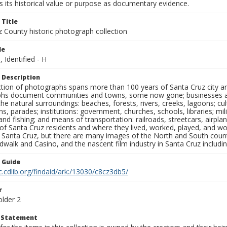
 its historical value or purpose as documentary evidence.
 Title
z County historic photograph collection
le
, Identified - H
 Description
ection of photographs spans more than 100 years of Santa Cruz city a
hs document communities and towns, some now gone; businesses and s
the natural surroundings: beaches, forests, rivers, creeks, lagoons; cu
ns, parades; institutions: government, churches, schools, libraries; mil
nd fishing; and means of transportation: railroads, streetcars, airpla
s of Santa Cruz residents and where they lived, worked, played, and
f Santa Cruz, but there are many images of the North and South county
walk and Casino, and the nascent film industry in Santa Cruz including
n Guide
c.cdlib.org/findaid/ark:/13030/c8cz3db5/
r
older 2
t Statement