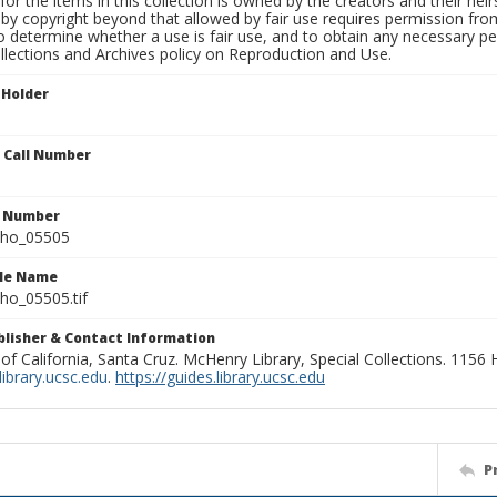
for the items in this collection is owned by the creators and their hei
by copyright beyond that allowed by fair use requires permission from 
to determine whether a use is fair use, and to obtain any necessary 
llections and Archives policy on Reproduction and Use.
 Holder
n Call Number
n Number
ho_05505
ile Name
o_05505.tif
ublisher & Contact Information
 of California, Santa Cruz. McHenry Library, Special Collections. 1156
ibrary.ucsc.edu
.
https://guides.library.ucsc.edu
P