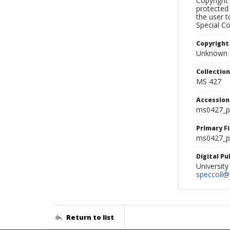
Copyright 
protected 
the user 
Special Co
Copyright
Unknown
Collectio
MS 427
Accessio
ms0427_p
Primary F
ms0427_ph
Digital P
University
speccoll@l
Return to list