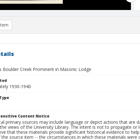
item
tails
 Boulder Creek Prominent in Masonic Lodge
ted
tely 1930-1940
Type
ensitive Content Notice
al primary sources may include language or depict actions that are d
the views of the University Library. The intent is not to propagate or l
ieve that these materials provide significant historical evidence to he
 the source item -- the circumstances in which these materials were cre