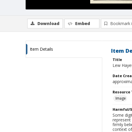
Download
Embed
Bookmark 
Item Details
Item De
Title
Lew Hayes
Date Crea
approxima
Resource 
Image
Harmful/S
Some digit
represent 
firmly bel
context of