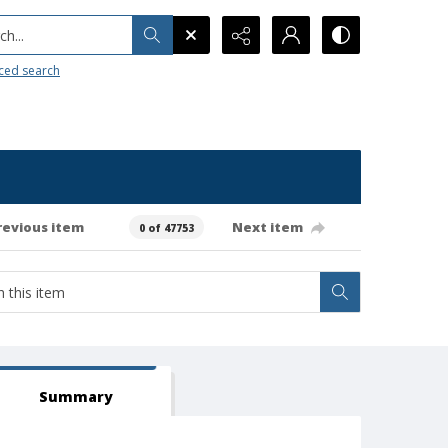
h...
ced search
revious item
Next item
0 of 47753
Summary