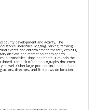
nd county development and activity. The
tores; industries: logging, mining, farming,
ltural events and entertainment: theater, exhibits,
itary displays and recreation: team sports,
nes, automobiles, ships and boats. It reveals the
 worshiped. The bulk of the photographs document
 as well. Other large portions include the Santa
 actors, directors, and film crews on location.