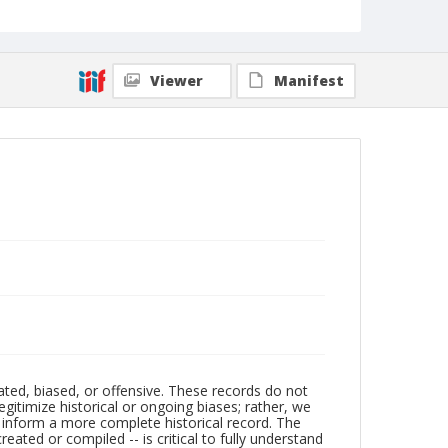
Viewer
Manifest
ated, biased, or offensive. These records do not
egitimize historical or ongoing biases; rather, we
lp inform a more complete historical record. The
ated or compiled -- is critical to fully understand