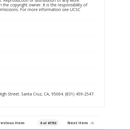
rs. Reproduction or distribution of any work
the copyright owner. It is the responsibility of
permissions. For more information see UCSC
 High Street. Santa Cruz, CA, 95064. (831) 459-2547.
revious item
Next item
0 of 47753