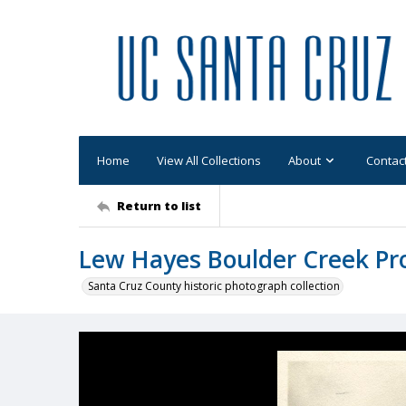
Home
View All Collections
About
Contac
Return to list
Lew Hayes Boulder Creek Pr
Santa Cruz County historic photograph collection