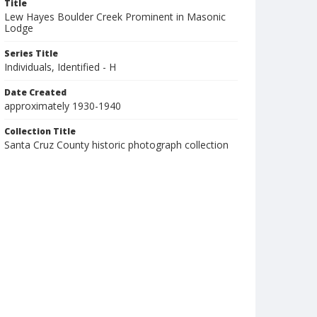
Title
Lew Hayes Boulder Creek Prominent in Masonic
Lodge
Series Title
Individuals, Identified - H
Date Created
approximately 1930-1940
Collection Title
Santa Cruz County historic photograph collection