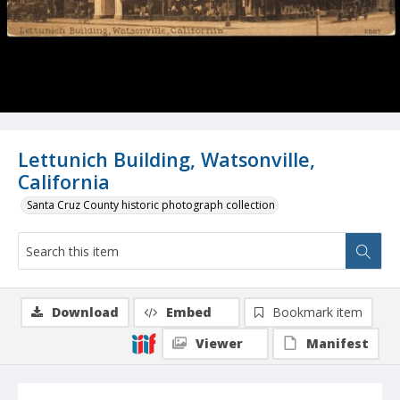
Lettunich Building, Watsonville,
California
Santa Cruz County historic photograph collection
Download
Embed
Bookmark item
Viewer
Manifest