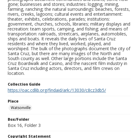
gone; businesses and stores; industries: logging, mining,
farming, ranching; the natural surroundings: beaches, forests,
rivers, creeks, lagoons; cultural events and entertainment:
theater, exhibits, celebrations, parades; institutions:
government, churches, schools, libraries; military displays and
recreation: team sports, camping, and fishing; and means of
transportation: railroads, streetcars, airplanes, automobiles,
ships and boats. It reveals the daily lives of Santa Cruz
residents and where they lived, worked, played, and
worshiped. The bulk of the photographs document the city of
Santa Cruz, but there are many images of the North and
South county as well. Other large portions include the Santa
Cruz Boardwalk and Casino, and the nascent film industry in
Santa Cruz including actors, directors, and film crews on
location.
Collection Guide
https://oac.cdlib.org/findaid/ark:/13030/c8cz3db5/
Place
Watsonville
Box/Folder
Box 16, Folder 3
Copyright Statement