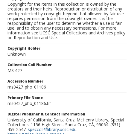
Copyright for the items in this collection is owned by the
creators and their heirs. Reproduction or distribution of any
work protected by copyright beyond that allowed by fair use
requires permission from the copyright owner. It is the
responsibility of the user to determine whether a use is fair
use, and to obtain any necessary permissions. For more
information see UCSC Special Collections and Archives policy
on Reproduction and Use.
Copyright Holder
Unknown
Collection Call Number
MS 427
Accession Number
ms0427_pho_01186
Primary File Name
ms0427_pho_01186.tif
Digital Publisher & Contact Information
University of California, Santa Cruz. McHenry Library, Special
Collections. 1156 High Street. Santa Cruz, CA, 95064. (831)
459-2547.
speccoll@library.ucsc.edu
.