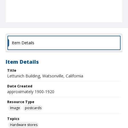
Item Details
Item Details
Title
Lettunich Building, Watsonville, California
Date Created
approximately 1900-1920
Resource Type
Image
postcards
Topics
Hardware stores