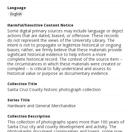
Language
English
Harmful/Sensitive Content Notice
Some digital primary sources may include language or depict
actions that are dated, biased, or offensive. These records
do not represent the views of the University Library. The
intent is not to propagate or legitimize historical or ongoing
biases; rather, we firmly believe that these materials provide
significant historical evidence to help inform a more
complete historical record. The context of the source item --
the circumstances in which these materials were created or
compiled -- is critical to fully understand and assess its
historical value or purpose as documentary evidence.
Collection Title
Santa Cruz County historic photograph collection
Series Title
Hardware and General Merchandise
Collection Description
This collection of photographs spans more than 100 years of
Santa Cruz city and county development and activity. The
photographs document communities and towns, some now