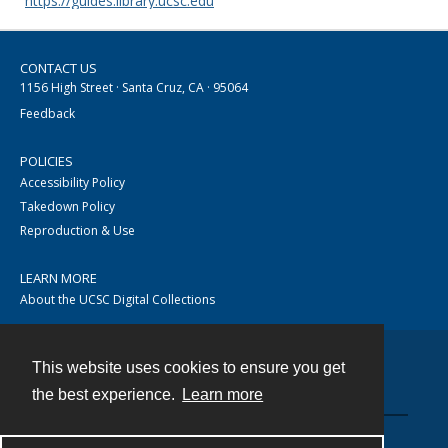
https://guides.library.ucsc.edu
CONTACT US
1156 High Street · Santa Cruz, CA · 95064
Feedback
POLICIES
Accessibility Policy
Takedown Policy
Reproduction & Use
LEARN MORE
About the UCSC Digital Collections
This website uses cookies to ensure you get
Contact
the best experience.
Learn more