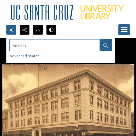
Search...
Advanced search