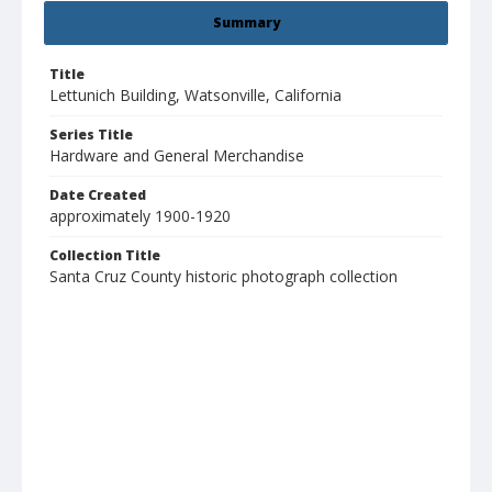
Summary
Title
Lettunich Building, Watsonville, California
Series Title
Hardware and General Merchandise
Date Created
approximately 1900-1920
Collection Title
Santa Cruz County historic photograph collection