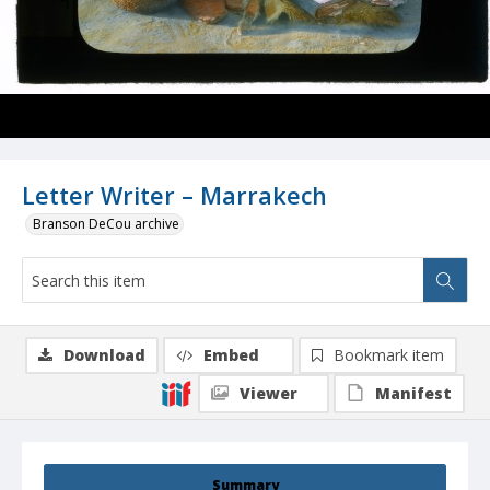
Letter Writer – Marrakech
Branson DeCou archive
Download
Embed
Bookmark item
Viewer
Manifest
Summary