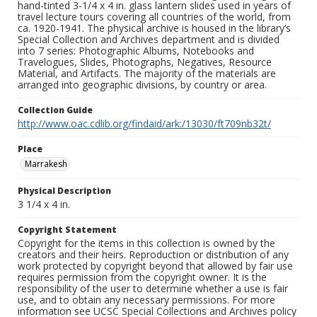
hand-tinted 3-1/4 x 4 in. glass lantern slides used in years of
travel lecture tours covering all countries of the world, from
ca. 1920-1941. The physical archive is housed in the library’s
Special Collection and Archives department and is divided
into 7 series: Photographic Albums, Notebooks and
Travelogues, Slides, Photographs, Negatives, Resource
Material, and Artifacts. The majority of the materials are
arranged into geographic divisions, by country or area.
Collection Guide
http://www.oac.cdlib.org/findaid/ark:/13030/ft709nb32t/
Place
Marrakesh
Physical Description
3 1/4 x 4 in.
Copyright Statement
Copyright for the items in this collection is owned by the
creators and their heirs. Reproduction or distribution of any
work protected by copyright beyond that allowed by fair use
requires permission from the copyright owner. It is the
responsibility of the user to determine whether a use is fair
use, and to obtain any necessary permissions. For more
information see UCSC Special Collections and Archives policy