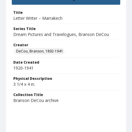
Title
Letter Writer – Marrakech
Series Title
Dream Pictures and Travelogues, Branson DeCou
Creator
DeCou, Branson, 1892-1941
Date Created
1920-1941
Physical Description
3 1/4 x 4 in.
Collection Title
Branson DeCou archive