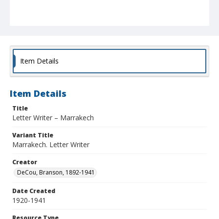
Item Details
Item Details
Title
Letter Writer – Marrakech
Variant Title
Marrakech. Letter Writer
Creator
DeCou, Branson, 1892-1941
Date Created
1920-1941
Resource Type