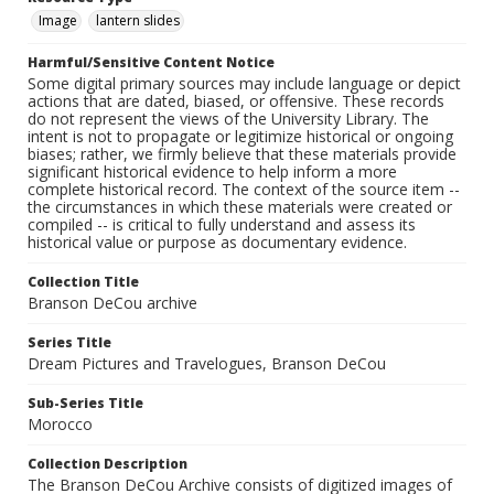
Image
lantern slides
Harmful/Sensitive Content Notice
Some digital primary sources may include language or depict
actions that are dated, biased, or offensive. These records
do not represent the views of the University Library. The
intent is not to propagate or legitimize historical or ongoing
biases; rather, we firmly believe that these materials provide
significant historical evidence to help inform a more
complete historical record. The context of the source item --
the circumstances in which these materials were created or
compiled -- is critical to fully understand and assess its
historical value or purpose as documentary evidence.
Collection Title
Branson DeCou archive
Series Title
Dream Pictures and Travelogues, Branson DeCou
Sub-Series Title
Morocco
Collection Description
The Branson DeCou Archive consists of digitized images of