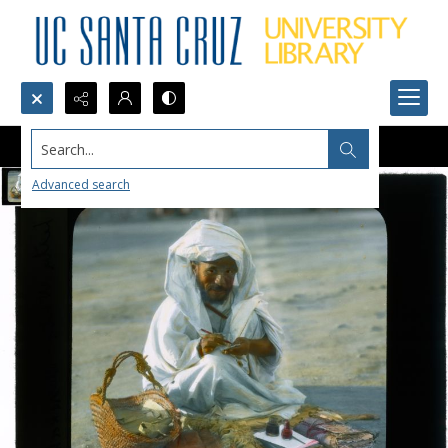
Search...
Advanced search