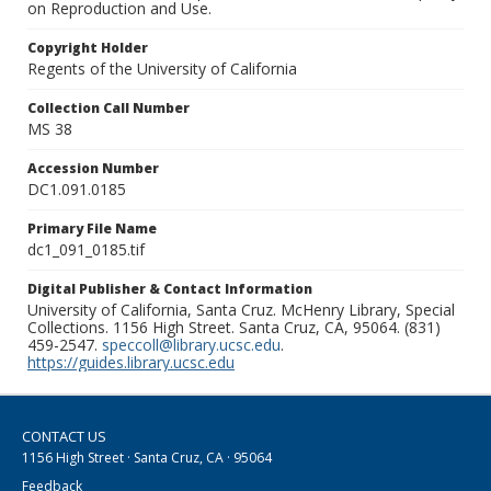
on Reproduction and Use.
Copyright Holder
Regents of the University of California
Collection Call Number
MS 38
Accession Number
DC1.091.0185
Primary File Name
dc1_091_0185.tif
Digital Publisher & Contact Information
University of California, Santa Cruz. McHenry Library, Special
Collections. 1156 High Street. Santa Cruz, CA, 95064. (831)
459-2547.
speccoll@library.ucsc.edu
.
https://guides.library.ucsc.edu
CONTACT US
1156 High Street · Santa Cruz, CA · 95064
Feedback