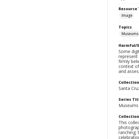
Resource 
Image
Topics
Museums
Harmful/S
Some digit
represent 
firmly bel
context of
and assess
Collection
Santa Cru
Series Tit
Museums
Collection
This coll
photograp
ranching; 
celebratio