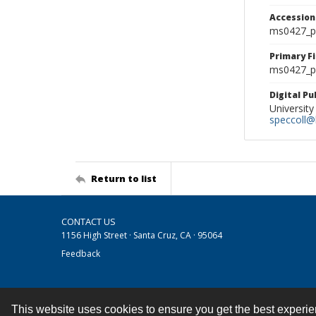
Accessio
ms0427_p
Primary F
ms0427_ph
Digital P
University
speccoll@l
Return to list
CONTACT US
1156 High Street · Santa Cruz, CA · 95064
Feedback
This website uses cookies to ensure you get the best experi
Contact