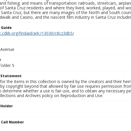
nd fishing; and means of transportation: railroads, streetcars, airpla
s of Santa Cruz residents and where they lived, worked, played, and
f Santa Cruz, but there are many images of the North and South county
walk and Casino, and the nascent film industry in Santa Cruz including
n Guide
c.cdlib.org/findaid/ark:/13030/c8cz3db5/
n Avenue
r
Folder 5
t Statement
for the items in this collection is owned by the creators and their hei
by copyright beyond that allowed by fair use requires permission from 
to determine whether a use is fair use, and to obtain any necessary 
llections and Archives policy on Reproduction and Use.
 Holder
n Call Number