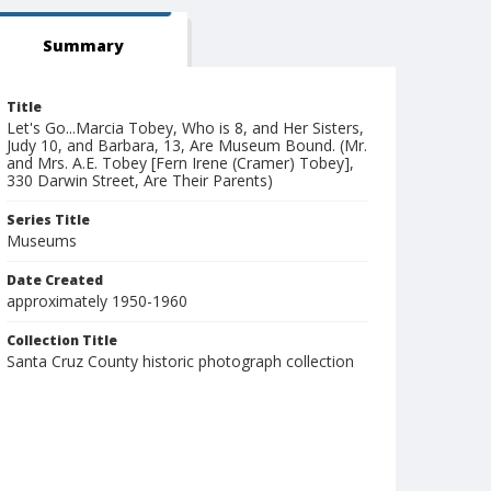
Summary
Title
Let's Go...Marcia Tobey, Who is 8, and Her Sisters,
Judy 10, and Barbara, 13, Are Museum Bound. (Mr.
and Mrs. A.E. Tobey [Fern Irene (Cramer) Tobey],
330 Darwin Street, Are Their Parents)
Series Title
Museums
Date Created
approximately 1950-1960
Collection Title
Santa Cruz County historic photograph collection