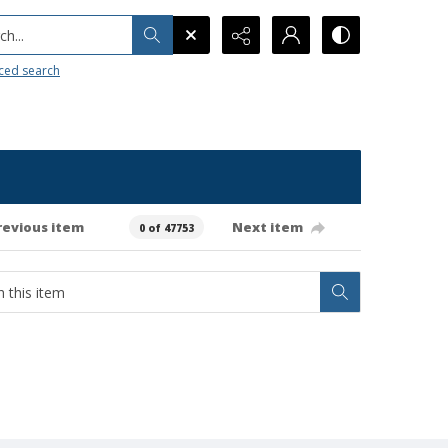
h...
ced search
revious item
Next item
0 of 47753