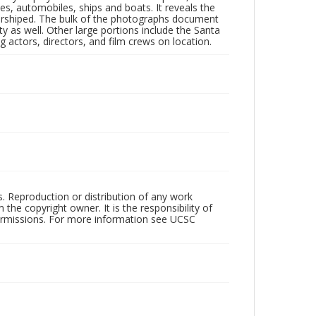
nes, automobiles, ships and boats. It reveals the
 worshiped. The bulk of the photographs document
 as well. Other large portions include the Santa
 actors, directors, and film crews on location.
rs. Reproduction or distribution of any work
the copyright owner. It is the responsibility of
permissions. For more information see UCSC