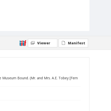
Viewer
Manifest
Are Museum Bound. (Mr. and Mrs. A.E. Tobey [Fern