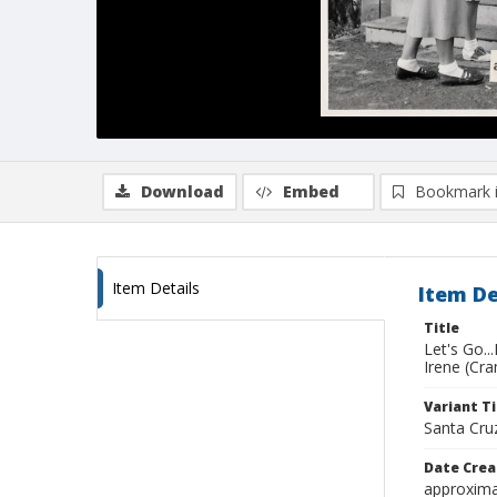
Download
Embed
Bookmark 
Item Details
Item De
Title
Let's Go..
Irene (Cra
Variant Ti
Santa Cr
Date Crea
approxima