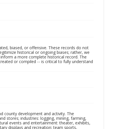
ated, biased, or offensive. These records do not
egitimize historical or ongoing biases; rather, we
lp inform a more complete historical record. The
ated or compiled -- is critical to fully understand
nd county development and activity. The
tores; industries: logging, mining, farming,
ltural events and entertainment: theater, exhibits,
itary displays and recreation: team sports,