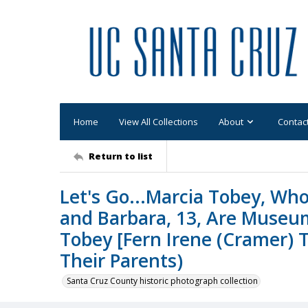
Home
View All Collections
About
Contac
Return to list
Let's Go...Marcia Tobey, Who 
and Barbara, 13, Are Museum
Tobey [Fern Irene (Cramer) T
Their Parents)
Santa Cruz County historic photograph collection