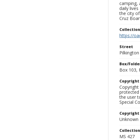
camping, a
daily live
the city o
Cruz Board
Collectio
https://oa
Street
Pilkingto
Box/Folde
Box 103, 
Copyrigh
Copyright 
protected 
the user 
Special Co
Copyright
Unknown
Collectio
MS 427