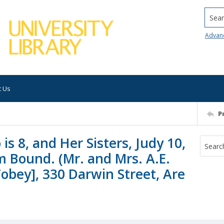
Searc
Advan
t Us
P
is 8, and Her Sisters, Judy 10,
 Bound. (Mr. and Mrs. A.E.
obey], 330 Darwin Street, Are