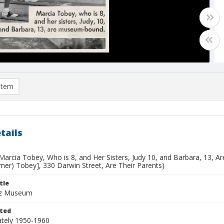
item
tails
.Marcia Tobey, Who is 8, and Her Sisters, Judy 10, and Barbara, 13, 
mer) Tobey], 330 Darwin Street, Are Their Parents)
tle
uz Museum
ted
tely 1950-1960