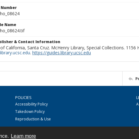
n Number
ho_08624
ile Name
o_08624.tif
ublisher & Contact Information
 of California, Santa Cruz. McHenry Library, Special Collections. 1156
ibrary.ucsc.edu
.
https://guides.library.ucsc.edu
P
POLICIES
L
Accessibility Policy
A
Takedown Policy
Reproduction & Use
ence.
Learn more