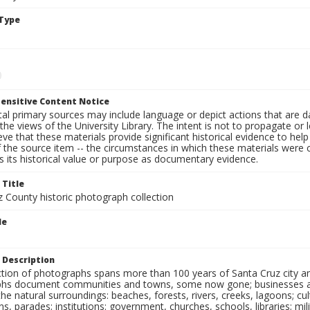
Type
ensitive Content Notice
al primary sources may include language or depict actions that are d
the views of the University Library. The intent is not to propagate or l
ieve that these materials provide significant historical evidence to he
 the source item -- the circumstances in which these materials were cre
 its historical value or purpose as documentary evidence.
 Title
z County historic photograph collection
le
 Description
ection of photographs spans more than 100 years of Santa Cruz city a
hs document communities and towns, some now gone; businesses and s
the natural surroundings: beaches, forests, rivers, creeks, lagoons; cu
ns, parades; institutions: government, churches, schools, libraries; mil