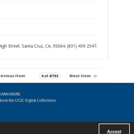
 High Street. Santa Cruz, CA, 95064. (831) 459-2547.
revious item
Next item
0 of 47753
EARN MORE
bout the UCSC Digital Collections
Accept
Powered by