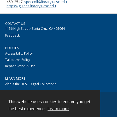
459-2547.
speccoll@library.ucsc.edu
.
https://guides.library.ucsc.edu
CONTACT US
1156 High Street · Santa Cruz, CA · 95064
Feedback
POLICIES
Accessibility Policy
Takedown Policy
Reproduction & Use
LEARN MORE
About the UCSC Digital Collections
This website uses cookies to ensure you get
Contact
the best experience.
Learn more