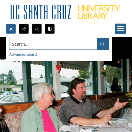
Search...
Advanced search