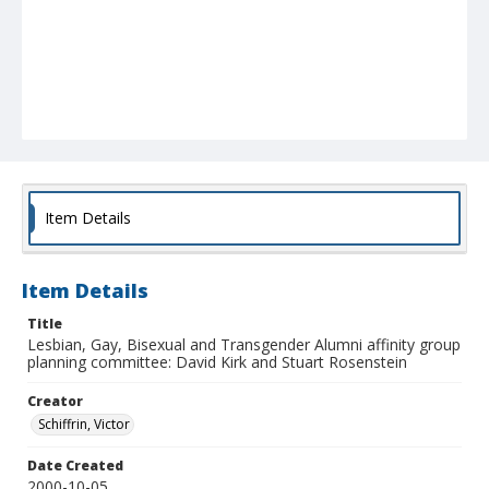
Item Details
Item Details
Title
Lesbian, Gay, Bisexual and Transgender Alumni affinity group
planning committee: David Kirk and Stuart Rosenstein
Creator
Schiffrin, Victor
Date Created
2000-10-05