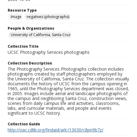
Resource Type
Image
negatives (photographs)
People & Organizations
University of California, Santa Cruz
Collection Title
UCSC Photography Services photographs
Collection Description
The Photography Services Photographs collection includes
photographs created by staff photographers employed by
the University of California, Santa Cruz. The collection visually
documents the history of UCSC from the campus opening in
1965, until the Photography Services department was closed,
in 2005. Images include aerial and landscape photographs of
the campus and neighboring Santa Cruz, construction views,
scenes from daily campus life and activities, classrooms,
labs, and curricular materials, and people and events
significant to UCSC history.
Collection Guide
http://oac.cdlib.org/findaid/ark:/13030/c8pn9b7z/