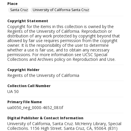
Place
Santa Cruz
University of California Santa Cruz
Copyright Statement
Copyright for the items in this collection is owned by the
Regents of the University of California. Reproduction or
distribution of any work protected by copyright beyond that
allowed by fair use requires permission from the copyright
owner. It is the responsibility of the user to determine
whether a use is fair use, and to obtain any necessary
permissions. For more information see UCSC Special
Collections and Archives policy on Reproduction and Use.
Copyright Holder
Regents of the University of California
Collection Call Number
UA 50
Primary File Name
ua0050_neg_0000-4652_08.tif
Digital Publisher & Contact Information
University of California, Santa Cruz. McHenry Library, Special
Collections. 1156 High Street. Santa Cruz, CA, 95064. (831)