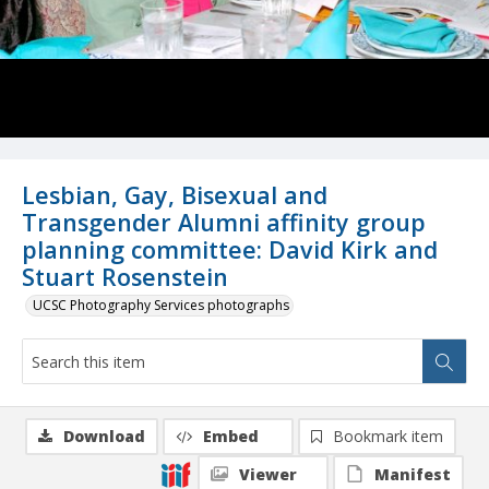
Lesbian, Gay, Bisexual and
Transgender Alumni affinity group
planning committee: David Kirk and
Stuart Rosenstein
UCSC Photography Services photographs
Download
Embed
Bookmark item
Viewer
Manifest