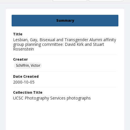
Summary
Title
Lesbian, Gay, Bisexual and Transgender Alumni affinity
group planning committee: David Kirk and Stuart
Rosenstein
Creator
Schiffrin, Victor
Date Created
2000-10-05
Collection Title
UCSC Photography Services photographs