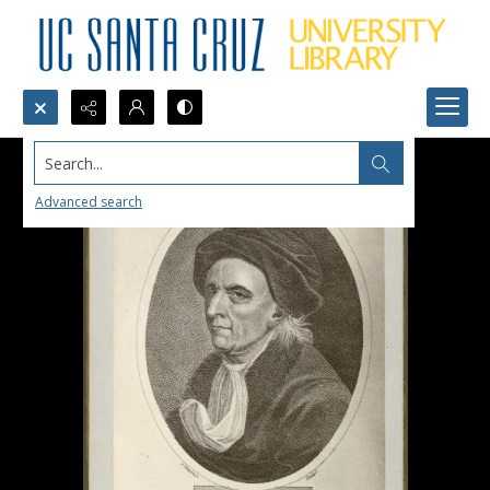
Search...
Advanced search