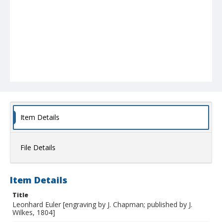
Item Details
File Details
Item Details
Title
Leonhard Euler [engraving by J. Chapman; published by J.
Wilkes, 1804]