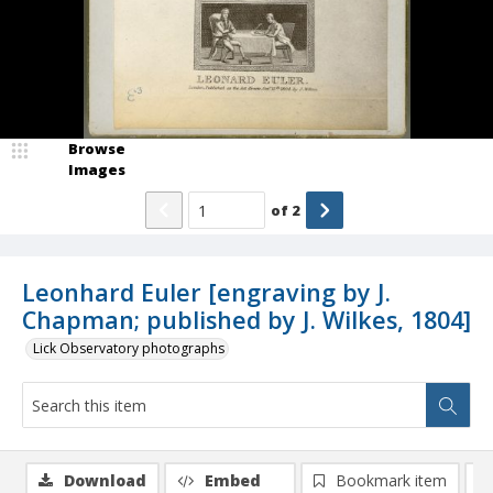
Browse
Images
of
2
Leonhard Euler [engraving by J.
Chapman; published by J. Wilkes, 1804]
Lick Observatory photographs
Download
Embed
Bookmark item