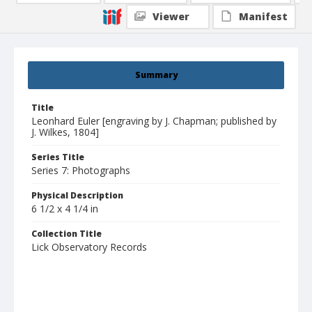
Viewer
Manifest
Summary
Title
Leonhard Euler [engraving by J. Chapman; published by
J. Wilkes, 1804]
Series Title
Series 7: Photographs
Physical Description
6 1/2 x 4 1/4 in
Collection Title
Lick Observatory Records