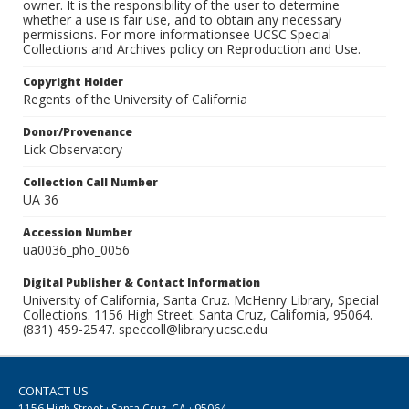
owner. It is the responsibility of the user to determine
whether a use is fair use, and to obtain any necessary
permissions. For more informationsee UCSC Special
Collections and Archives policy on Reproduction and Use.
Copyright Holder
Regents of the University of California
Donor/Provenance
Lick Observatory
Collection Call Number
UA 36
Accession Number
ua0036_pho_0056
Digital Publisher & Contact Information
University of California, Santa Cruz. McHenry Library, Special
Collections. 1156 High Street. Santa Cruz, California, 95064.
(831) 459-2547. speccoll@library.ucsc.edu
CONTACT US
1156 High Street · Santa Cruz, CA · 95064