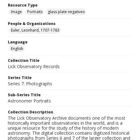
Resource Type
Image
Portraits
glass plate negatives
People & Organizations
Euler, Leonhard, 1707-1783
Language
English
Collection Title
Lick Observatory Records
Series Title
Series 7: Photographs
Sub-Series Title
Astronomer Portraits
Collection Description
The Lick Observatory Archive documents one of the most
historically important observatories in the world, and is a
unique resource for the study of the history of modern
astronomy. The digital collection contains digitized historical
photographs from Series 6 and 7 of the larger collection and