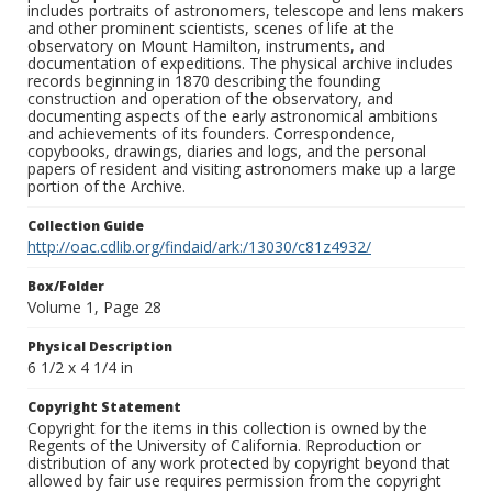
includes portraits of astronomers, telescope and lens makers
and other prominent scientists, scenes of life at the
observatory on Mount Hamilton, instruments, and
documentation of expeditions. The physical archive includes
records beginning in 1870 describing the founding
construction and operation of the observatory, and
documenting aspects of the early astronomical ambitions
and achievements of its founders. Correspondence,
copybooks, drawings, diaries and logs, and the personal
papers of resident and visiting astronomers make up a large
portion of the Archive.
Collection Guide
http://oac.cdlib.org/findaid/ark:/13030/c81z4932/
Box/Folder
Volume 1, Page 28
Physical Description
6 1/2 x 4 1/4 in
Copyright Statement
Copyright for the items in this collection is owned by the
Regents of the University of California. Reproduction or
distribution of any work protected by copyright beyond that
allowed by fair use requires permission from the copyright