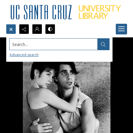
Search...
Advanced search