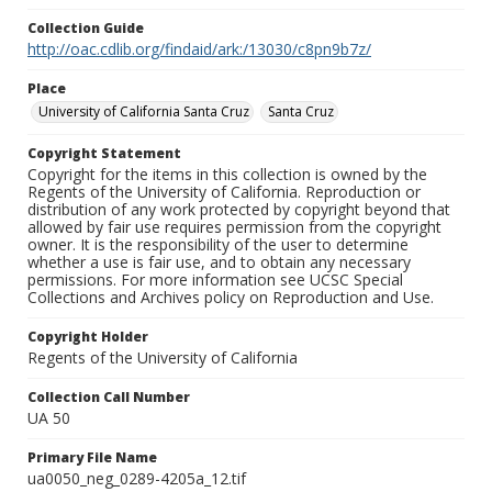
Collection Guide
http://oac.cdlib.org/findaid/ark:/13030/c8pn9b7z/
Place
University of California Santa Cruz
Santa Cruz
Copyright Statement
Copyright for the items in this collection is owned by the
Regents of the University of California. Reproduction or
distribution of any work protected by copyright beyond that
allowed by fair use requires permission from the copyright
owner. It is the responsibility of the user to determine
whether a use is fair use, and to obtain any necessary
permissions. For more information see UCSC Special
Collections and Archives policy on Reproduction and Use.
Copyright Holder
Regents of the University of California
Collection Call Number
UA 50
Primary File Name
ua0050_neg_0289-4205a_12.tif