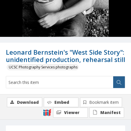
Leonard Bernstein's "West Side Story":
unidentified production, rehearsal still
UCSC Photography Services photographs
Download
Embed
Bookmark item
Viewer
Manifest