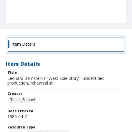
Item Details
Item Details
Title
Leonard Bernstein's "West Side Story": unidentified
production, rehearsal still
Creator
Thaler, Shmuel
Date Created
1986-04-21
Resource Type