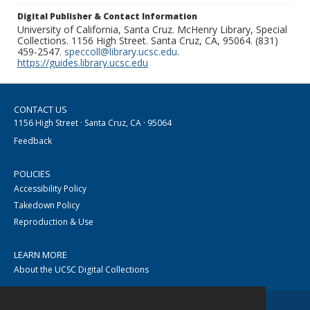
Digital Publisher & Contact Information
University of California, Santa Cruz. McHenry Library, Special
Collections. 1156 High Street. Santa Cruz, CA, 95064. (831)
459-2547.
speccoll@library.ucsc.edu
.
https://guides.library.ucsc.edu
CONTACT US
1156 High Street · Santa Cruz, CA · 95064
Feedback
POLICIES
Accessibility Policy
Takedown Policy
Reproduction & Use
LEARN MORE
About the UCSC Digital Collections