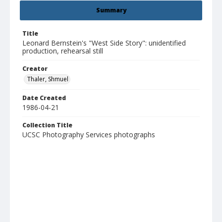
Summary
Title
Leonard Bernstein's "West Side Story": unidentified
production, rehearsal still
Creator
Thaler, Shmuel
Date Created
1986-04-21
Collection Title
UCSC Photography Services photographs