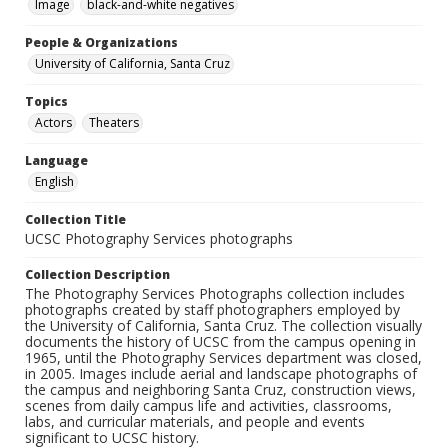
Image
black-and-white negatives
People & Organizations
University of California, Santa Cruz
Topics
Actors
Theaters
Language
English
Collection Title
UCSC Photography Services photographs
Collection Description
The Photography Services Photographs collection includes
photographs created by staff photographers employed by
the University of California, Santa Cruz. The collection visually
documents the history of UCSC from the campus opening in
1965, until the Photography Services department was closed,
in 2005. Images include aerial and landscape photographs of
the campus and neighboring Santa Cruz, construction views,
scenes from daily campus life and activities, classrooms,
labs, and curricular materials, and people and events
significant to UCSC history.