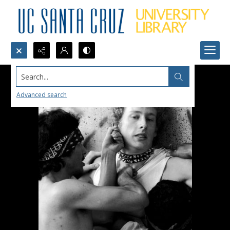
Search...
Advanced search