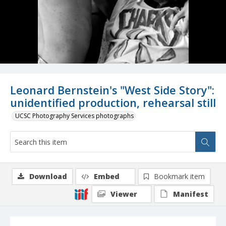
Leonard Bernstein's "West Side Story":
unidentified production, rehearsal still
UCSC Photography Services photographs
Download
Embed
Bookmark item
Viewer
Manifest