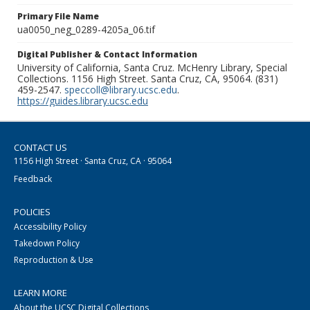
Primary File Name
ua0050_neg_0289-4205a_06.tif
Digital Publisher & Contact Information
University of California, Santa Cruz. McHenry Library, Special
Collections. 1156 High Street. Santa Cruz, CA, 95064. (831)
459-2547.
speccoll@library.ucsc.edu
.
https://guides.library.ucsc.edu
CONTACT US
1156 High Street · Santa Cruz, CA · 95064
Feedback
POLICIES
Accessibility Policy
Takedown Policy
Reproduction & Use
LEARN MORE
About the UCSC Digital Collections