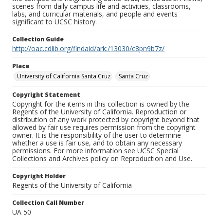
scenes from daily campus life and activities, classrooms,
labs, and curricular materials, and people and events
significant to UCSC history.
Collection Guide
http://oac.cdlib.org/findaid/ark:/13030/c8pn9b7z/
Place
University of California Santa Cruz
Santa Cruz
Copyright Statement
Copyright for the items in this collection is owned by the
Regents of the University of California. Reproduction or
distribution of any work protected by copyright beyond that
allowed by fair use requires permission from the copyright
owner. It is the responsibility of the user to determine
whether a use is fair use, and to obtain any necessary
permissions. For more information see UCSC Special
Collections and Archives policy on Reproduction and Use.
Copyright Holder
Regents of the University of California
Collection Call Number
UA 50