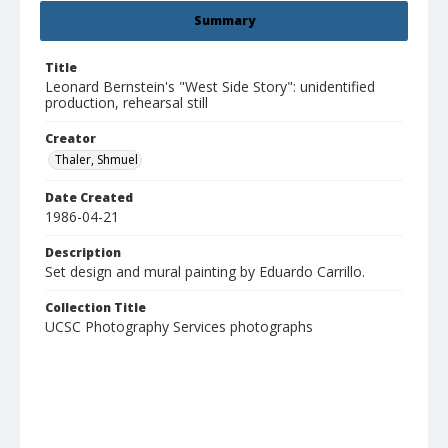
Summary
Title
Leonard Bernstein's "West Side Story": unidentified
production, rehearsal still
Creator
Thaler, Shmuel
Date Created
1986-04-21
Description
Set design and mural painting by Eduardo Carrillo.
Collection Title
UCSC Photography Services photographs