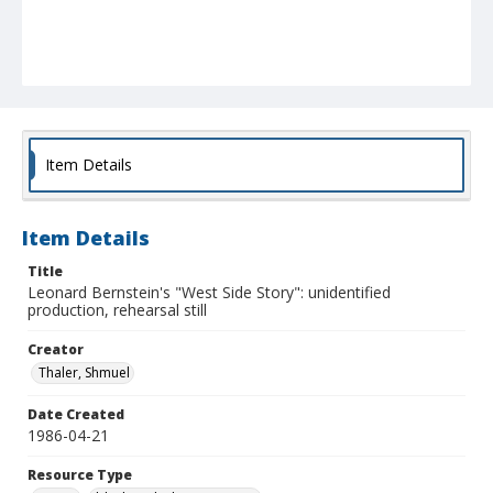
Item Details
Item Details
Title
Leonard Bernstein's "West Side Story": unidentified
production, rehearsal still
Creator
Thaler, Shmuel
Date Created
1986-04-21
Resource Type