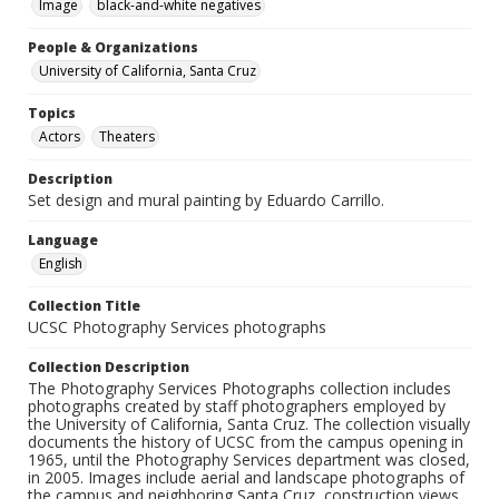
Image
black-and-white negatives
People & Organizations
University of California, Santa Cruz
Topics
Actors
Theaters
Description
Set design and mural painting by Eduardo Carrillo.
Language
English
Collection Title
UCSC Photography Services photographs
Collection Description
The Photography Services Photographs collection includes
photographs created by staff photographers employed by
the University of California, Santa Cruz. The collection visually
documents the history of UCSC from the campus opening in
1965, until the Photography Services department was closed,
in 2005. Images include aerial and landscape photographs of
the campus and neighboring Santa Cruz, construction views,