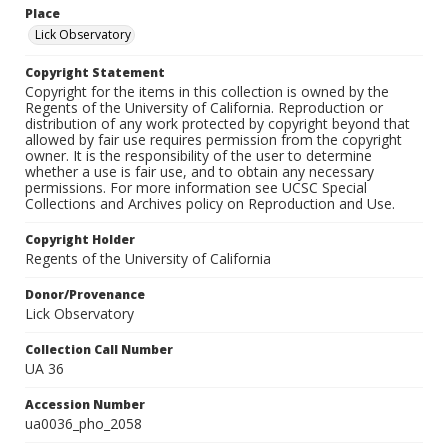
Place
Lick Observatory
Copyright Statement
Copyright for the items in this collection is owned by the
Regents of the University of California. Reproduction or
distribution of any work protected by copyright beyond that
allowed by fair use requires permission from the copyright
owner. It is the responsibility of the user to determine
whether a use is fair use, and to obtain any necessary
permissions. For more information see UCSC Special
Collections and Archives policy on Reproduction and Use.
Copyright Holder
Regents of the University of California
Donor/Provenance
Lick Observatory
Collection Call Number
UA 36
Accession Number
ua0036_pho_2058