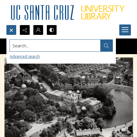
Search...
Advanced search