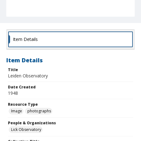
Item Details
Item Details
Title
Leiden Observatory
Date Created
1948
Resource Type
Image
photographs
People & Organizations
Lick Observatory