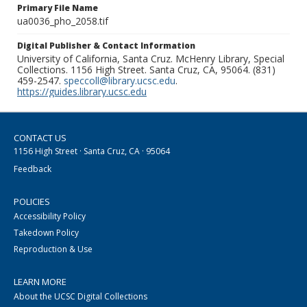
Primary File Name
ua0036_pho_2058.tif
Digital Publisher & Contact Information
University of California, Santa Cruz. McHenry Library, Special
Collections. 1156 High Street. Santa Cruz, CA, 95064. (831)
459-2547.
speccoll@library.ucsc.edu
.
https://guides.library.ucsc.edu
CONTACT US
1156 High Street · Santa Cruz, CA · 95064
Feedback
POLICIES
Accessibility Policy
Takedown Policy
Reproduction & Use
LEARN MORE
About the UCSC Digital Collections