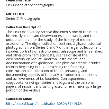
Collection Title
Lick Observatory photographs
Series Title
Series 7: Photographs
Collection Description
The Lick Observatory Archive documents one of the most
historically important observatories in the world, and is a
unique resource for the study of the history of modern
astronomy. The digital collection contains digitized historical
photographs from Series 6 and 7 of the larger collection and
includes portraits of astronomers, telescope and lens makers
and other prominent scientists, scenes of life at the
observatory on Mount Hamilton, instruments, and
documentation of expeditions. The physical archive includes
records beginning in 1870 describing the founding
construction and operation of the observatory, and
documenting aspects of the early astronomical ambitions
and achievements of its founders. Correspondence,
copybooks, drawings, diaries and logs, and the personal
papers of resident and visiting astronomers make up a large
portion of the Archive.
Collection Guide
http://oac.cdlib.org/findaid/ark:/13030/c81z4932/