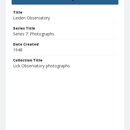
Title
Leiden Observatory
Series Title
Series 7: Photographs
Date Created
1948
Collection Title
Lick Observatory photographs