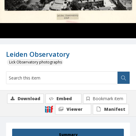
Leiden Observatory
Lick Observatory photographs
Download
Embed
Bookmark item
Viewer
Manifest
Summary