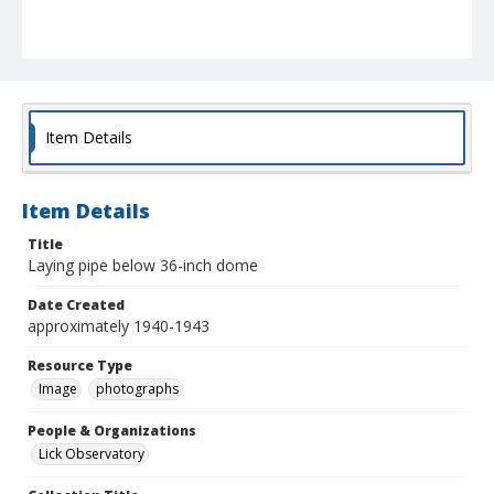
Item Details
Item Details
Title
Laying pipe below 36-inch dome
Date Created
approximately 1940-1943
Resource Type
Image
photographs
People & Organizations
Lick Observatory