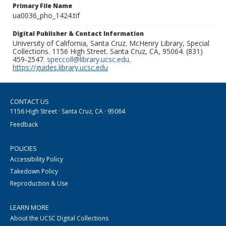
Primary File Name
ua0036_pho_1424.tif
Digital Publisher & Contact Information
University of California, Santa Cruz. McHenry Library, Special
Collections. 1156 High Street. Santa Cruz, CA, 95064. (831)
459-2547.
speccoll@library.ucsc.edu
.
https://guides.library.ucsc.edu
CONTACT US
1156 High Street · Santa Cruz, CA · 95064
Feedback
POLICIES
Accessibility Policy
Takedown Policy
Reproduction & Use
LEARN MORE
About the UCSC Digital Collections