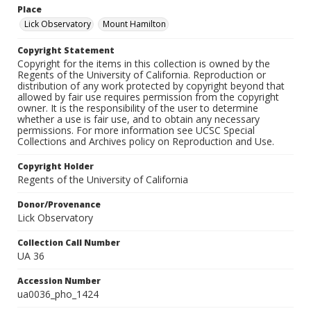
Place
Lick Observatory
Mount Hamilton
Copyright Statement
Copyright for the items in this collection is owned by the
Regents of the University of California. Reproduction or
distribution of any work protected by copyright beyond that
allowed by fair use requires permission from the copyright
owner. It is the responsibility of the user to determine
whether a use is fair use, and to obtain any necessary
permissions. For more information see UCSC Special
Collections and Archives policy on Reproduction and Use.
Copyright Holder
Regents of the University of California
Donor/Provenance
Lick Observatory
Collection Call Number
UA 36
Accession Number
ua0036_pho_1424