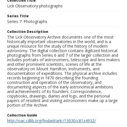
Collection Title
Lick Observatory photographs
Series Title
Series 7: Photographs
Collection Description
The Lick Observatory Archive documents one of the most
historically important observatories in the world, and is a
unique resource for the study of the history of modern
astronomy. The digital collection contains digitized historical
photographs from Series 6 and 7 of the larger collection and
includes portraits of astronomers, telescope and lens makers
and other prominent scientists, scenes of life at the
observatory on Mount Hamilton, instruments, and
documentation of expeditions. The physical archive includes
records beginning in 1870 describing the founding
construction and operation of the observatory, and
documenting aspects of the early astronomical ambitions
and achievements of its founders. Correspondence,
copybooks, drawings, diaries and logs, and the personal
papers of resident and visiting astronomers make up a large
portion of the Archive.
Collection Guide
http://oac.cdlib.org/findaid/ark:/13030/c81z4932/