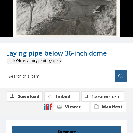
Laying pipe below 36-inch dome
Lick Observatory photographs
Download
Embed
Bookmark item
Viewer
Manifest
Summary