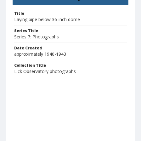
Title
Laying pipe below 36-inch dome
Series Title
Series 7: Photographs
Date Created
approximately 1940-1943
Collection Title
Lick Observatory photographs