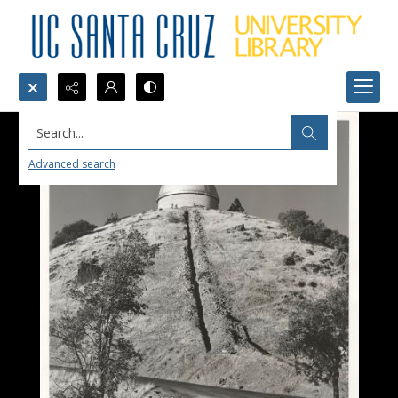
Search...
Advanced search