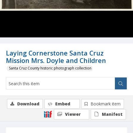
Laying Cornerstone Santa Cruz
Mission Mrs. Doyle and Children
Santa Cruz County historic photograph collection
Download
Embed
Bookmark item
Viewer
Manifest