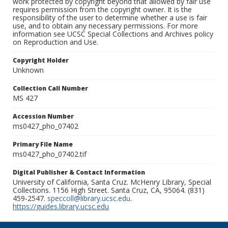
work protected by copyright beyond that allowed by fair use
requires permission from the copyright owner. It is the
responsibility of the user to determine whether a use is fair
use, and to obtain any necessary permissions. For more
information see UCSC Special Collections and Archives policy
on Reproduction and Use.
Copyright Holder
Unknown
Collection Call Number
MS 427
Accession Number
ms0427_pho_07402
Primary File Name
ms0427_pho_07402.tif
Digital Publisher & Contact Information
University of California, Santa Cruz. McHenry Library, Special
Collections. 1156 High Street. Santa Cruz, CA, 95064. (831)
459-2547.
speccoll@library.ucsc.edu
.
https://guides.library.ucsc.edu