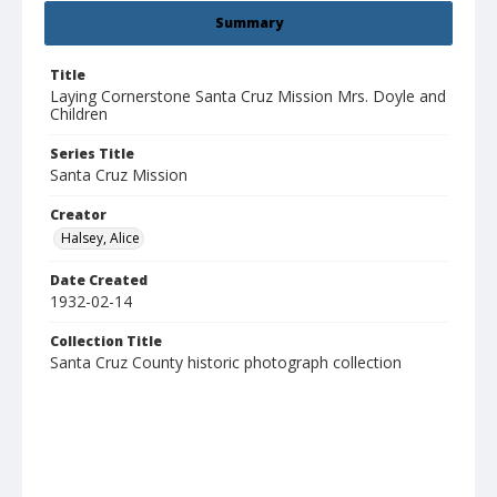
Summary
Title
Laying Cornerstone Santa Cruz Mission Mrs. Doyle and
Children
Series Title
Santa Cruz Mission
Creator
Halsey, Alice
Date Created
1932-02-14
Collection Title
Santa Cruz County historic photograph collection