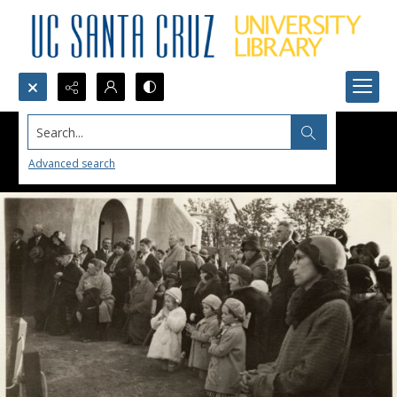
Search...
Advanced search