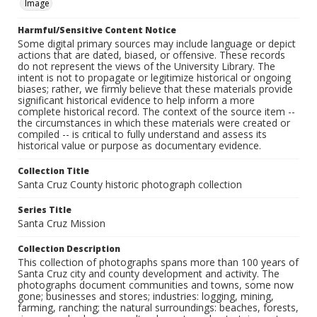
Image
Harmful/Sensitive Content Notice
Some digital primary sources may include language or depict
actions that are dated, biased, or offensive. These records
do not represent the views of the University Library. The
intent is not to propagate or legitimize historical or ongoing
biases; rather, we firmly believe that these materials provide
significant historical evidence to help inform a more
complete historical record. The context of the source item --
the circumstances in which these materials were created or
compiled -- is critical to fully understand and assess its
historical value or purpose as documentary evidence.
Collection Title
Santa Cruz County historic photograph collection
Series Title
Santa Cruz Mission
Collection Description
This collection of photographs spans more than 100 years of
Santa Cruz city and county development and activity. The
photographs document communities and towns, some now
gone; businesses and stores; industries: logging, mining,
farming, ranching; the natural surroundings: beaches, forests,