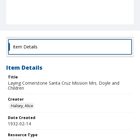
Item Details
Item Details
Title
Laying Cornerstone Santa Cruz Mission Mrs. Doyle and
Children
Creator
Halsey, Alice
Date Created
1932-02-14
Resource Type