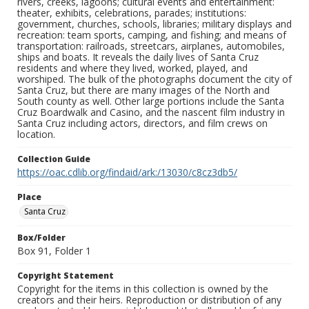
rivers, creeks, lagoons; cultural events and entertainment:
theater, exhibits, celebrations, parades; institutions:
government, churches, schools, libraries; military displays and
recreation: team sports, camping, and fishing; and means of
transportation: railroads, streetcars, airplanes, automobiles,
ships and boats. It reveals the daily lives of Santa Cruz
residents and where they lived, worked, played, and
worshiped. The bulk of the photographs document the city of
Santa Cruz, but there are many images of the North and
South county as well. Other large portions include the Santa
Cruz Boardwalk and Casino, and the nascent film industry in
Santa Cruz including actors, directors, and film crews on
location.
Collection Guide
https://oac.cdlib.org/findaid/ark:/13030/c8cz3db5/
Place
Santa Cruz
Box/Folder
Box 91, Folder 1
Copyright Statement
Copyright for the items in this collection is owned by the
creators and their heirs. Reproduction or distribution of any