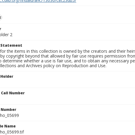
c.cdlib.org/findaid/ark:/13030/c8cz3db5/
z
r
older 2
t Statement
for the items in this collection is owned by the creators and their hei
by copyright beyond that allowed by fair use requires permission from 
to determine whether a use is fair use, and to obtain any necessary 
llections and Archives policy on Reproduction and Use.
 Holder
n Call Number
n Number
ho_05699
ile Name
o_05699.tif