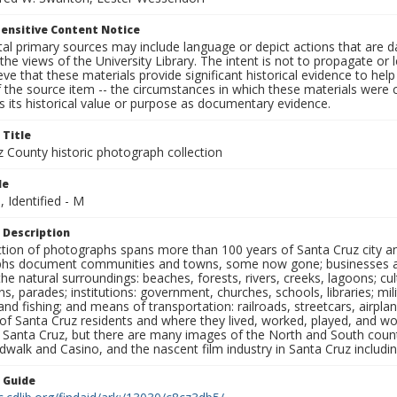
ensitive Content Notice
al primary sources may include language or depict actions that are d
the views of the University Library. The intent is not to propagate or l
ieve that these materials provide significant historical evidence to he
 the source item -- the circumstances in which these materials were cre
 its historical value or purpose as documentary evidence.
 Title
z County historic photograph collection
le
, Identified - M
 Description
ection of photographs spans more than 100 years of Santa Cruz city a
hs document communities and towns, some now gone; businesses and s
the natural surroundings: beaches, forests, rivers, creeks, lagoons; cu
ns, parades; institutions: government, churches, schools, libraries; mil
nd fishing; and means of transportation: railroads, streetcars, airpla
s of Santa Cruz residents and where they lived, worked, played, and
f Santa Cruz, but there are many images of the North and South county
walk and Casino, and the nascent film industry in Santa Cruz including
n Guide