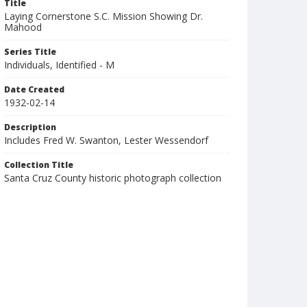
Title
Laying Cornerstone S.C. Mission Showing Dr.
Mahood
Series Title
Individuals, Identified - M
Date Created
1932-02-14
Description
Includes Fred W. Swanton, Lester Wessendorf
Collection Title
Santa Cruz County historic photograph collection