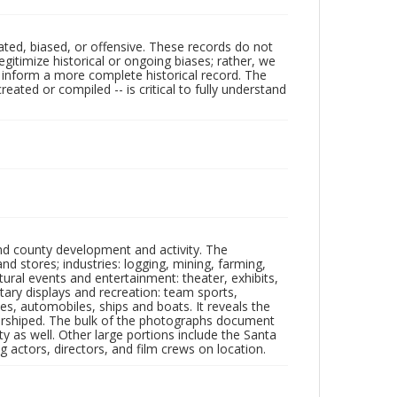
ated, biased, or offensive. These records do not
egitimize historical or ongoing biases; rather, we
lp inform a more complete historical record. The
ated or compiled -- is critical to fully understand
nd county development and activity. The
tores; industries: logging, mining, farming,
ltural events and entertainment: theater, exhibits,
itary displays and recreation: team sports,
nes, automobiles, ships and boats. It reveals the
 worshiped. The bulk of the photographs document
 as well. Other large portions include the Santa
 actors, directors, and film crews on location.