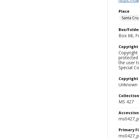
https://oa
Place
Santa Cru
Box/Folde
Box 68, F
Copyrigh
Copyright 
protected 
the user 
Special Co
Copyright
Unknown
Collectio
MS 427
Accessio
ms0427_p
Primary F
ms0427_ph