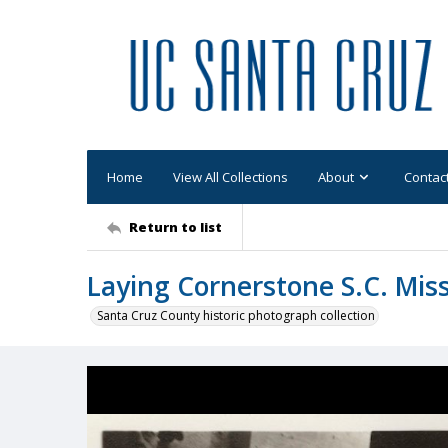
Home
View All Collections
About
Contac
Return to list
Laying Cornerstone S.C. Mi
Santa Cruz County historic photograph collection