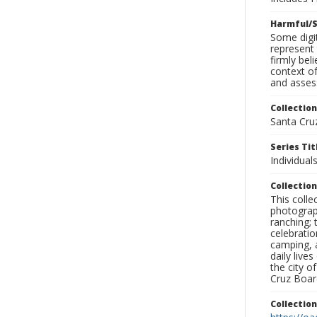
Harmful/S
Some digit
represent 
firmly bel
context of
and assess
Collection
Santa Cru
Series Tit
Individuals
Collection
This coll
photograp
ranching; 
celebratio
camping, a
daily live
the city o
Cruz Board
Collectio