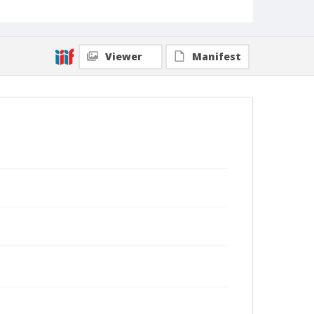
Viewer
Manifest