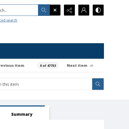
h...
ced search
revious item
Next item
0 of 47753
Summary