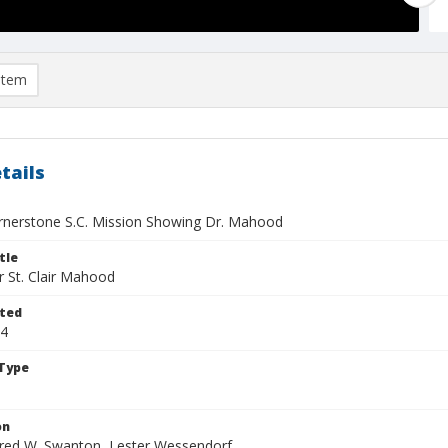
item
tails
rnerstone S.C. Mission Showing Dr. Mahood
tle
r St. Clair Mahood
ted
14
Type
on
Fred W. Swanton, Lester Wessendorf