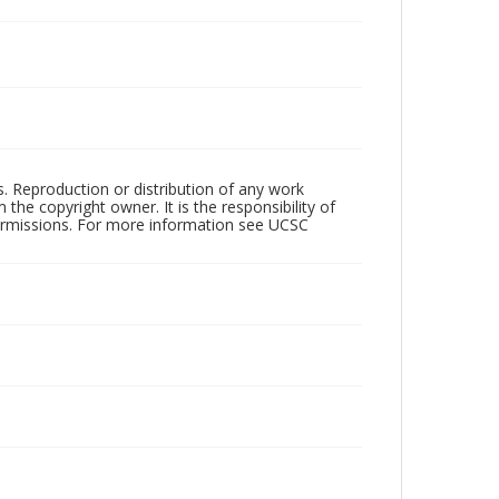
rs. Reproduction or distribution of any work
the copyright owner. It is the responsibility of
permissions. For more information see UCSC