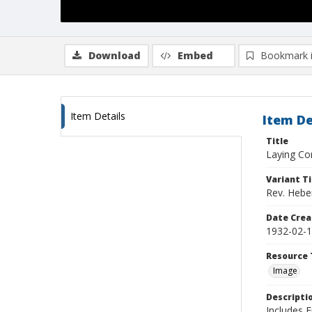
Download
Embed
Bookmark 
Item Details
Item De
Title
Laying Co
Variant Ti
Rev. Hebe
Date Crea
1932-02-
Resource 
Image
Descripti
Includes 