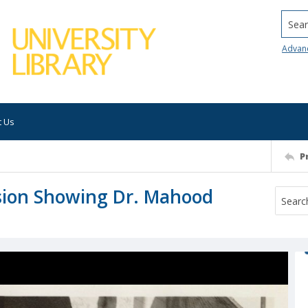
Searc
Advan
t Us
P
ssion Showing Dr. Mahood