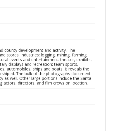
nd county development and activity. The
tores; industries: logging, mining, farming,
ltural events and entertainment: theater, exhibits,
itary displays and recreation: team sports,
nes, automobiles, ships and boats. It reveals the
 worshiped. The bulk of the photographs document
 as well. Other large portions include the Santa
 actors, directors, and film crews on location.