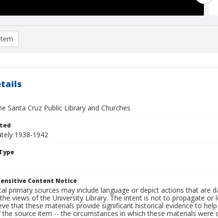
item
tails
he Santa Cruz Public Library and Churches
ted
tely 1938-1942
Type
ensitive Content Notice
al primary sources may include language or depict actions that are d
the views of the University Library. The intent is not to propagate or l
ieve that these materials provide significant historical evidence to he
 the source item -- the circumstances in which these materials were cre