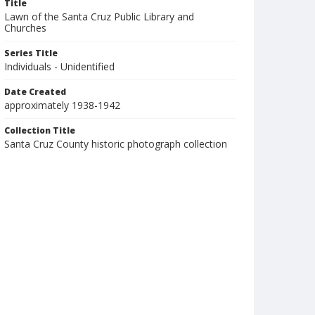
Title
Lawn of the Santa Cruz Public Library and
Churches
Series Title
Individuals - Unidentified
Date Created
approximately 1938-1942
Collection Title
Santa Cruz County historic photograph collection