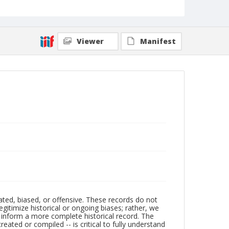
Viewer
Manifest
ated, biased, or offensive. These records do not
egitimize historical or ongoing biases; rather, we
lp inform a more complete historical record. The
ated or compiled -- is critical to fully understand