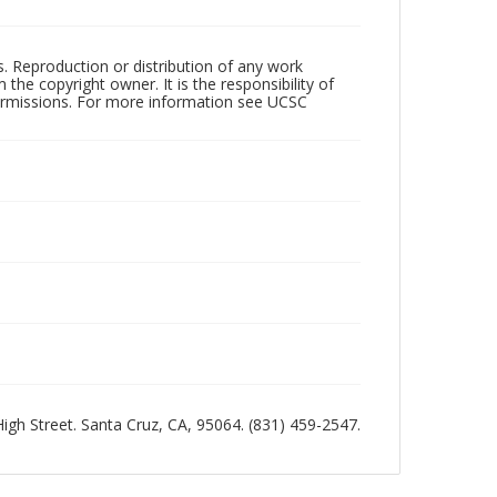
rs. Reproduction or distribution of any work
the copyright owner. It is the responsibility of
permissions. For more information see UCSC
 High Street. Santa Cruz, CA, 95064. (831) 459-2547.