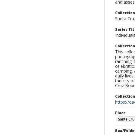
and assess
Collection
Santa Cru
Series Tit
Individual
Collection
This coll
photograp
ranching; 
celebratio
camping, a
daily live
the city o
Cruz Board
Collectio
https://oa
Place
Santa Cru
Box/Folde