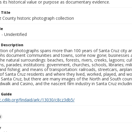
 its historical value or purpose as documentary evidence.
 Title
z County historic photograph collection
le
s - Unidentified
 Description
ection of photographs spans more than 100 years of Santa Cruz city a
hs document communities and towns, some now gone; businesses and s
the natural surroundings: beaches, forests, rivers, creeks, lagoons; cu
ns, parades; institutions: government, churches, schools, libraries; mil
nd fishing; and means of transportation: railroads, streetcars, airpla
s of Santa Cruz residents and where they lived, worked, played, and
f Santa Cruz, but there are many images of the North and South county
walk and Casino, and the nascent film industry in Santa Cruz including
n Guide
c.cdlib.org/findaid/ark:/13030/c8cz3db5/
z
r