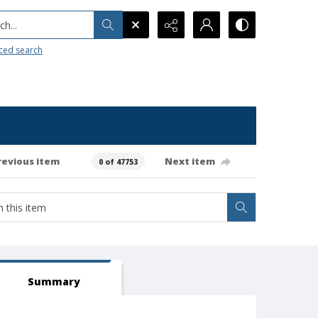
h...
ced search
revious item
Next item
0 of 47753
Summary