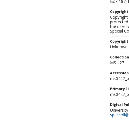
Box 187, 
Copyrigh
Copyright 
protected 
the user 
Special Co
Copyright
Unknown
Collectio
MS 427
Accessio
ms0427_p
Primary F
ms0427_ph
Digital P
University
speccoll@l