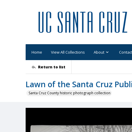
Home
View All Collections
About
Contac
Return to list
Lawn of the Santa Cruz Publ
Santa Cruz County historic photograph collection