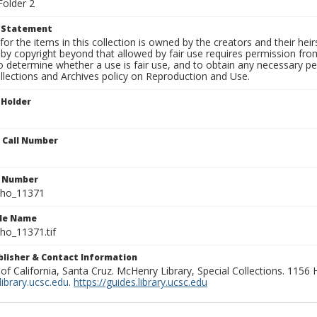
Folder 2
t Statement
for the items in this collection is owned by the creators and their hei
by copyright beyond that allowed by fair use requires permission from 
to determine whether a use is fair use, and to obtain any necessary 
llections and Archives policy on Reproduction and Use.
 Holder
n Call Number
n Number
ho_11371
ile Name
o_11371.tif
ublisher & Contact Information
 of California, Santa Cruz. McHenry Library, Special Collections. 1156
ibrary.ucsc.edu
.
https://guides.library.ucsc.edu