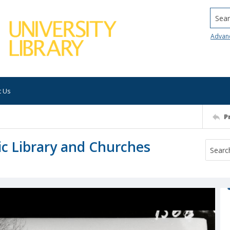
Searc
Advan
t Us
P
ic Library and Churches