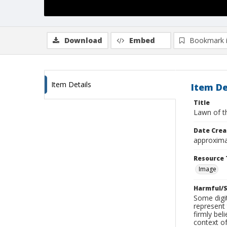
Download
Embed
Bookmark 
Item Details
Item De
Title
Lawn of t
Date Crea
approxima
Resource 
Image
Harmful/S
Some digit
represent 
firmly bel
context of