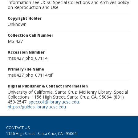
information see UCSC Special Collections and Archives policy
on Reproduction and Use.
Copyright Holder
Unknown
Collection Call Number
MS 427
Accession Number
ms0427_pho_07114
Primary File Name
ms0427_pho_07114.tif
Digital Publisher & Contact Information
University of California, Santa Cruz. McHenry Library, Special
Collections. 1156 High Street. Santa Cruz, CA, 95064. (831)
459-2547.
speccoll@library.ucsc.edu
.
https://guides.library.ucsc.edu
CONTACT US
1156 High Street · Santa Cruz, CA · 95064