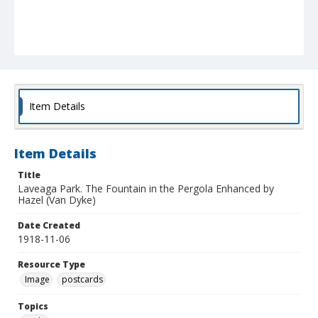
Item Details
Item Details
Title
Laveaga Park. The Fountain in the Pergola Enhanced by
Hazel (Van Dyke)
Date Created
1918-11-06
Resource Type
Image
postcards
Topics