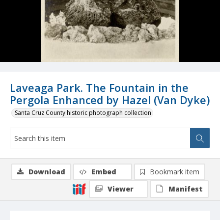
Laveaga Park. The Fountain in the
Pergola Enhanced by Hazel (Van Dyke)
Santa Cruz County historic photograph collection
Download
Embed
Bookmark item
Viewer
Manifest