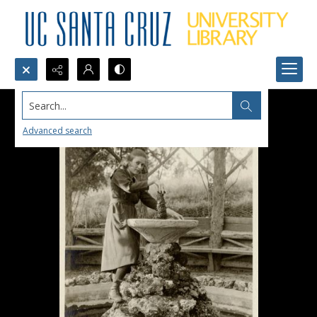
Search...
Advanced search