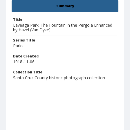
Summary
Title
Laveaga Park. The Fountain in the Pergola Enhanced
by Hazel (Van Dyke)
Series Title
Parks
Date Created
1918-11-06
Collection Title
Santa Cruz County historic photograph collection