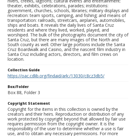
rivers, creeks, lagoons; cultural events and entertainment:
theater, exhibits, celebrations, parades; institutions:
government, churches, schools, libraries; military displays and
recreation: team sports, camping, and fishing; and means of
transportation: railroads, streetcars, airplanes, automobiles,
ships and boats. It reveals the daily lives of Santa Cruz
residents and where they lived, worked, played, and
worshiped. The bulk of the photographs document the city of
Santa Cruz, but there are many images of the North and
South county as well. Other large portions include the Santa
Cruz Boardwalk and Casino, and the nascent film industry in
Santa Cruz including actors, directors, and film crews on
location.
Collection Guide
https://oac.cdlib.org/findaid/ark:/13030/c8cz3db5/
Box/Folder
Box 88, Folder 3
Copyright Statement
Copyright for the items in this collection is owned by the
creators and their heirs. Reproduction or distribution of any
work protected by copyright beyond that allowed by fair use
requires permission from the copyright owner. It is the
responsibility of the user to determine whether a use is fair
use, and to obtain any necessary permissions. For more