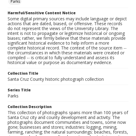
Parks
Harmful/Sensitive Content Notice
Some digital primary sources may include language or depict
actions that are dated, biased, or offensive. These records
do not represent the views of the University Library. The
intent is not to propagate or legitimize historical or ongoing
biases; rather, we firmly believe that these materials provide
significant historical evidence to help inform a more
complete historical record. The context of the source item --
the circumstances in which these materials were created or
compiled -- is critical to fully understand and assess its
historical value or purpose as documentary evidence.
Collection Title
Santa Cruz County historic photograph collection
Series Title
Parks
Collection Description
This collection of photographs spans more than 100 years of
Santa Cruz city and county development and activity. The
photographs document communities and towns, some now
gone; businesses and stores; industries: logging, mining,
farming, ranching; the natural surroundings: beaches, forests,