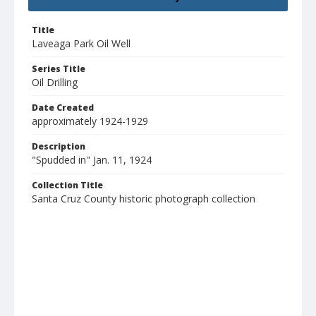
Title
Laveaga Park Oil Well
Series Title
Oil Drilling
Date Created
approximately 1924-1929
Description
"Spudded in" Jan. 11, 1924
Collection Title
Santa Cruz County historic photograph collection