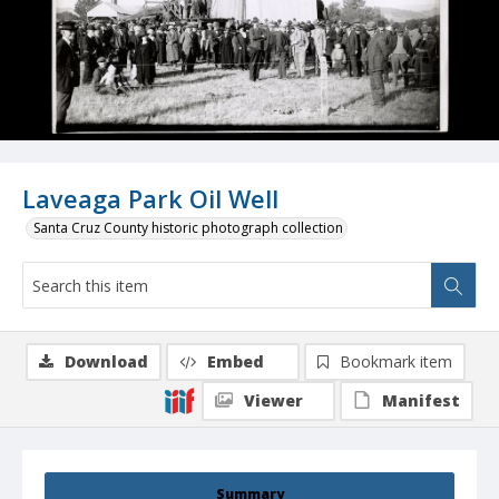
Laveaga Park Oil Well
Santa Cruz County historic photograph collection
Download
Embed
Bookmark item
Viewer
Manifest
Summary