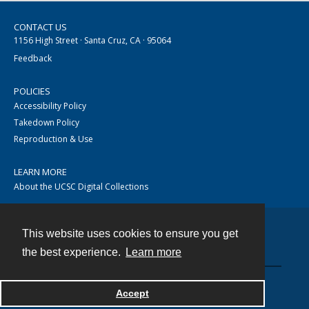
CONTACT US
1156 High Street · Santa Cruz, CA · 95064
Feedback
POLICIES
Accessibility Policy
Takedown Policy
Reproduction & Use
LEARN MORE
About the UCSC Digital Collections
This website uses cookies to ensure you get
Contact
the best experience.
Learn more
Accept
Powered by