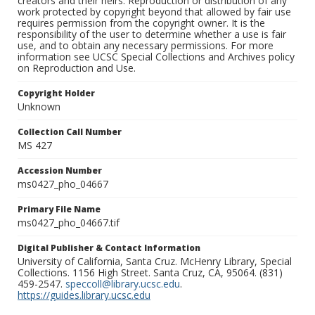
creators and their heirs. Reproduction or distribution of any
work protected by copyright beyond that allowed by fair use
requires permission from the copyright owner. It is the
responsibility of the user to determine whether a use is fair
use, and to obtain any necessary permissions. For more
information see UCSC Special Collections and Archives policy
on Reproduction and Use.
Copyright Holder
Unknown
Collection Call Number
MS 427
Accession Number
ms0427_pho_04667
Primary File Name
ms0427_pho_04667.tif
Digital Publisher & Contact Information
University of California, Santa Cruz. McHenry Library, Special
Collections. 1156 High Street. Santa Cruz, CA, 95064. (831)
459-2547.
speccoll@library.ucsc.edu
.
https://guides.library.ucsc.edu