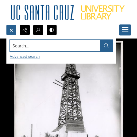
Search...
Advanced search