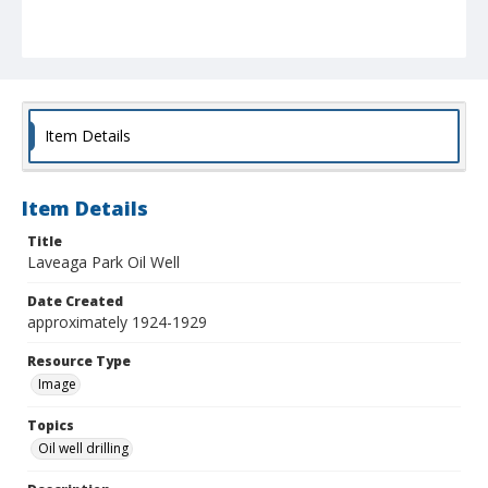
Item Details
Item Details
Title
Laveaga Park Oil Well
Date Created
approximately 1924-1929
Resource Type
Image
Topics
Oil well drilling