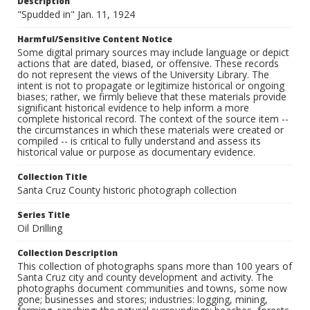
Description
"Spudded in" Jan. 11, 1924
Harmful/Sensitive Content Notice
Some digital primary sources may include language or depict
actions that are dated, biased, or offensive. These records
do not represent the views of the University Library. The
intent is not to propagate or legitimize historical or ongoing
biases; rather, we firmly believe that these materials provide
significant historical evidence to help inform a more
complete historical record. The context of the source item --
the circumstances in which these materials were created or
compiled -- is critical to fully understand and assess its
historical value or purpose as documentary evidence.
Collection Title
Santa Cruz County historic photograph collection
Series Title
Oil Drilling
Collection Description
This collection of photographs spans more than 100 years of
Santa Cruz city and county development and activity. The
photographs document communities and towns, some now
gone; businesses and stores; industries: logging, mining,