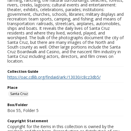
farming, ranching; the natural surroundings: beaches, forests,
rivers, creeks, lagoons; cultural events and entertainment:
theater, exhibits, celebrations, parades; institutions:
government, churches, schools, libraries; military displays and
recreation: team sports, camping, and fishing; and means of
transportation: railroads, streetcars, airplanes, automobiles,
ships and boats. It reveals the daily lives of Santa Cruz
residents and where they lived, worked, played, and
worshiped. The bulk of the photographs document the city of
Santa Cruz, but there are many images of the North and
South county as well. Other large portions include the Santa
Cruz Boardwalk and Casino, and the nascent film industry in
Santa Cruz including actors, directors, and film crews on
location.
Collection Guide
https://oac.cdlib.org/findaid/ark:/13030/c8cz3db5/
Place
Santa Cruz
Box/Folder
Box 55, Folder 5
Copyright Statement
Copyright for the items in this collection is owned by the