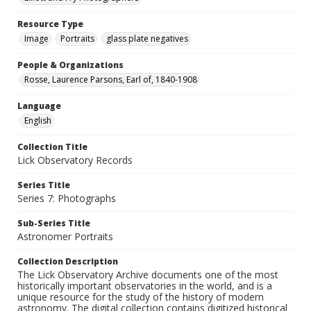
Resource Type
Image
Portraits
glass plate negatives
People & Organizations
Rosse, Laurence Parsons, Earl of, 1840-1908
Language
English
Collection Title
Lick Observatory Records
Series Title
Series 7: Photographs
Sub-Series Title
Astronomer Portraits
Collection Description
The Lick Observatory Archive documents one of the most
historically important observatories in the world, and is a
unique resource for the study of the history of modern
astronomy. The digital collection contains digitized historical