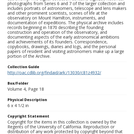
photographs from Series 6 and 7 of the larger collection and
includes portraits of astronomers, telescope and lens makers
and other prominent scientists, scenes of life at the
observatory on Mount Hamilton, instruments, and
documentation of expeditions. The physical archive includes
records beginning in 1870 describing the founding
construction and operation of the observatory, and
documenting aspects of the early astronomical ambitions
and achievements of its founders. Correspondence,
copybooks, drawings, diaries and logs, and the personal
papers of resident and visiting astronomers make up a large
portion of the Archive.
Collection Guide
http://oac.cdlib.org/findaid/ark:/13030/c81z4932/
Box/Folder
Volume 4, Page 18
Physical Description
6 x 4 1/2 in
Copyright Statement
Copyright for the items in this collection is owned by the
Regents of the University of California. Reproduction or
distribution of any work protected by copyright beyond that