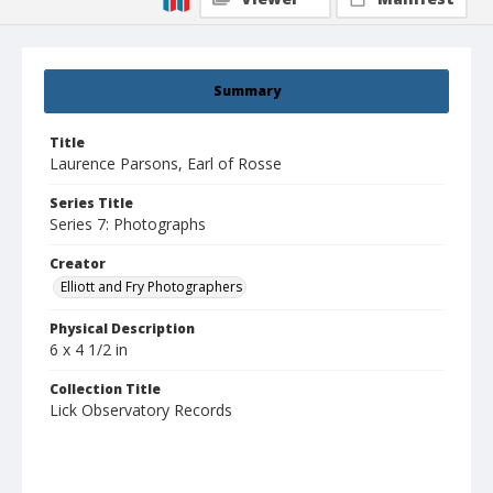
Summary
Title
Laurence Parsons, Earl of Rosse
Series Title
Series 7: Photographs
Creator
Elliott and Fry Photographers
Physical Description
6 x 4 1/2 in
Collection Title
Lick Observatory Records