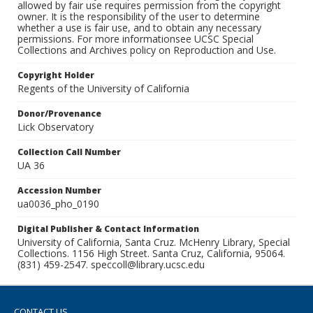
allowed by fair use requires permission from the copyright
owner. It is the responsibility of the user to determine
whether a use is fair use, and to obtain any necessary
permissions. For more informationsee UCSC Special
Collections and Archives policy on Reproduction and Use.
Copyright Holder
Regents of the University of California
Donor/Provenance
Lick Observatory
Collection Call Number
UA 36
Accession Number
ua0036_pho_0190
Digital Publisher & Contact Information
University of California, Santa Cruz. McHenry Library, Special
Collections. 1156 High Street. Santa Cruz, California, 95064.
(831) 459-2547. speccoll@library.ucsc.edu
CONTACT US