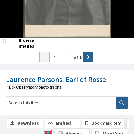
Browse
Images
of
2
Laurence Parsons, Earl of Rosse
Lick Observatory photographs
Download
Embed
Bookmark item
Viewer
Manifest