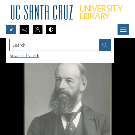
Search...
Advanced search