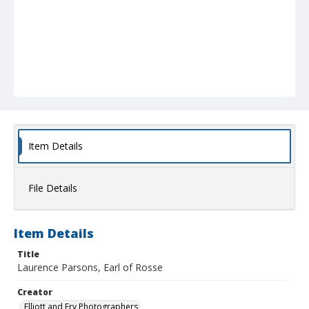
Item Details
File Details
Item Details
Title
Laurence Parsons, Earl of Rosse
Creator
Elliott and Fry Photographers