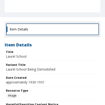
Item Details
Item Details
Title
Laurel School
Variant Title
Laurel School Being Demolished
Date Created
approximately 1930-1931
Resource Type
Image
Harmful/Sensitive Content Notice