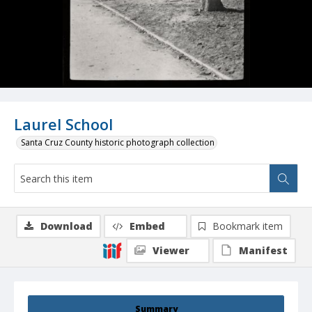
Laurel School
Santa Cruz County historic photograph collection
Download
Embed
Bookmark item
Viewer
Manifest
Summary