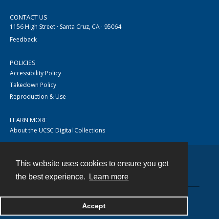
CONTACT US
1156 High Street · Santa Cruz, CA · 95064
Feedback
POLICIES
Accessibility Policy
Takedown Policy
Reproduction & Use
LEARN MORE
About the UCSC Digital Collections
This website uses cookies to ensure you get
Contact
the best experience.
Learn more
Accept
Powered by