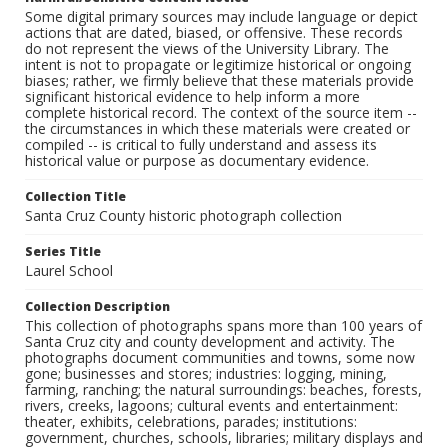
Some digital primary sources may include language or depict
actions that are dated, biased, or offensive. These records
do not represent the views of the University Library. The
intent is not to propagate or legitimize historical or ongoing
biases; rather, we firmly believe that these materials provide
significant historical evidence to help inform a more
complete historical record. The context of the source item --
the circumstances in which these materials were created or
compiled -- is critical to fully understand and assess its
historical value or purpose as documentary evidence.
Collection Title
Santa Cruz County historic photograph collection
Series Title
Laurel School
Collection Description
This collection of photographs spans more than 100 years of
Santa Cruz city and county development and activity. The
photographs document communities and towns, some now
gone; businesses and stores; industries: logging, mining,
farming, ranching; the natural surroundings: beaches, forests,
rivers, creeks, lagoons; cultural events and entertainment:
theater, exhibits, celebrations, parades; institutions:
government, churches, schools, libraries; military displays and