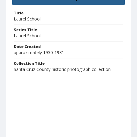
Title
Laurel School
Series Title
Laurel School
Date Created
approximately 1930-1931
Collection Title
Santa Cruz County historic photograph collection