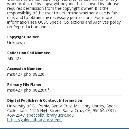
work protected by copyright beyond that allowed by fair use
requires permission from the copyright owner. It is the
responsibility of the user to determine whether a use is fair
use, and to obtain any necessary permissions. For more
information see UCSC Special Collections and Archives policy
on Reproduction and Use.
Copyright Holder
Unknown
Collection Call Number
MS 427
Accession Number
ms0427_pho_08220
Primary File Name
ms0427_pho_08220.tif
Digital Publisher & Contact Information
University of California, Santa Cruz. McHenry Library, Special
Collections. 1156 High Street. Santa Cruz, CA, 95064. (831)
459-2547.
speccoll@library.ucsc.edu
.
https://guides.library.ucsc.edu