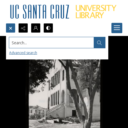
Search...
Advanced search