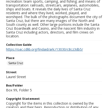
recreation: team sports, camping, and fishing; and means of
transportation: railroads, streetcars, airplanes, automobiles,
ships and boats. It reveals the daily lives of Santa Cruz
residents and where they lived, worked, played, and
worshiped. The bulk of the photographs document the city of
Santa Cruz, but there are many images of the North and
South county as well. Other large portions include the Santa
Cruz Boardwalk and Casino, and the nascent film industry in
Santa Cruz including actors, directors, and film crews on
location.
Collection Guide
https://oac.cdlib.org/findaid/ark:/13030/c8cz3db5/
Place
Santa Cruz
Street
Laurel Street
Box/Folder
Box 99, Folder 5
Copyright Statement
Copyright for the items in this collection is owned by the
creators and their heirs. Reproduction or distribution of any