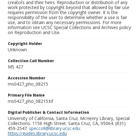
creators and their heirs. Reproduction or distribution of any
work protected by copyright beyond that allowed by fair use
requires permission from the copyright owner. It is the
responsibility of the user to determine whether a use is fair
use, and to obtain any necessary permissions. For more
information see UCSC Special Collections and Archives policy
on Reproduction and Use.
Copyright Holder
Unknown
Collection Call Number
MS 427
Accession Number
ms0427_pho_08215
Primary File Name
ms0427_pho_08215.tif
Digital Publisher & Contact Information
University of California, Santa Cruz. McHenry Library, Special
Collections. 1156 High Street. Santa Cruz, CA, 95064. (831)
459-2547.
speccoll@library.ucsc.edu
.
https://guides.library.ucsc.edu