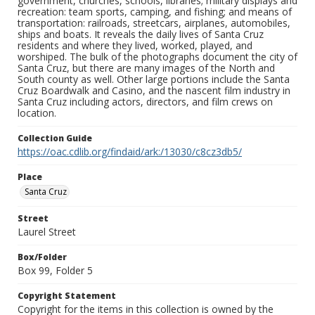
government, churches, schools, libraries; military displays and
recreation: team sports, camping, and fishing; and means of
transportation: railroads, streetcars, airplanes, automobiles,
ships and boats. It reveals the daily lives of Santa Cruz
residents and where they lived, worked, played, and
worshiped. The bulk of the photographs document the city of
Santa Cruz, but there are many images of the North and
South county as well. Other large portions include the Santa
Cruz Boardwalk and Casino, and the nascent film industry in
Santa Cruz including actors, directors, and film crews on
location.
Collection Guide
https://oac.cdlib.org/findaid/ark:/13030/c8cz3db5/
Place
Santa Cruz
Street
Laurel Street
Box/Folder
Box 99, Folder 5
Copyright Statement
Copyright for the items in this collection is owned by the