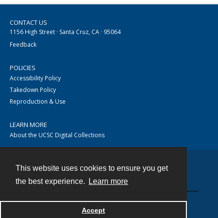
CONTACT US
1156 High Street · Santa Cruz, CA · 95064
Feedback
POLICIES
Accessibility Policy
Takedown Policy
Reproduction & Use
LEARN MORE
About the UCSC Digital Collections
This website uses cookies to ensure you get
Contact
the best experience.
Learn more
Accept
Powered by