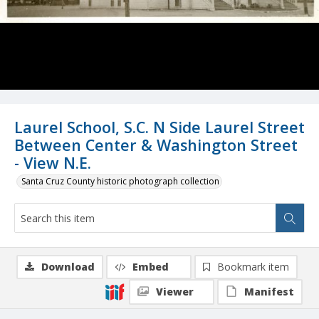
Laurel School, S.C. N Side Laurel Street
Between Center & Washington Street
- View N.E.
Santa Cruz County historic photograph collection
Download
Embed
Bookmark item
Viewer
Manifest