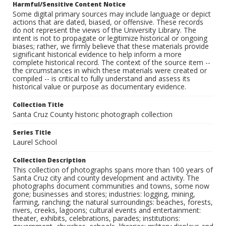
Harmful/Sensitive Content Notice
Some digital primary sources may include language or depict
actions that are dated, biased, or offensive. These records
do not represent the views of the University Library. The
intent is not to propagate or legitimize historical or ongoing
biases; rather, we firmly believe that these materials provide
significant historical evidence to help inform a more
complete historical record. The context of the source item --
the circumstances in which these materials were created or
compiled -- is critical to fully understand and assess its
historical value or purpose as documentary evidence.
Collection Title
Santa Cruz County historic photograph collection
Series Title
Laurel School
Collection Description
This collection of photographs spans more than 100 years of
Santa Cruz city and county development and activity. The
photographs document communities and towns, some now
gone; businesses and stores; industries: logging, mining,
farming, ranching; the natural surroundings: beaches, forests,
rivers, creeks, lagoons; cultural events and entertainment:
theater, exhibits, celebrations, parades; institutions: