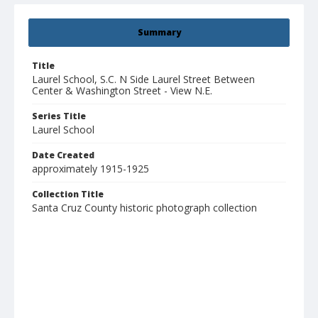
Summary
Title
Laurel School, S.C. N Side Laurel Street Between
Center & Washington Street - View N.E.
Series Title
Laurel School
Date Created
approximately 1915-1925
Collection Title
Santa Cruz County historic photograph collection