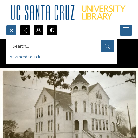
Search...
Advanced search