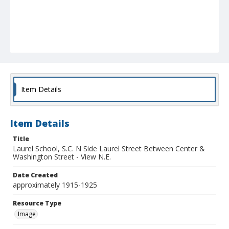
Item Details
Item Details
Title
Laurel School, S.C. N Side Laurel Street Between Center &
Washington Street - View N.E.
Date Created
approximately 1915-1925
Resource Type
Image